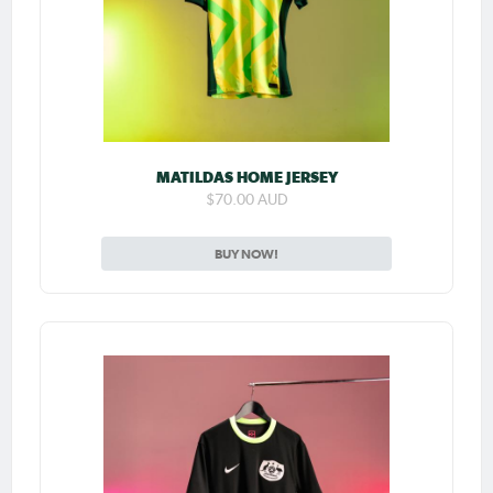
MATILDAS HOME JERSEY
$70.00 AUD
BUY NOW!