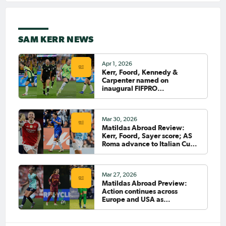
Jan 13, 2025
Matildas Abroad: Fowler
helps City ease into next
SAM KERR NEWS
round of FA Cup; Lyon suffer
shock Cup defeat
PAGE 7
Apr 1, 2026
Kerr, Foord, Kennedy &
Carpenter named on
inaugural FIFPRO
FIRST
PREVIOUS
Asia/Oceania Team of the
Tournament
LAST
Mar 30, 2026
NEXT
Matildas Abroad Review:
Kerr, Foord, Sayer score; AS
Roma advance to Italian Cup
final
Mar 27, 2026
Matildas Abroad Preview:
Action continues across
Europe and USA as
CommBank Matildas return to
clubs