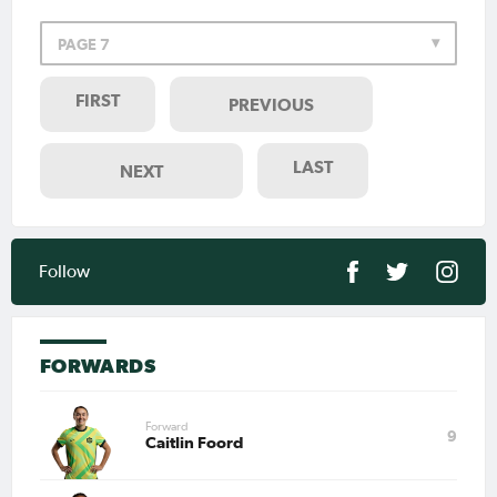
PAGE 7
FIRST
PREVIOUS
LAST
NEXT
Follow
FORWARDS
Forward
9
Caitlin Foord