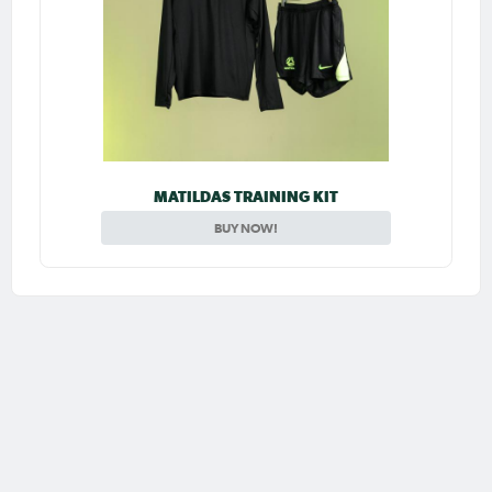
MATILDAS TRAINING KIT
BUY NOW!