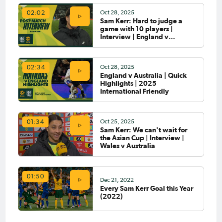
through to cup final
Oct 28, 2025
02:02
Sam Kerr: Hard to judge a
Mar 25, 2025
game with 10 players |
Matildas Abroad Preview: All
Interview | England v
to play for in the second leg of
Australia
the UWCL Quarter-Finals
Oct 28, 2025
02:34
England v Australia | Quick
Mar 21, 2025
Highlights | 2025
Matildas Abroad Preview:
International Friendly
City and Chelsea meet again
in WSL; Damallsvenskan
season gets underway
Oct 25, 2025
01:34
Sam Kerr: We can't wait for
Mar 19, 2025
the Asian Cup | Interview |
Matildas Abroad: City hand
Wales v Australia
Chelsea first defeat of season;
work to do for Arsenal in
second leg
01:50
Dec 21, 2022
Mar 17, 2025
Every Sam Kerr Goal this Year
Matildas Abroad Preview:
(2022)
UWCL Quarter-Finals get
underway