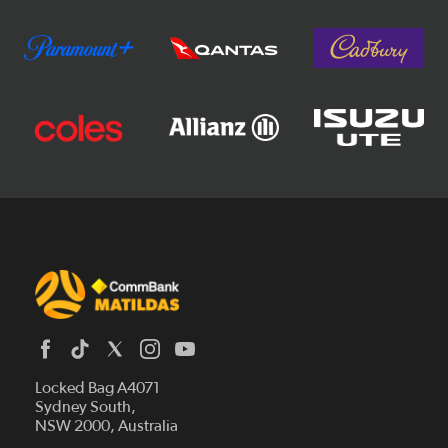
Locked Bag A4071
Sydney South,
News
NSW 2000, Australia
Videos