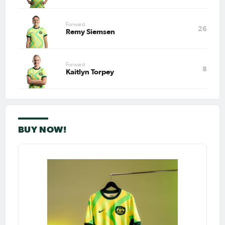
Forward
26
Remy Siemsen
Forward
8
Kaitlyn Torpey
BUY NOW!