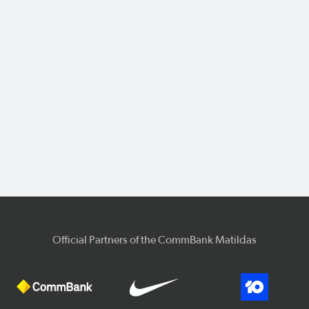
Official Partners of the CommBank Matildas