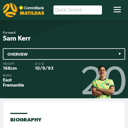
Forward
Sam Kerr
OVERVIEW
HEIGHT
D.O.B.
20
168cm
10/9/93
BORN
East
Fremantle
BIOGRAPHY