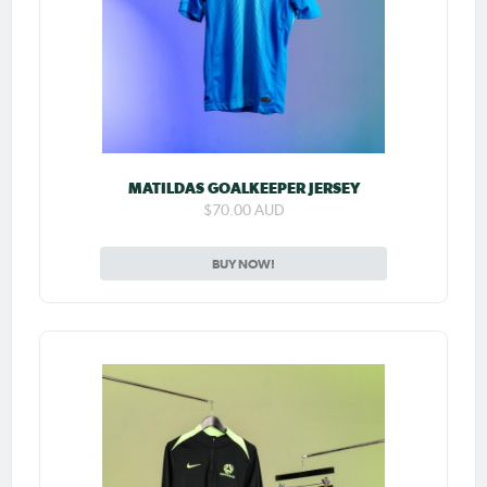
MATILDAS GOALKEEPER JERSEY
$70.00 AUD
BUY NOW!