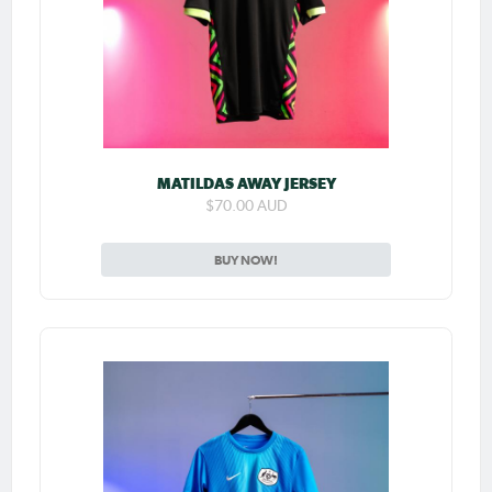
MATILDAS AWAY JERSEY
$70.00 AUD
BUY NOW!