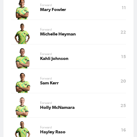
Forward
11
Mary Fowler
Forward
22
Michelle Heyman
Forward
15
Kahli Johnson
Forward
20
Sam Kerr
Forward
25
Holly McNamara
Forward
16
Hayley Raso