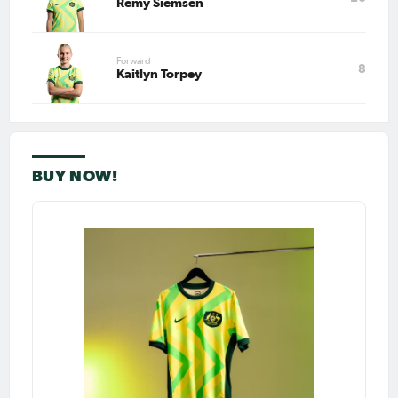
Remy Siemsen
Forward
8
Kaitlyn Torpey
BUY NOW!