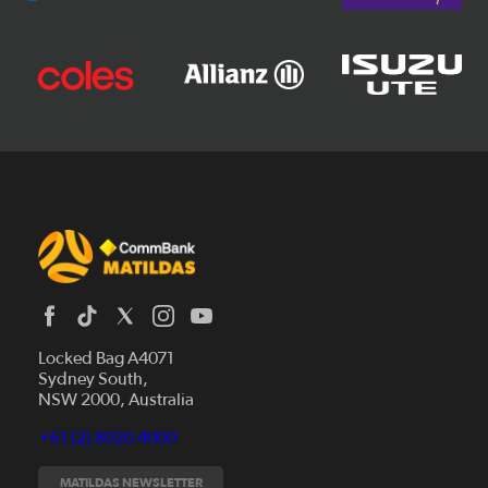
Locked Bag A4071
Sydney South,
News
NSW 2000, Australia
Videos
+61 (2) 8020 4000
Fixtures
Tickets
MATILDAS NEWSLETTER