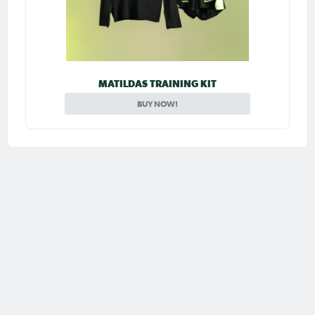
MATILDAS TRAINING KIT
BUY NOW!