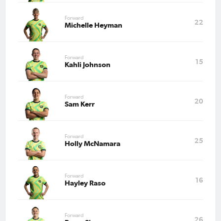
Forward
22
Michelle Heyman
Forward
15
Kahli Johnson
Forward
20
Sam Kerr
Forward
25
Holly McNamara
Forward
16
Hayley Raso
Forward
26