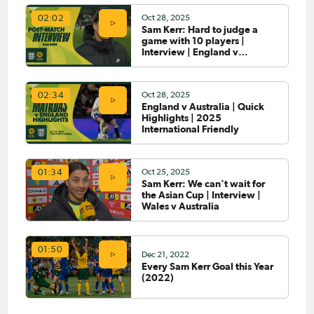
Oct 28, 2025
02:02
Sam Kerr: Hard to judge a
Jun 29, 2026
game with 10 players |
Sam Kerr signs with Gotham
Interview | England v
FC in the NWSL
Australia
Oct 28, 2025
02:34
England v Australia | Quick
May 15, 2026
Highlights | 2025
Matildas Abroad Preview:
International Friendly
WSL, Frauen-Bundesliga, and
Serie A Femminile prepare for
final rounds
Oct 25, 2025
01:34
Sam Kerr: We can't wait for
May 11, 2026
the Asian Cup | Interview |
Matildas Abroad Review:
Wales v Australia
Kerr, Fowler score on either
side of dramatic FA Cup semi;
Brighton to play City in final
01:50
Dec 21, 2022
May 4, 2026
Every Sam Kerr Goal this Year
Matildas Abroad Review:
(2022)
Sam Kerr becomes all-time
leading WSL goalscorer for
Chelsea; Roma claim the Serie