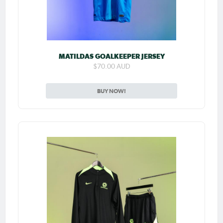
MATILDAS GOALKEEPER JERSEY
$70.00 AUD
BUY NOW!