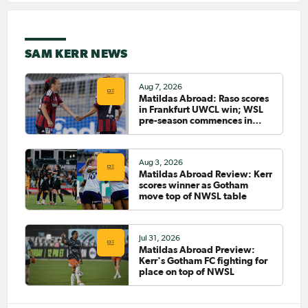
A title
May 1, 2026
Matildas Abroad Preview:
Arsenal take first leg lead into
SAM KERR NEWS
UWCL semi-final; Roma
closing in on Serie A title
PAGE 1
Aug 7, 2026
Matildas Abroad: Raso scores
in Frankfurt UWCL win; WSL
pre-season commences in
LAST
NEXT
earnest
Aug 3, 2026
Matildas Abroad Review: Kerr
scores winner as Gotham
move top of NWSL table
Jul 31, 2026
Matildas Abroad Preview:
Kerr's Gotham FC fighting for
place on top of NWSL