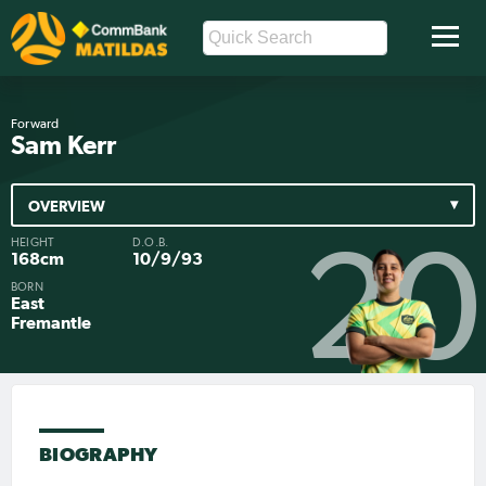
Forward
Sam Kerr
OVERVIEW
HEIGHT
D.O.B.
20
168cm
10/9/93
BORN
East
Fremantle
BIOGRAPHY