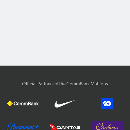
Official Partners of the CommBank Matildas