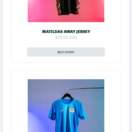
MATILDAS AWAY JERSEY
$70.00 AUD
BUY NOW!