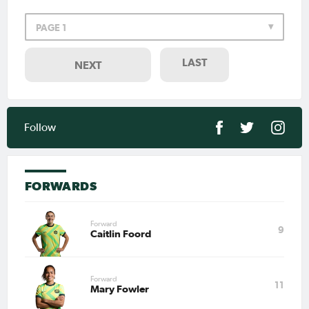
PAGE 1
LAST
NEXT
Follow
FORWARDS
Forward
9
Caitlin Foord
Forward
11
Mary Fowler