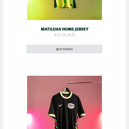
MATILDAS HOME JERSEY
$70.00 AUD
BUY NOW!