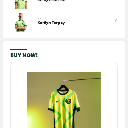
Forward
8
Kaitlyn Torpey
BUY NOW!