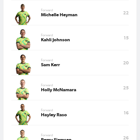
Forward
22
Michelle Heyman
Forward
15
Kahli Johnson
Forward
20
Sam Kerr
Forward
25
Holly McNamara
Forward
16
Hayley Raso
Forward
26
Remy Siemsen