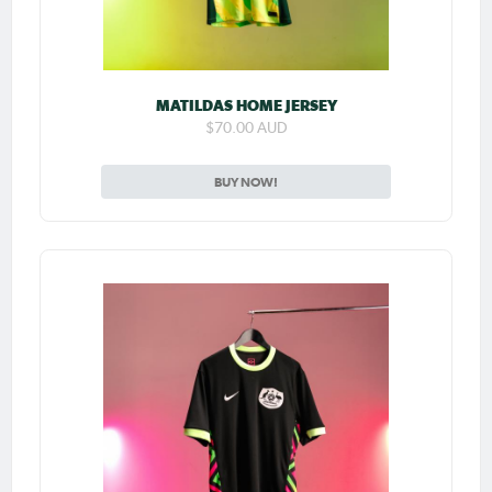
MATILDAS HOME JERSEY
$70.00 AUD
BUY NOW!