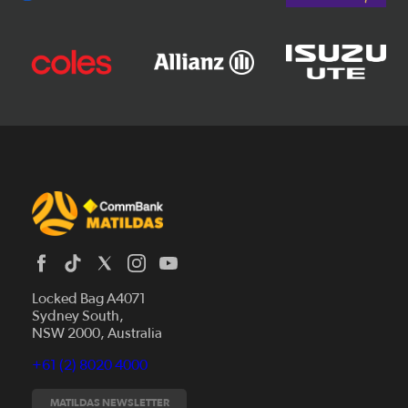
Locked Bag A4071
Sydney South,
News
NSW 2000, Australia
Videos
+61 (2) 8020 4000
Fixtures
Tickets
MATILDAS NEWSLETTER