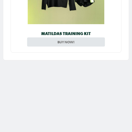
MATILDAS TRAINING KIT
BUY NOW!