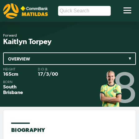
Forward
Kaitlyn Torpey
OVERVIEW
HEIGHT
D.O.B.
8
165cm
17/3/00
BORN
South
Brisbane
BIOGRAPHY