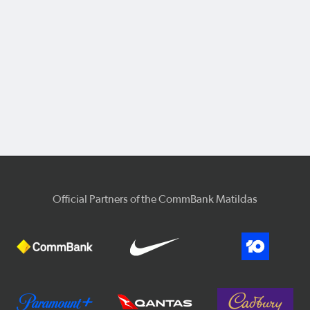
Official Partners of the CommBank Matildas