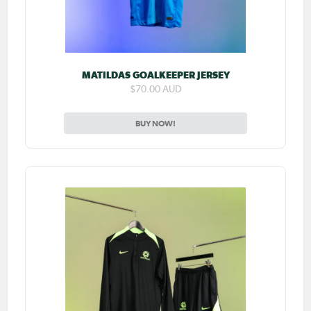
MATILDAS GOALKEEPER JERSEY
$70.00 AUD
BUY NOW!