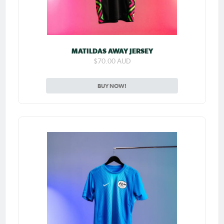
MATILDAS AWAY JERSEY
$70.00 AUD
BUY NOW!