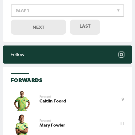
PAGE 1
Feb 6, 2026
Matildas Abroad Preview:
Arsenal take on league
leaders Manchester City in
LAST
NEXT
WSL
PAGE 1
LAST
NEXT
Follow
FORWARDS
Forward
9
Caitlin Foord
Forward
11
Mary Fowler