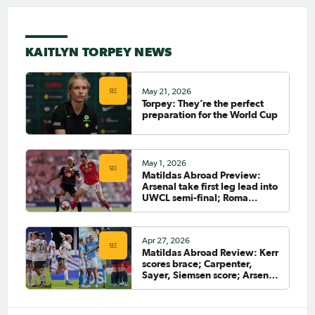
clubs
Mar 14, 2026
Torpey: I’ve never felt that
KAITLYN TORPEY NEWS
way after a game before
May 21, 2026
Torpey: They’re the perfect
Feb 24, 2026
preparation for the World Cup
Meet our AFC Women’s Asian
Cup Australia 2026™ Squad -
The Forwards
May 1, 2026
Matildas Abroad Preview:
Arsenal take first leg lead into
Feb 13, 2026
UWCL semi-final; Roma
Matildas Abroad Preview:
closing in on Serie A title
Swedish Cup begins
Apr 27, 2026
Matildas Abroad Review: Kerr
scores brace; Carpenter,
Feb 8, 2026
Matildas Abroad Review:
Sayer, Siemsen score; Arsenal
Arsenal beat City; Heatley's
ahead in UWCL semi-final
Roma still top of Serie A