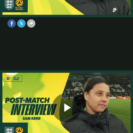
with 10 players | Interview | England
v Australia
Video
Oct 28, 2025
Play