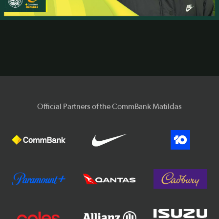
Video
Official Partners of the CommBank Matildas