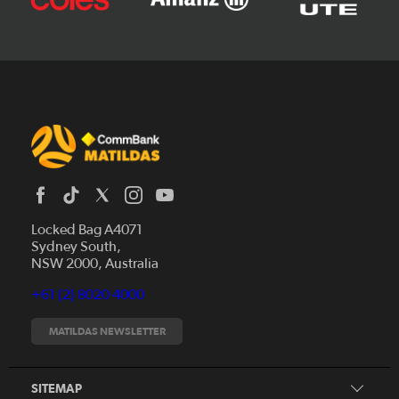
Locked Bag A4071
Sydney South,
News
NSW 2000, Australia
Videos
+61 (2) 8020 4000
Fixtures
Tickets
MATILDAS NEWSLETTER
Shop
CommBank Matildas
Search
SITEMAP