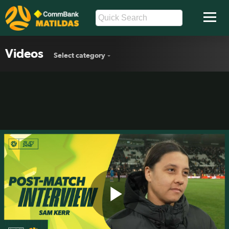
Videos
Select category
Play
Sam Kerr: Hard to judge a game