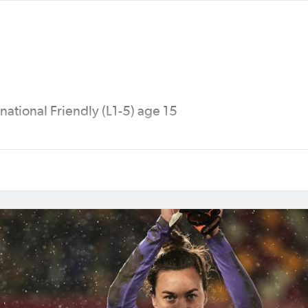
national Friendly (L1-5) age 15
 Cup (China), 2011 FIFA Women's World Cup (Germa
5 FIFA Women's World Cup (Canada), 2016 Olympi
p (Jordan), 2019 FIFA Women’s World Cup (France),
ian Cup (India), 2023 FIFA Women's World Cup (Au
tralia 2026™ (Australia).