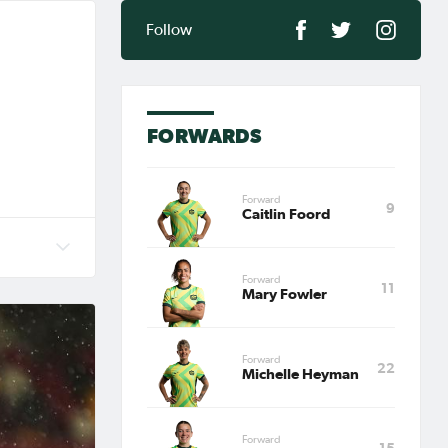
Follow
FORWARDS
Forward
9
Caitlin Foord
ny),
Forward
11
c Games
Mary Fowler
 2020
stralia
Forward
22
Michelle Heyman
Forward
15