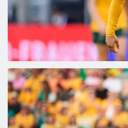
Gotham 
with a w
Sam Kerr has continued her fantastic
Mackenzi
form in the NWSL, scoring her second
are not 
goal since returning and helping
Daniela 
Gotham to rise to the top of the
against 
table.Read our review of the action
Sweden w
below. SwedenMalmö FF were held
prepare f
to a scoreless draw by Piteå.
UWCL
Jul 24, 2026
Jul 20,
Matildas Abroad: Kerr,
Matil
Arnold set to clash in
Kerr 
NWSL; Johnson scores in
for go
Canada
Rankin
friend