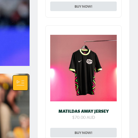
BUY NOW!
 NWSL
 her
m FC in
old's
yleeh
 a
 our
ngs
MATILDAS AWAY JERSEY
ng
$70.00 AUD
BUY NOW!