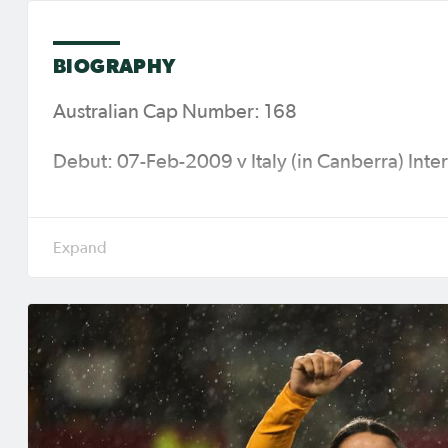
BIOGRAPHY
Australian Cap Number: 168
Debut: 07-Feb-2009 v Italy (in Canberra) Inter
Caps (Goals): 141 (75)
Major Tournaments: 2010 AFC Women's Asian
2014 AFC Women's Asian Cup (Vietnam), 201
(Rio de Janeiro), 2018 AFC Women's Asian Cu
Olympic Games (Tokyo), 2022 AFC Women’s As
& New Zealand) & AFC Women’s Asian Cup Aus
Current Club: Gotham FC