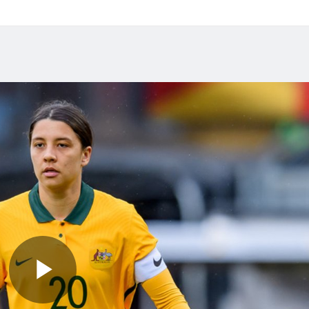
 2026
Jul 27, 2026
das Abroad Preview:
Matildas Abroad Revi
s Gotham FC fighting
Kerr scores first NWSL
lace on top of NWSL
in six years; Henry sco
in friendly