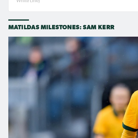
White Line)
international duty.
MATILDAS MILESTONES: SAM KERR
RELATED NEWS
Aug 3, 2026
Jul 31,
Matildas Abroad Review:
Matil
Kerr scores winner as
Kerr'
Gotham move top of
for p
NWSL table