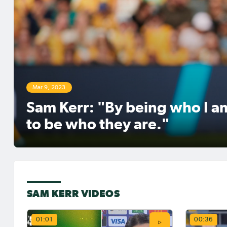
It will be Matilda v Matilda in the
United States on the weekend, as
Sam Kerr
Mackenzie Arnold will be tasked with
NWSL to 
keeping out Sam Kerr and her
for Got
teammates in the NWSL.Elsewhere,
the Damallsvenskan restarts for
Malmö in Sweden - with Charli Grant
set to make her competitive debut for
Malmö
Mar 9, 2023
Sam Kerr: "By being who I am
to be who they are."
Jun 29, 2026
May 15
Sam Kerr signs with
Matil
SAM KERR VIDEOS
Gotham FC in the NWSL
WSL, 
and S
Sam Kerr has signed with Gotham FC
prepar
in the NWSL, returning to the USA
01:01
00:36