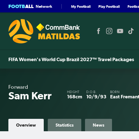
FOOTB
ALL
Network
My Football
Play Football
Footbal
FIFA Women's World Cup Brazil 2027™ Travel Packages
Forward
Sam Kerr
HEIGHT
D.O.B.
BORN
168cm
10/9/93
East Fremant
Overview
Statistics
News