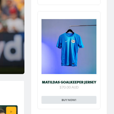
 her
 NWSL
and
ayed in
e
the
MATILDAS GOALKEEPER JERSEY
$70.00 AUD
ew:
BUY NOW!
 FA
play