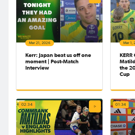
after six and a half years in England
Multiple
with Chelsea, putting pen to paper on
across E
a contract through the 2030
several
season.The striker last played in the
goodbye 
NWSL back in 2019 with the Chicago
Portland
Red Stars, and picked the golden b
of the 
takes on
our prev
Mar 21, 2026
Mar 1,
actio
Kerr: Japan beat us off one
KERR
moment | Post-Match
Matild
Interview
the 2
Cup
May 4, 2026
May 1,
02:34
01:34
Matildas Abroad Review:
Matil
Sam Kerr becomes all-time
Arsena
leading WSL goalscorer for
into 
Chelsea; Roma claim the
Roma c
Serie A title
title