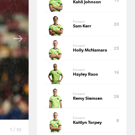
Kahli Johnson
&
Forward
20
Sam Kerr
Forward
25
Holly McNamara
Forward
16
rer at
Hayley Raso
Forward
26
ishing
Remy Siemsen
Forward
8
n in
Kaitlyn Torpey
1 / 10