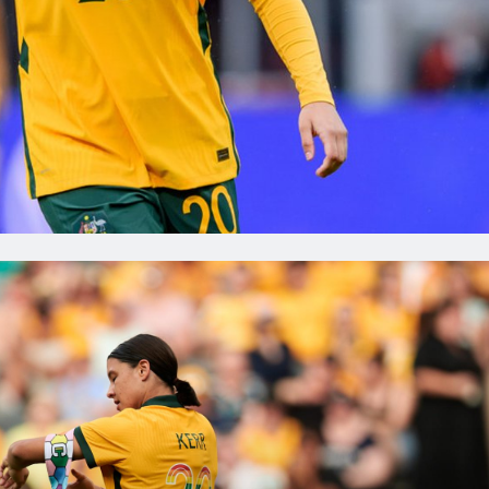
FC could go top of the NWSL
in this weekend, while
Sam Kerr has picked up in the
e Arnold's Portland Thorns
right where she left off, scoring
too far behind.Elsewhere,
first goal this season for Gotha
Galic scored the winner
a 2-2 draw with Mackenzie Arn
fellow CommBank Matildas in
Portland Thorns.Elsewhere, Br
hile Eintracht Frankfurt
Henry was on the scoresheet in
or their final friendly before
friendly for FC Rosengård.Read
review of the action below. U
 2026
Jul 3, 2026
das Abroad Review:
Kerr: I want to win thi
breaks NWSL record
and be part of a winni
als and assists;
culture
 scores in Frankfurt
Sam Kerr spoke with the media
ly