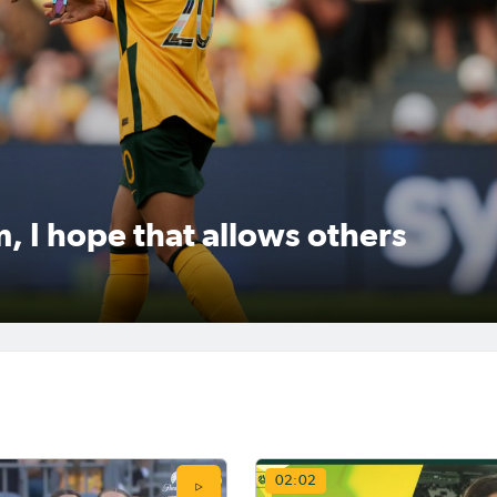
following the announcement of
signing with Gotham FC in the
 came off the bench in the
until 2030, returning to play in
set up a dramatic late winner
America after six years in Engl
ham FC on the weekend.
with Chelsea.The striker last pl
the NWSL back in 2019 with th
Chicago Red Stars, and picked 
golden b
, I hope that allows others
, 2026
May 11, 2026
das Abroad Preview:
Matildas Abroad Revi
Frauen-Bundesliga,
Kerr, Fowler score on
erie A Femminile
either side of dramatic
e for final rounds
Cup semi; Brighton to 
02:02
City in final