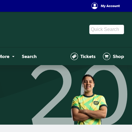
My Account
More
Search
Tickets
Shop
20