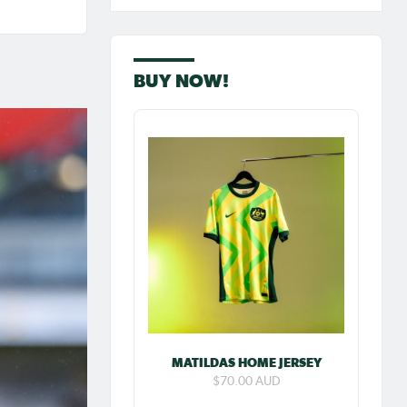
BUY NOW!
ew:
 goal
MATILDAS HOME JERSEY
res
$70.00 AUD