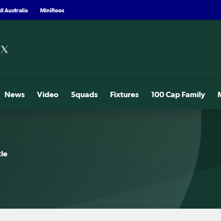
l Australia
MiniRoos
News
Video
Squads
Fixtures
100 Cap Family
le