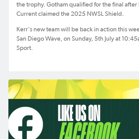
the trophy. Gotham qualified for the final af
Current claimed the 2025 NWSL Shield.
Kerr's new team will be back in action this w
San Diego Wave, on Sunday, 5th July at 10:45
Sport.