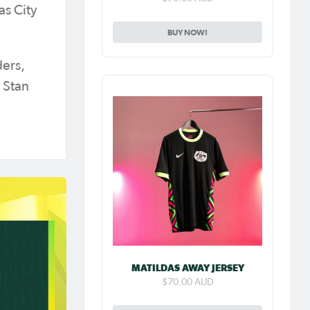
as City
BUY NOW!
ders,
 Stan
MATILDAS AWAY JERSEY
$70.00 AUD