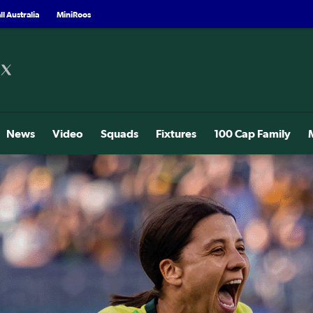
l Australia
MiniRoos
News
Video
Squads
Fixtures
100 Cap Family