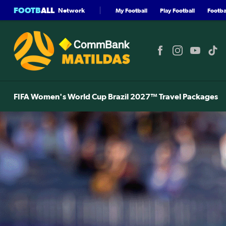
FOOTB
ALL
Network
My Football
Play Football
Footbal
FIFA Women's World Cup Brazil 2027™ Travel Packages