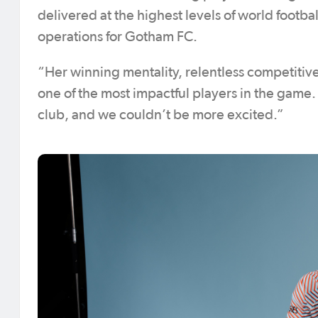
delivered at the highest levels of world footba
operations for Gotham FC.
“Her winning mentality, relentless competitive
one of the most impactful players in the game
club, and we couldn’t be more excited.”