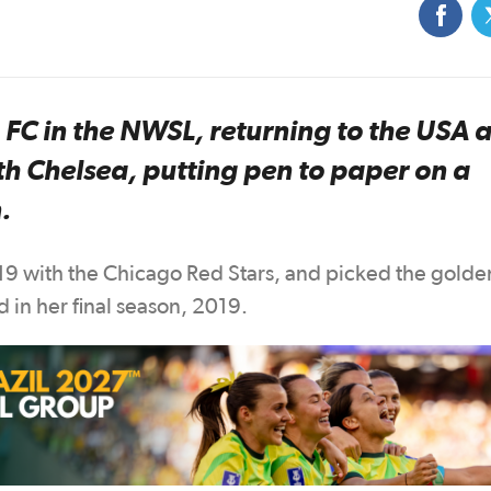
C in the NWSL, returning to the USA a
th Chelsea, putting pen to paper on a
.
019 with the Chicago Red Stars, and picked the golde
 in her final season, 2019.