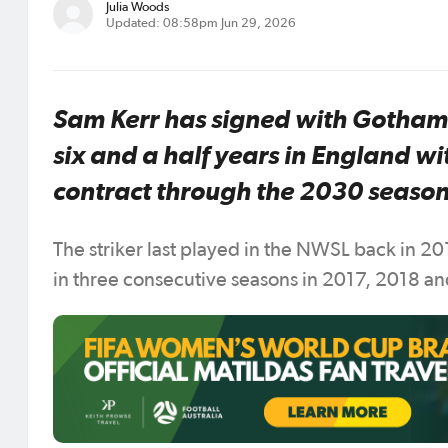
Julia Woods
Updated: 08:58pm Jun 29, 2026
Sam Kerr has signed with Gotham F
six and a half years in England wi
contract through the 2030 season
The striker last played in the NWSL back in 2
in three consecutive seasons in 2017, 2018 and