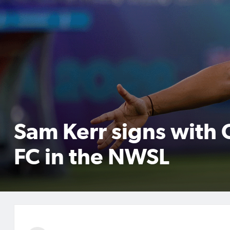
Sam Kerr signs with
FC in the NWSL