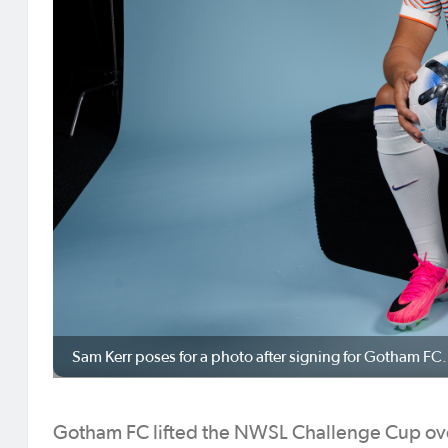
Sam Kerr poses for a photo after signing for Gotham F
Gotham FC lifted the NWSL Challenge Cup over