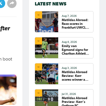
LATEST NEWS
Aug 7, 2026
Matildas Abroad:
Raso scores in
fter
Frankfurt UWCL
win; WSL pre-
season
commences in
Aug 4, 2026
earnest
Emily van
Egmond signs for
Charlton Athletic
in the WSL
n boot
Aug 3, 2026
Matildas Abroad
Review: Kerr
scores winner as
Gotham move top
of NWSL table
Jul 31, 2026
Matildas Abroad
Preview: Kerr's
Gotham FC