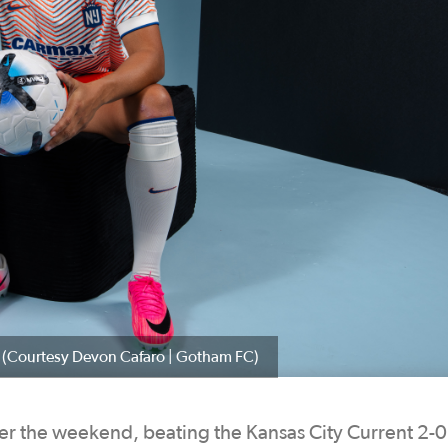
C. (Courtesy Devon Cafaro | Gotham FC)
 the weekend, beating the Kansas City Current 2-0 