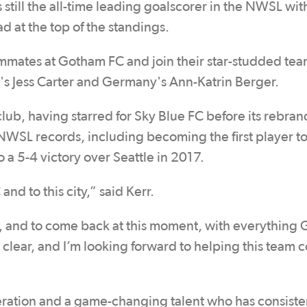
 still the all-time leading goalscorer in the NWSL wit
ead at the top of the standings.
eammates at Gotham FC and join their star-studded tea
's Jess Carter and Germany's Ann-Katrin Berger.
club, having starred for Sky Blue FC before its rebran
WSL records, including becoming the first player to
o a 5-4 victory over Seattle in 2017.
nd to this city,” said Kerr.
y, and to come back at this moment, with everything
 is clear, and I’m looking forward to helping this team
neration and a game-changing talent who has consiste