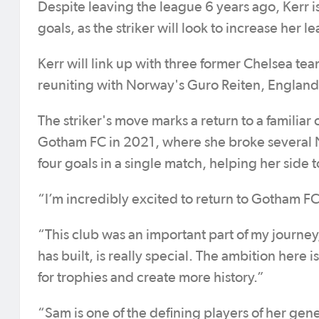
Despite leaving the league 6 years ago, Kerr is
goals, as the striker will look to increase her l
Kerr will link up with three former Chelsea t
reuniting with Norway's Guro Reiten, England
The striker's move marks a return to a familiar 
Gotham FC in 2021, where she broke several N
four goals in a single match, helping her side t
“I’m incredibly excited to return to Gotham FC a
“This club was an important part of my journe
has built, is really special. The ambition here
for trophies and create more history.”
“Sam is one of the defining players of her ge