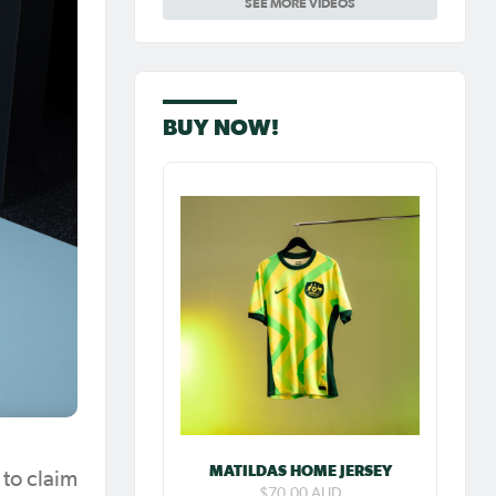
SEE MORE VIDEOS
Carpenter so
special as she
celebrates her
100th cap
BUY NOW!
MATILDAS HOME JERSEY
to claim
$70.00 AUD