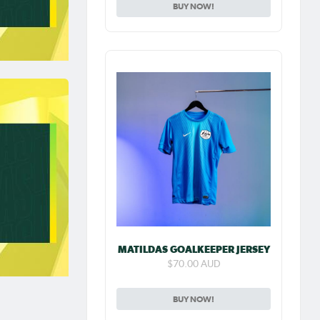
BUY NOW!
MATILDAS GOALKEEPER JERSEY
$70.00 AUD
BUY NOW!