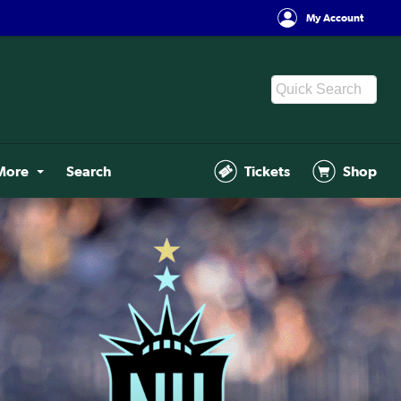
My Account
More
Search
Tickets
Shop