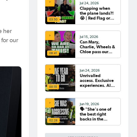
Jul 24, 2026
Clapping when
the plane lands?!
😭 | Red Flag or
03:50
Green Flag with
the Tillies 🟥🟩
e her
Jul 15, 2026
for our
Can Mary,
Charlie, Wheels &
Chloe pass our
08:41
Women's World
Cup Quiz? 😂🧠
Jun 24, 2026
Unrivalled
access. Exclusive
experiences. All
00:15
your travel
sorted. 🛫🧳🇧🇷
Jun 19, 2026
🗣️ "She's one of
the best right
backs in the
02:28
world" | Steph
Catley reflects on
what makes Ellie