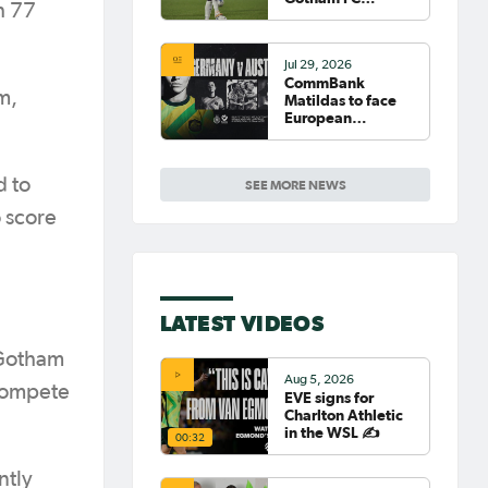
h 77
fighting for place
on top of NWSL
Jul 29, 2026
CommBank
m,
Matildas to face
European
powerhouse
Germany
d to
SEE MORE NEWS
 score
LATEST VIDEOS
 Gotham
Aug 5, 2026
 compete
EVE signs for
Charlton Athletic
in the WSL ✍️
00:32
ntly