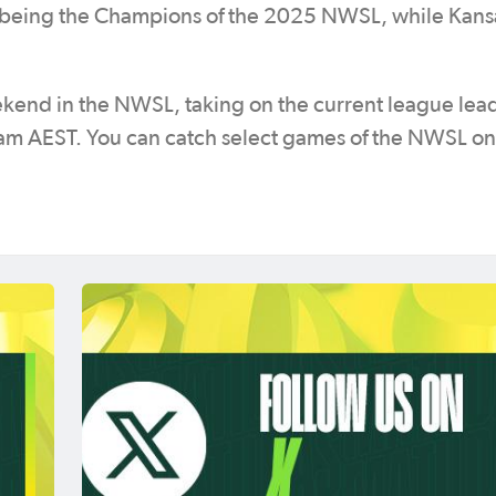
ter being the Champions of the 2025 NWSL, while Kans
eekend in the NWSL, taking on the current league lea
am AEST. You can catch select games of the NWSL on