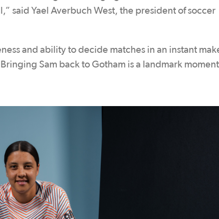
ll,” said Yael Averbuch West, the president of soccer
ness and ability to decide matches in an instant mak
. Bringing Sam back to Gotham is a landmark moment 