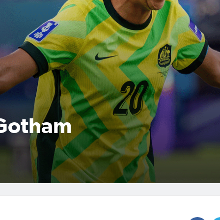
 Gotham