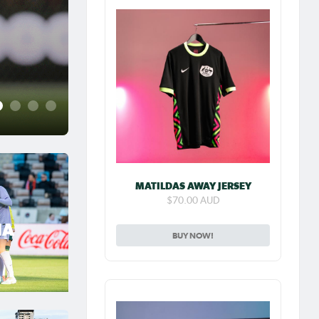
Jul 31, 2026
Matildas Abroad Previe
place on top of NWSL
2
3
4
5
MATILDAS AWAY JERSEY
$70.00 AUD
IA
BUY NOW!