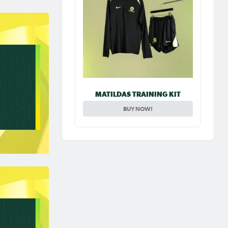
MATILDAS TRAINING KIT
BUY NOW!