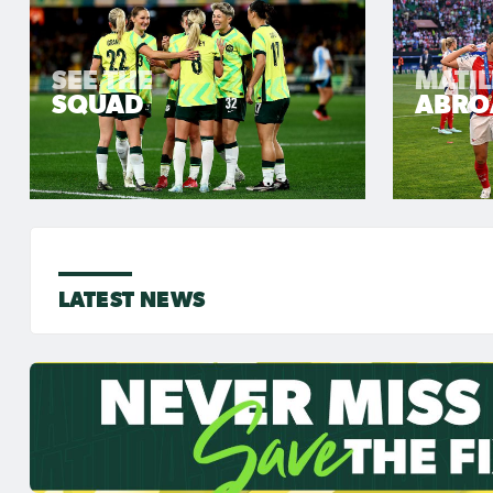
SEE THE
MATI
SQUAD
ABRO
LATEST NEWS