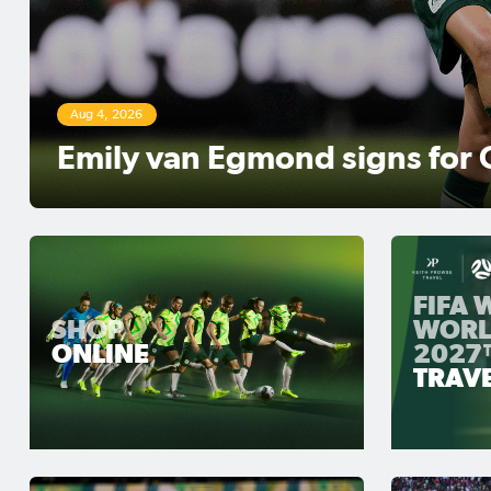
Aug 3, 2026
Matildas Abroad Review: Ker
move top of NWSL table
FIFA
SHOP
WORL
ONLINE
2027
TRAV