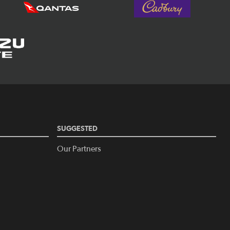
SUGGESTED
Our Partners