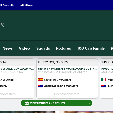
l Australia
MiniRoos
News
Video
Squads
Fixtures
100 Cap Family
00PM
THU 22 OCT, 03:00PM
SUN 25 
FIFA U-17 WOMEN'S WORLD CUP 2026™ R1
FIFA U-17 WOMEN'S WORLD CUP 2026™ R1
OTBALL ACADEMY
MOHAMMED VI FOOTBALL ACADEMY
MOHAMM
U17 WOMEN
SPAIN U17 WOMEN
ME
WOMEN
AUSTRALIA U17 WOMEN
AU
oadcasters.
No broadcasters.
VIEW FIXTURES AND RESULTS