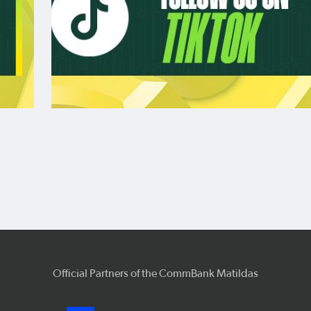
Official Partners of the CommBank Matildas