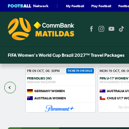
FOOTB
ALL
Network
My Football
Play Football
Footbal
FIFA Women's World Cup Brazil 2027™ Travel Packages
FRI 09 OCT, 06:30PM
TICKETS ON SALE
MON 19 OCT, 06:
FRIENDLIES (W)
BBBANK WILDPARK
MOHAMMED VI FO
GERMANY WOMEN
AUSTRALIA 
S
AUSTRALIA WOMEN
CHILE U17 
No br