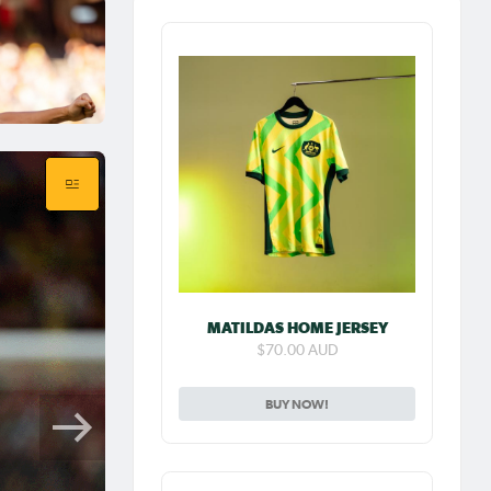
MATILDAS HOME JERSEY
$70.00 AUD
BUY NOW!