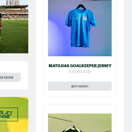
MATILDAS GOALKEEPER JERSEY
$70.00 AUD
EE MORE
BUY NOW!