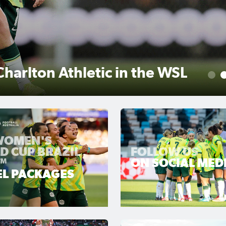
r scores winner as Gotham
1
 WOMEN'S
D CUP BRAZIL
FOLLOW US
™
ON SOCIAL MED
EL PACKAGES