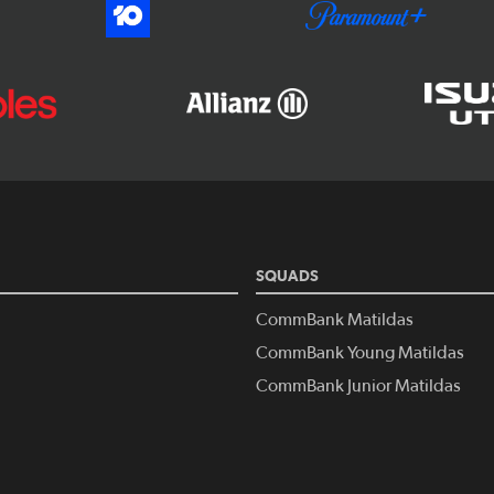
SQUADS
CommBank Matildas
CommBank Young Matildas
CommBank Junior Matildas