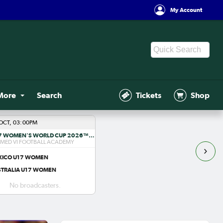
My Account
More
Search
Tickets
Shop
OCT, 03:00PM
FIFA U-17 WOMEN'S WORLD CUP 2026™ R1
ED VI FOOTBALL ACADEMY
XICO U17 WOMEN
STRALIA U17 WOMEN
No broadcasters.