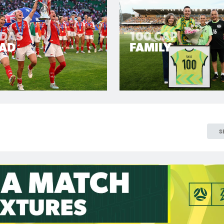
LDAS
100 CAP
AD
FAMILY
S