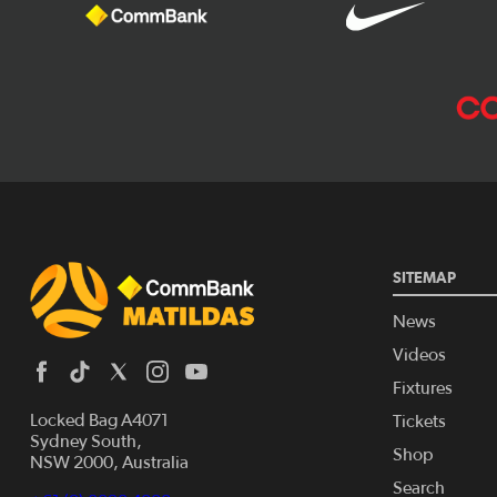
SITEMAP
News
Videos
Fixtures
Locked Bag A4071
Tickets
Sydney South,
Shop
NSW 2000, Australia
Search