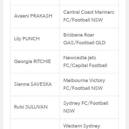
Central Coast Mariners
Avaani PRAKASH
FC/Football NSW
Brisbane Roar
Lily PUNCH
QAS/Football QLD
Newcastle Jets
Georgia RITCHIE
FC/Capital Football
Melbourne Victory
Sienna SAVESKA
FC/Football NSW
Sydney FC/Football
Rubi SULLIVAN
NSW
Western Sydney