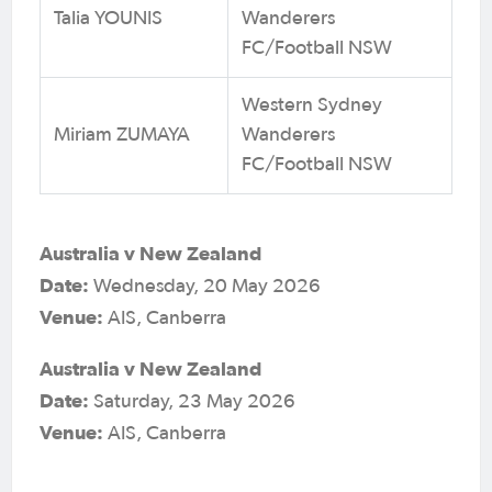
Talia YOUNIS
Wanderers
FC/Football NSW
Western Sydney
Miriam ZUMAYA
Wanderers
FC/Football NSW
Australia v New Zealand
Date:
Wednesday, 20 May 2026
Venue:
AIS, Canberra
Australia v New Zealand
Date:
Saturday, 23 May 2026
Venue:
AIS, Canberra