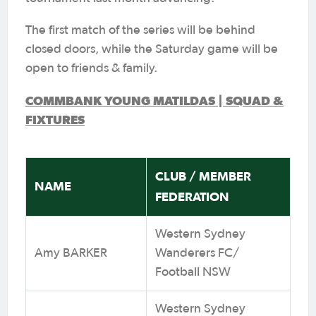
The first match of the series will be behind
closed doors, while the Saturday game will be
open to friends & family.
COMMBANK YOUNG MATILDAS | SQUAD &
FIXTURES
CLUB / MEMBER
NAME
FEDERATION
Western Sydney
Amy BARKER
Wanderers FC/
Football NSW
Western Sydney