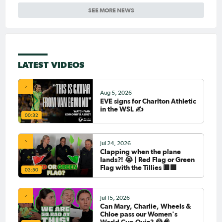
SEE MORE NEWS
LATEST VIDEOS
Aug 5, 2026
EVE signs for Charlton Athletic
in the WSL ✍️
00:32
Jul 24, 2026
Clapping when the plane
lands?! 😭 | Red Flag or Green
Flag with the Tillies 🟥🟩
03:50
Jul 15, 2026
Can Mary, Charlie, Wheels &
Chloe pass our Women's
World Cup Quiz? 😂🧠