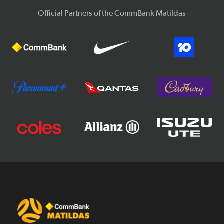
Official Partners of the CommBank Matildas