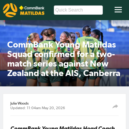
CommBank Young Matildas
Squad confirmed for a two-
match series against New
Zealand at the AIS, Canberra
Julia Woods
Updated: 11:04am May 20, 2026
CommBank Young Matildas Head Coach