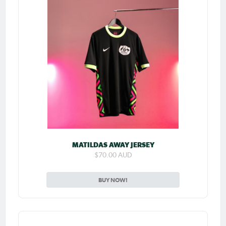
MATILDAS AWAY JERSEY
$70.00 AUD
BUY NOW!