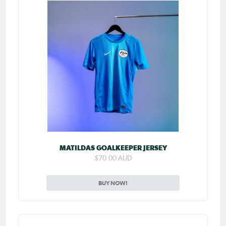
MATILDAS GOALKEEPER JERSEY
$70.00 AUD
BUY NOW!