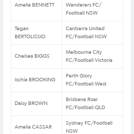
Amelia BENNETT
Wanderers FC/
Football NSW
Tegan
Canberra United
BERTOLISSIO
FC/Football NSW
Melbourne City
Chelsea BIGGS
FC/Football Victoria
Perth Glory
Ischia BROOKING
FC/Football West
Brisbane Roar
Daisy BROWN
FC/Football QLD
Sydney FC/Football
Amelia CASSAR
NSW