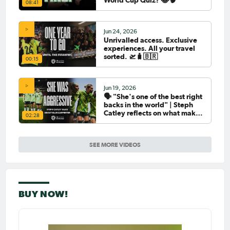
08:41
Jun 24, 2026
Unrivalled access. Exclusive
experiences. All your travel
sorted. 🛫🧳🇧🇷
00:15
Jun 19, 2026
🗣️ "She's one of the best right
backs in the world" | Steph
Catley reflects on what makes
02:28
Ellie Carpenter so special as
she celebrates her 100th cap
SEE MORE VIDEOS
BUY NOW!