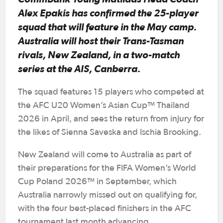
Alex Epakis has confirmed the 25-player
squad that will feature in the May camp.
Australia will host their Trans-Tasman
rivals, New Zealand, in a two-match
series at the AIS, Canberra.
The squad features 15 players who competed at
the AFC U20 Women’s Asian Cup™ Thailand
2026 in April, and sees the return from injury for
the likes of Sienna Saveska and Ischia Brooking.
New Zealand will come to Australia as part of
their preparations for the FIFA Women’s World
Cup Poland 2026™ in September, which
Australia narrowly missed out on qualifying for,
with the four best-placed finishers in the AFC
tournament last month advancing.