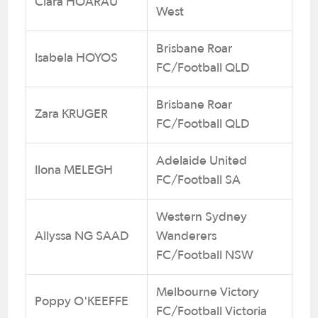
Clara HOARAU
West
Brisbane Roar
Isabela HOYOS
FC/Football QLD
Brisbane Roar
Zara KRUGER
FC/Football QLD
Adelaide United
Ilona MELEGH
FC/Football SA
Western Sydney
Allyssa NG SAAD
Wanderers
FC/Football NSW
Melbourne Victory
Poppy O'KEEFFE
FC/Football Victoria