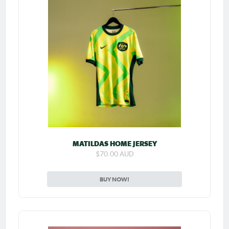
MATILDAS HOME JERSEY
$70.00 AUD
BUY NOW!