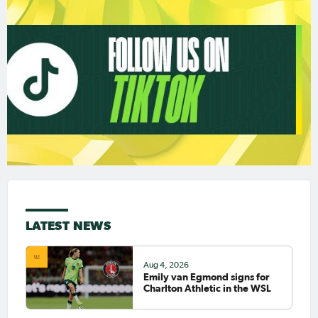
LATEST NEWS
Aug 4, 2026
Emily van Egmond signs for
Charlton Athletic in the WSL