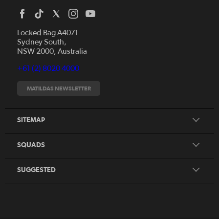
Locked Bag A4071
Sydney South,
News
NSW 2000, Australia
Videos
+61 (2) 8020 4000
Fixtures
Tickets
MATILDAS NEWSLETTER
Shop
CommBank Matildas
Search
SITEMAP
CommBank Young Matildas
CommBank Junior Matildas
SQUADS
Our Partners
SUGGESTED