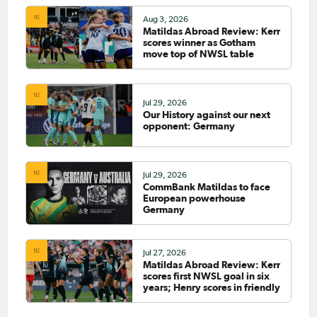
Aug 3, 2026
Matildas Abroad Review: Kerr
scores winner as Gotham
move top of NWSL table
Jul 29, 2026
Our History against our next
opponent: Germany
Jul 29, 2026
CommBank Matildas to face
European powerhouse
Germany
Jul 27, 2026
Matildas Abroad Review: Kerr
scores first NWSL goal in six
years; Henry scores in friendly