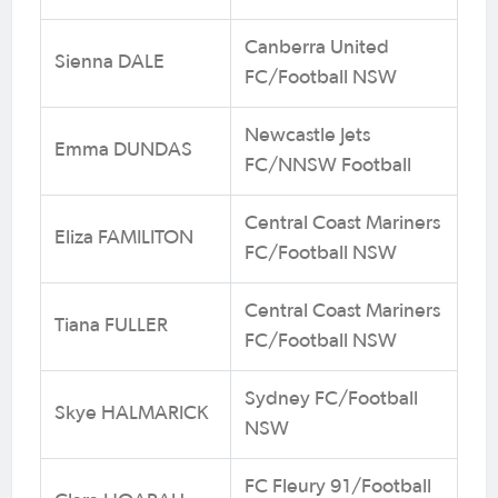
Canberra United
Sienna DALE
FC/Football NSW
Newcastle Jets
Emma DUNDAS
FC/NNSW Football
Central Coast Mariners
Eliza FAMILITON
FC/Football NSW
Central Coast Mariners
Tiana FULLER
FC/Football NSW
Sydney FC/Football
Skye HALMARICK
NSW
FC Fleury 91/Football