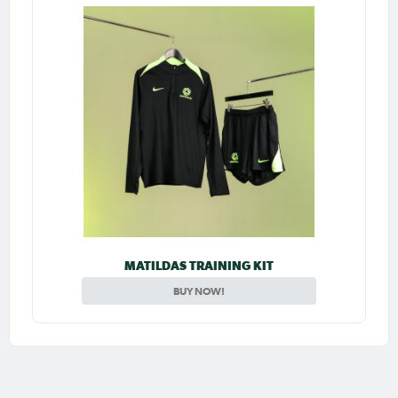
MATILDAS TRAINING KIT
BUY NOW!