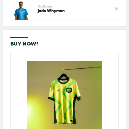
Goalkeeper
18
Jada Whyman
BUY NOW!