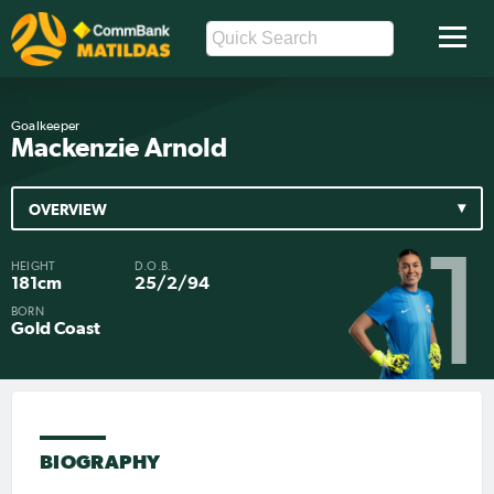
Goalkeeper
Mackenzie Arnold
OVERVIEW
1
HEIGHT
D.O.B.
181cm
25/2/94
BORN
Gold Coast
BIOGRAPHY