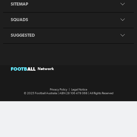
Search
SITEMAP
CommBank Young Matildas
CommBank Junior Matildas
SQUADS
Our Partners
SUGGESTED
FOOTB
ALL
Network
Privacy Policy
|
Legal Notice
© 2025 Football Australia | ABN 28 106 478 068 | All Rights Reserved