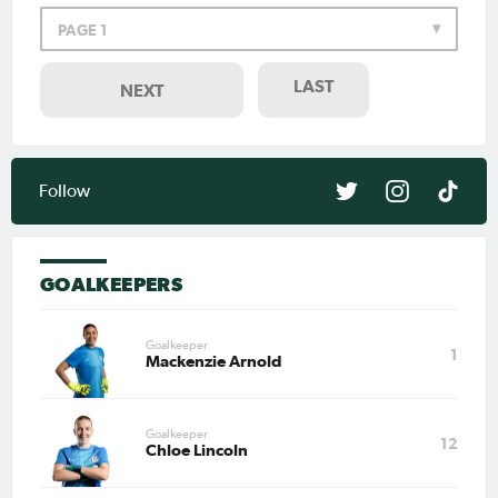
PAGE 1
LAST
NEXT
Follow
GOALKEEPERS
Goalkeeper
1
Mackenzie Arnold
Goalkeeper
12
Chloe Lincoln