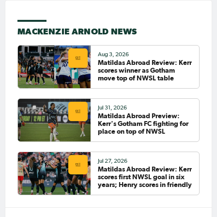
May 13, 2026
Mackenzie Arnold signs new
MACKENZIE ARNOLD NEWS
deal with the Portland Thorns
FC until 2027
Aug 3, 2026
PAGE 1
Matildas Abroad Review: Kerr
scores winner as Gotham
move top of NWSL table
LAST
NEXT
Jul 31, 2026
Matildas Abroad Preview:
Kerr's Gotham FC fighting for
place on top of NWSL
Jul 27, 2026
Matildas Abroad Review: Kerr
scores first NWSL goal in six
years; Henry scores in friendly