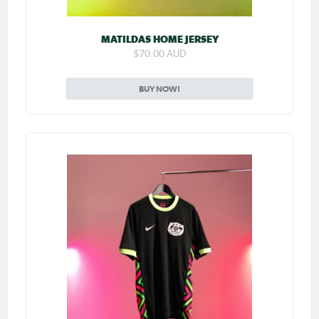
MATILDAS HOME JERSEY
$70.00 AUD
BUY NOW!