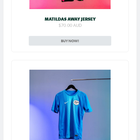
MATILDAS AWAY JERSEY
$70.00 AUD
BUY NOW!