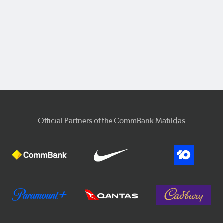
Official Partners of the CommBank Matildas