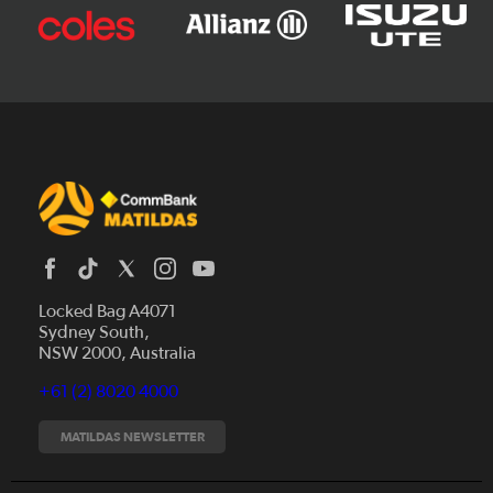
Locked Bag A4071
Sydney South,
News
NSW 2000, Australia
Videos
+61 (2) 8020 4000
Fixtures
Tickets
MATILDAS NEWSLETTER
Shop
CommBank Matildas