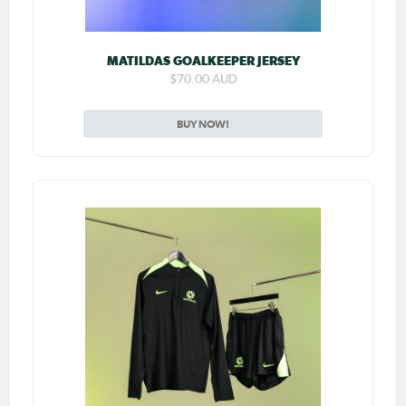
MATILDAS GOALKEEPER JERSEY
$70.00 AUD
BUY NOW!