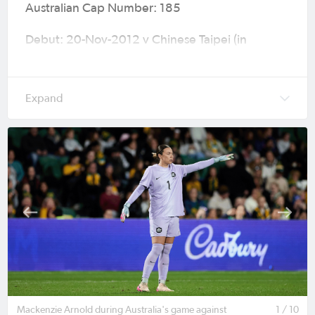
Australian Cap Number: 185
Debut: 20-Nov-2012 v Chinese Taipei (in
Shenzhen) EAFF Women's East Asian Cup
Preliminary round 2 (W7-0) age 18
Caps (Goals): 69 (0)
Major Tournaments: 2015 FIFA Women’s World
Cup (Canada), 2016 Olympic Games (Rio de
Janeiro), 2018 AFC Women's Asian Cup (Jordan),
2019 FIFA Women’s World Cup (France), 2020
Olympic Games (Tokyo), 2022 AFC Women’s
Asian Cup (India), 2023 FIFA Women's World
Cup (Australia & New Zealand), 2024 Olympic
Games (Paris) & AFC Women’s Asian Cup
Australia 2026™ (Australia).
Mackenzie Arnold during Australia's game against
1 / 10