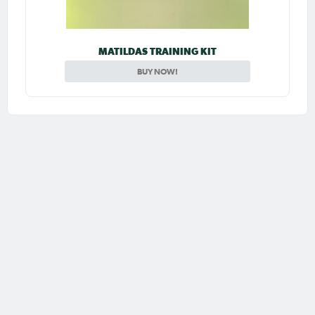
MATILDAS TRAINING KIT
BUY NOW!