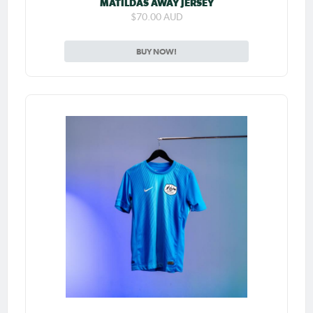
MATILDAS AWAY JERSEY
$70.00 AUD
BUY NOW!