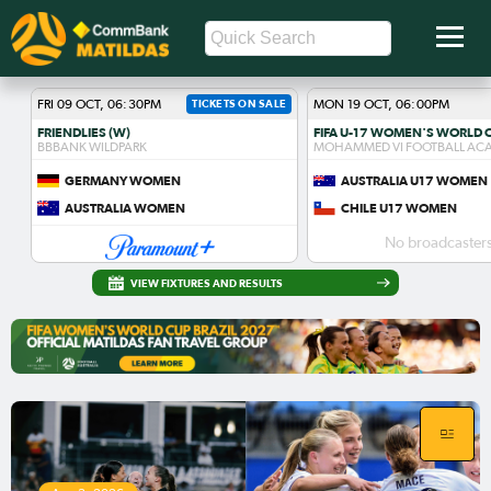
FRI 09 OCT, 06:30PM
TICKETS ON SALE
MON 19 OCT, 06:00PM
FRIENDLIES (W)
BBBANK WILDPARK
MOHAMMED VI FOOTBALL AC
GERMANY WOMEN
AUSTRALIA U17 WOMEN
AUSTRALIA WOMEN
CHILE U17 WOMEN
No broadcasters
VIEW FIXTURES AND RESULTS