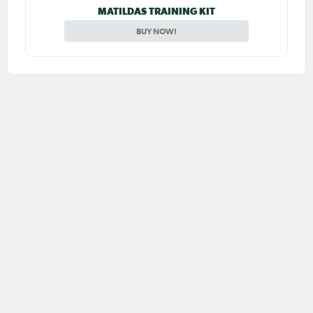
MATILDAS TRAINING KIT
BUY NOW!