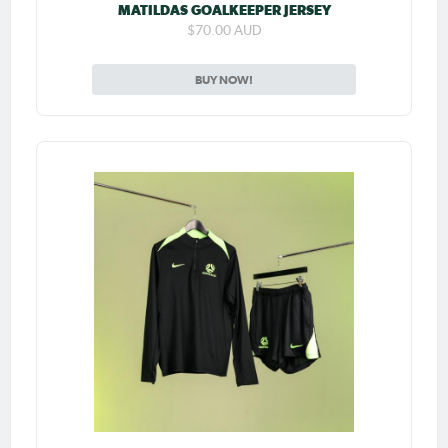
MATILDAS GOALKEEPER JERSEY
$70.00 AUD
BUY NOW!