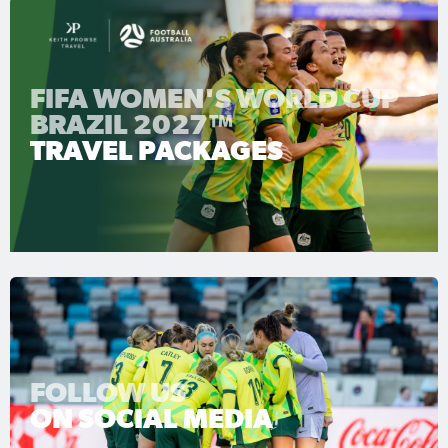
FIFA WOMEN'S WORLD CUP
BRAZIL 2027™
TRAVEL PACKAGES
FOLLOW US
ON SOCIAL MEDIA