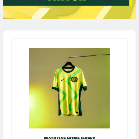
MATILDAS HOME JERSEY