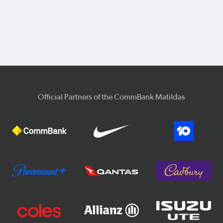
Official Partners of the CommBank Matildas