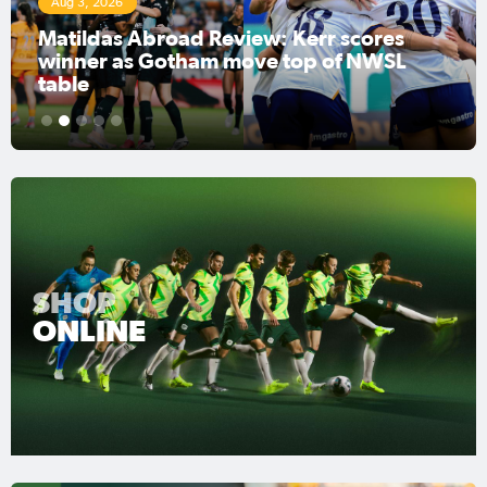
Jul 31, 2026
Matildas Abroad Preview: Kerr's Gotham
FC fighting for place on top of NWSL
1
2
3
4
5
SHOP
ONLINE