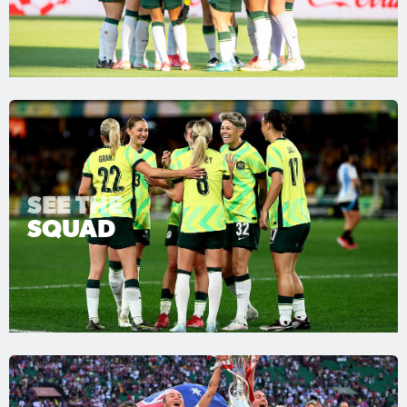
SEE THE
SQUAD