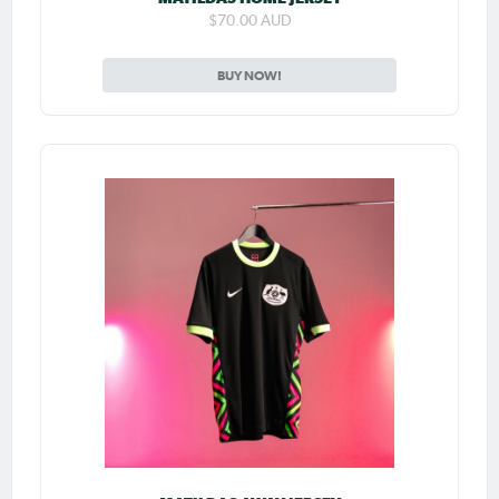
$70.00 AUD
BUY NOW!