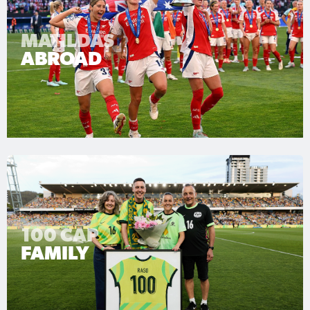
MATILDAS
ABROAD
100 CAP
FAMILY