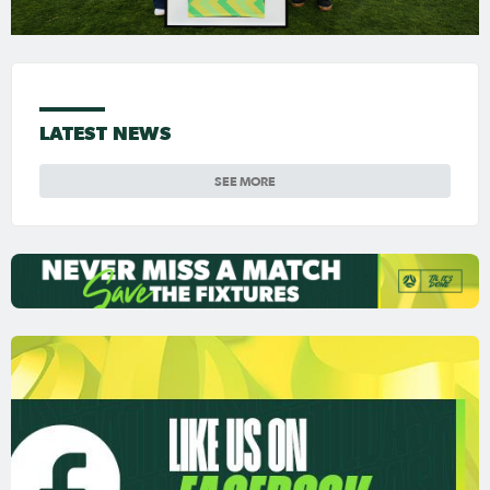
LATEST NEWS
SEE MORE