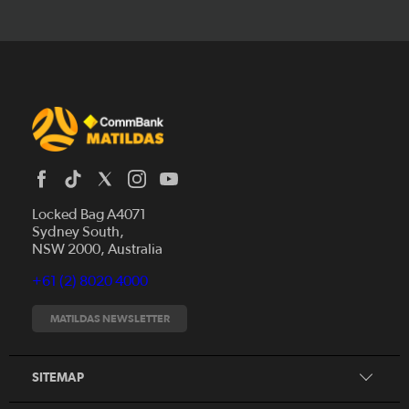
Locked Bag A4071
Sydney South,
News
NSW 2000, Australia
Videos
+61 (2) 8020 4000
Fixtures
Tickets
MATILDAS NEWSLETTER
Shop
CommBank Matildas
Search
SITEMAP
CommBank Young Matildas