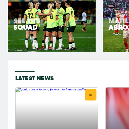
SEE THE
MATI
SQUAD
ABRO
LATEST NEWS