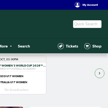
My Account
More
Search
Tickets
Shop
OCT, 03:00PM
FIFA U-17 WOMEN'S WORLD CUP 2026™ R1
ED VI FOOTBALL ACADEMY
XICO U17 WOMEN
STRALIA U17 WOMEN
No broadcasters.