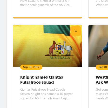
New Zealand's Futsal Whites 3-0 in
the fare
their opening match of the ASB Trans
Walsh wit
Tasman Cup in the first ever futsal
women’s 
international to be played in New
United S
Zealand last night.
Goods P
Sep 19, 2012
Sep 18
Knight names Qantas
Westfi
Futsalroos squad
Ask W
Qantas Futsalroos Head Coach
Got som
Steven Knight has named a 16-player
to ask W
squad for ASB Trans Tasman Cup
Sarah W
against New Zealand.