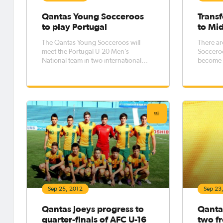
Qantas Young Socceroos
Transf
to play Portugal
to Mid
The Qantas Young Socceroos will
There ar
meet the Portugal U-20 Men’s
Socceroo
National team in two international
become t
friendly matches in Lisbon on the 11 &
to the M
14 October 2012.
Pro Leag
Sep 25, 2012
Sep 23
Qantas Joeys progress to
Qantas
quarter-finals of AFC U-16
two f