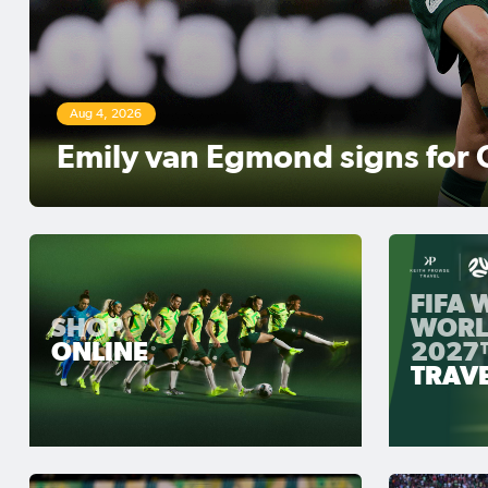
Aug 3, 2026
Matildas Abroad Review: Ker
move top of NWSL table
FIFA
SHOP
WORL
ONLINE
2027
TRAV