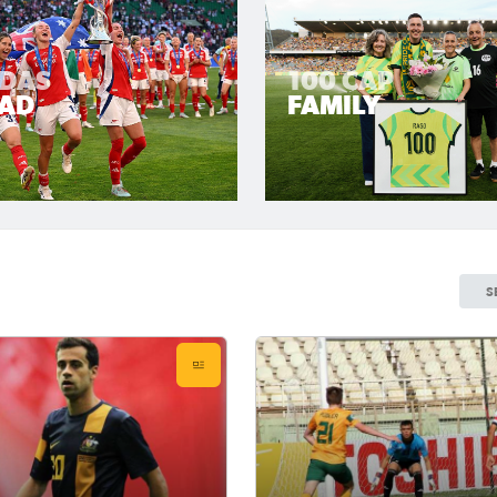
LDAS
100 CAP
AD
FAMILY
S