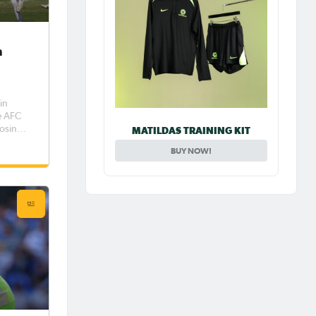
n
in
e AFC
losing
MATILDAS TRAINING KIT
oot-out
BUY NOW!