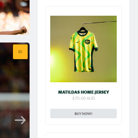
MATILDAS HOME JERSEY
$70.00 AUD
BUY NOW!