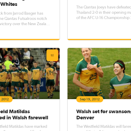
 Whites
The Qantas Joeys have defeate
Thailand 2-0 in their opening 
ick from Jarrod Basger has
of the AFC U-16 Championship
he Qantas Futsalroos notch
in Tehran, Iran courtesy of first 
 victory over the New Zealand
goals to Taylor Tombides and Jo
hites at the ASB Trans Tasman
MacDonald.
Auckland.
, 2012
Sep 19, 2012
eld Matildas
Walsh set for swanson
d in Walsh farewell
Denver
field Matildas have marked
The Westfield Matildas will fare