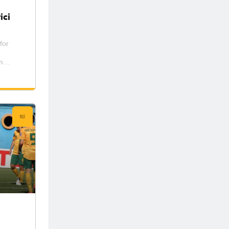
ici
for
n
ub in
dam
the
ys