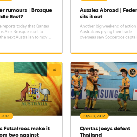
er rumours | Brosque
Aussies Abroad | Feder
dle East?
sits it out
e reports today that Qantas
Another big weekend of action 
s Alex Brosque is set to
Australians plying their trade
he next Australian to move
overseas saw Socceroos captai
iddle East, with a transfer UAE
Lucas Neill debut for his new cl
ue side Al Ain in negotiation.
United Arab Emirates, while A
Federici continued his stint on 
bench at Reading in the Barcla
Premier League.
, 2012
Sep 23, 2012
 Futsalroos make it
Qantas Joeys defeat
rom two against
Thailand