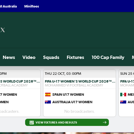
l Australia
MiniRoos
News
Video
Squads
Fixtures
100 Cap Family
00PM
THU 22 OCT, 03:00PM
SUN 25 
FIFA U-17 WOMEN'S WORLD CUP 2026™ R1
FIFA U-17 WOMEN'S WORLD CUP 2026™ R1
OTBALL ACADEMY
MOHAMMED VI FOOTBALL ACADEMY
MOHAMM
U17 WOMEN
SPAIN U17 WOMEN
ME
WOMEN
AUSTRALIA U17 WOMEN
AU
oadcasters.
No broadcasters.
VIEW FIXTURES AND RESULTS