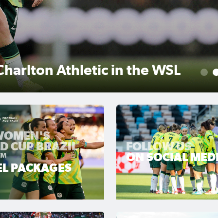
r scores winner as Gotham
1
 WOMEN'S
D CUP BRAZIL
FOLLOW US
™
ON SOCIAL MED
EL PACKAGES