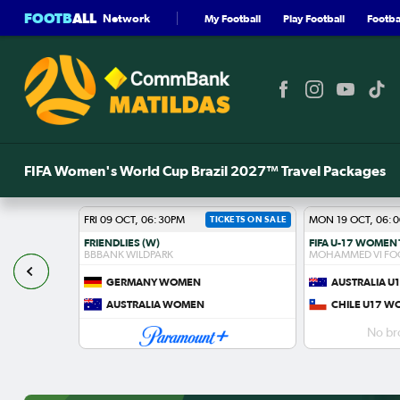
FOOTB
ALL
Network
My Football
Play Football
Footbal
FIFA Women's World Cup Brazil 2027™ Travel Packages
FRI 09 OCT, 06:30PM
TICKETS ON SALE
MON 19 OCT, 06:
FRIENDLIES (W)
BBBANK WILDPARK
MOHAMMED VI FO
GERMANY WOMEN
AUSTRALIA 
S
AUSTRALIA WOMEN
CHILE U17 
No br