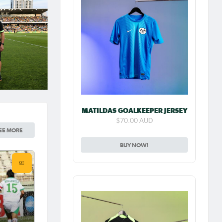
MATILDAS GOALKEEPER JERSEY
$70.00 AUD
EE MORE
BUY NOW!