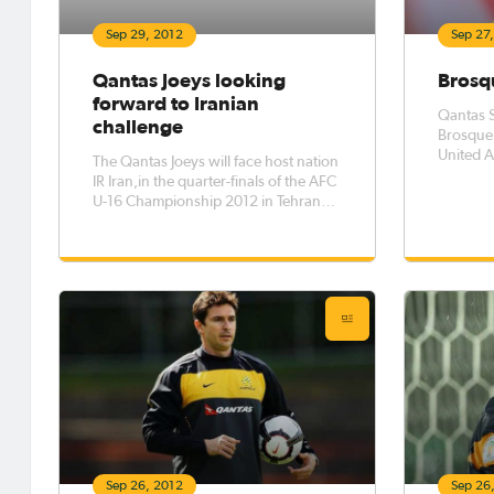
Sep 29, 2012
Sep 27
Qantas Joeys looking
Brosqu
forward to Iranian
Qantas S
challenge
Brosque 
United A
The Qantas Joeys will face host nation
confirmi
IR Iran,in the quarter-finals of the AFC
U-16 Championship 2012 in Tehran
with a berth in the semi-finals on offer,
and a place at the FIFA U-17 World
Cup.
Sep 26, 2012
Sep 26