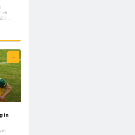
d
match
 2012
half
sh
g in
well