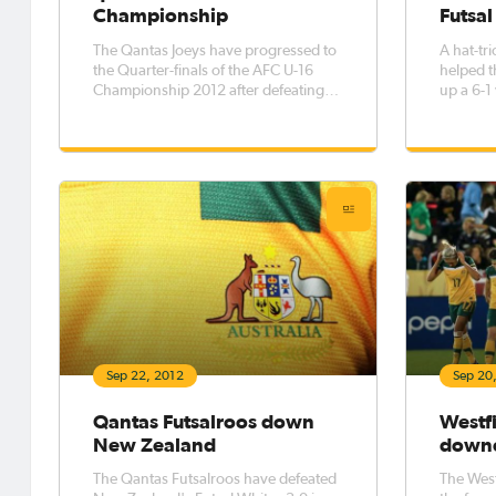
Championship
Futsal
The Qantas Joeys have progressed to
A hat-tr
the Quarter-finals of the AFC U-16
helped t
Championship 2012 after defeating
up a 6-1
Oman 2-1 in Tehran.
Futsal W
Cup in 
Sep 22, 2012
Sep 20
Qantas Futsalroos down
Westfi
New Zealand
downe
The Qantas Futsalroos have defeated
The West