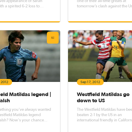
well appearance of Sarah
one of their all-time greats at
h a spirited 6-2 loss to
tomorrow’s clash against the U
football heavyweights the
States, when Sarah Walsh make
tates at Dick’s Sporting
71st and final appearance in gr
ark.
and gold.
, 2012
Sep 17, 2012
eld Matildas legend |
Westfield Matildas go
alsh
down to US
ething you've always wanted
The Westfield Matildas have be
estfield Matildas legend
beaten 2-1 by the US in an
alsh? Now's your chance...
international friendly in Californ
morning.