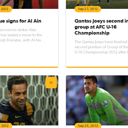
, 2012
Sep 27, 2012
e signs for Al Ain
Qantas Joeys second i
group at AFC U-16
occeroos striker Alex
Championship
has sealed a move to the
rab Emirates, with Al Ain
The Qantas Joeys have finished 
ng the deal on their website.
second position of Group of th
U-16 Championship 2012 after 
to Iraq in a dramatic penalty sh
Tehran.
, 2012
Sep 25, 2012