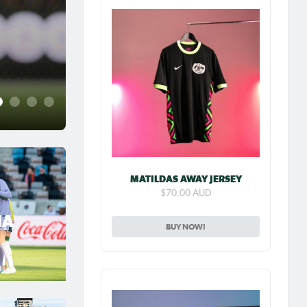
Jul 31, 2026
Matildas Abroad Previe
place on top of NWSL
2
3
4
5
MATILDAS AWAY JERSEY
$70.00 AUD
IA
BUY NOW!