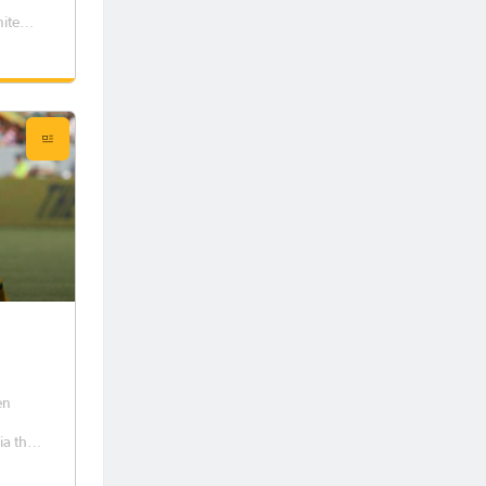
nited
s her
een
en
ia this