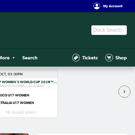
My Account
More
Search
Tickets
Shop
OCT, 03:00PM
FIFA U-17 WOMEN'S WORLD CUP 2026™ R1
ED VI FOOTBALL ACADEMY
XICO U17 WOMEN
STRALIA U17 WOMEN
No broadcasters.