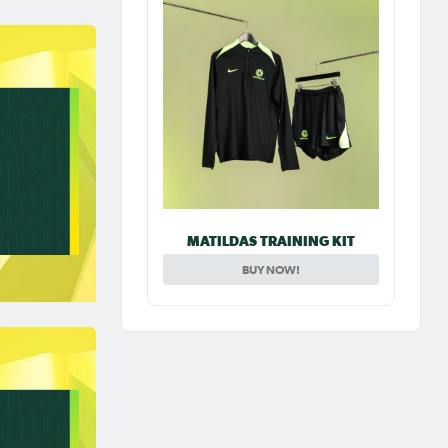
MATILDAS TRAINING KIT
BUY NOW!