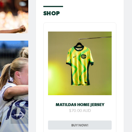
SHOP
MATILDAS HOME JERSEY
$70.00 AUD
BUY NOW!