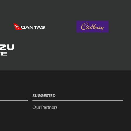
SUGGESTED
Our Partners