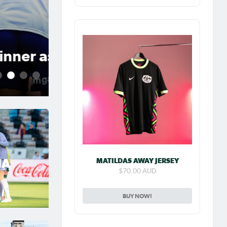
Jul 31, 2026
Matildas Abroad Previe
place on top of NWSL
2
3
4
5
MATILDAS AWAY JERSEY
IA
$70.00 AUD
BUY NOW!