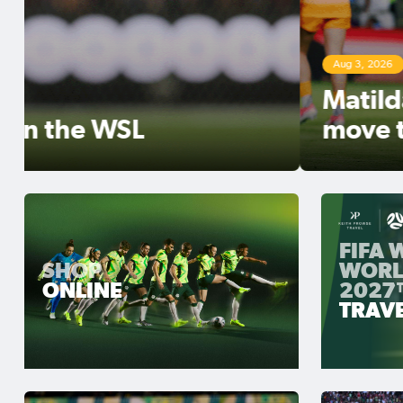
Aug 3, 2026
Matildas Abroad Review: Ker
move top of NWSL table
FIFA
SHOP
WORL
ONLINE
2027
TRAV