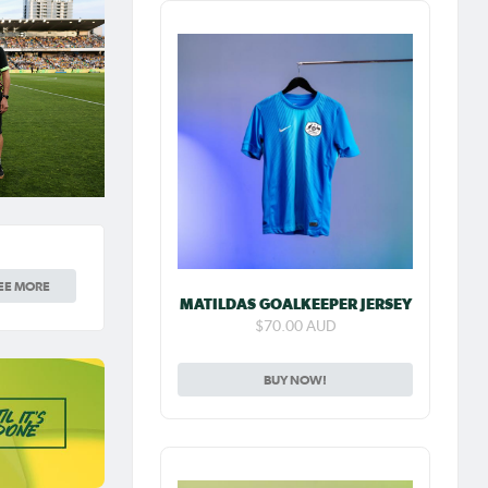
EE MORE
MATILDAS GOALKEEPER JERSEY
$70.00 AUD
BUY NOW!