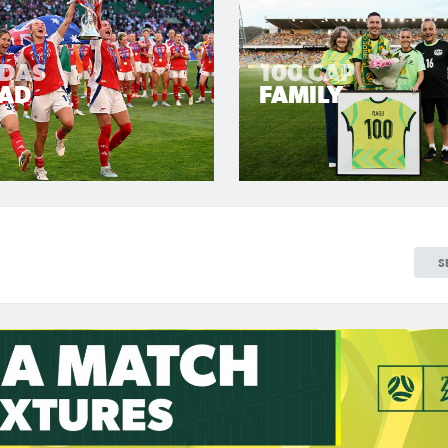
LDAS
100 CAP
AD
FAMILY
S