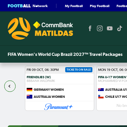
FOOTB
ALL
Network
My Football
Play Football
Footbal
FIFA Women's World Cup Brazil 2027™ Travel Packages
FRI 09 OCT, 06:30PM
TICKETS ON SALE
MON 19 OCT, 06:
FRIENDLIES (W)
BBBANK WILDPARK
MOHAMMED VI FO
GERMANY WOMEN
AUSTRALIA 
S
AUSTRALIA WOMEN
CHILE U17 
No br