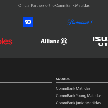
Official Partners of the CommBank Matildas
SQUADS
CommBank Matildas
CommBank Young Matildas
CommBank Junior Matildas