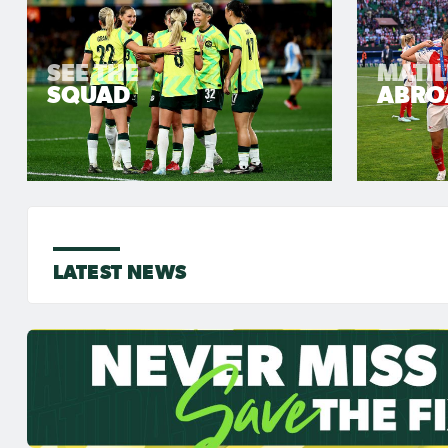
SEE THE
MATI
SQUAD
ABRO
LATEST NEWS