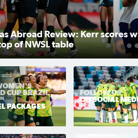
r scores winner as Gotham
1
 WOMEN'S
D CUP BRAZIL
FOLLOW US
™
ON SOCIAL MED
EL PACKAGES