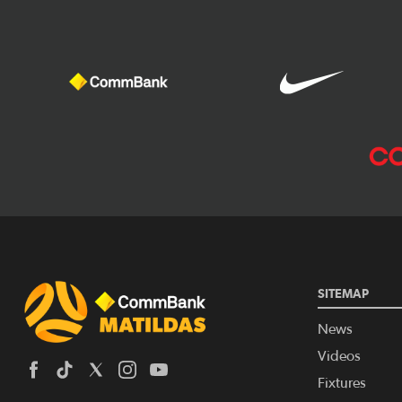
SITEMAP
News
Videos
Fixtures