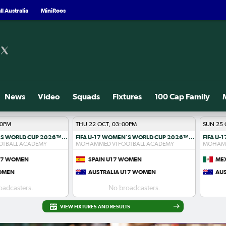
l Australia
MiniRoos
News
Video
Squads
Fixtures
100 Cap Family
00PM
THU 22 OCT, 03:00PM
SUN 25 
FIFA U-17 WOMEN'S WORLD CUP 2026™ R1
FIFA U-17 WOMEN'S WORLD CUP 2026™ R1
OTBALL ACADEMY
MOHAMMED VI FOOTBALL ACADEMY
MOHAMM
U17 WOMEN
SPAIN U17 WOMEN
ME
WOMEN
AUSTRALIA U17 WOMEN
AU
oadcasters.
No broadcasters.
VIEW FIXTURES AND RESULTS