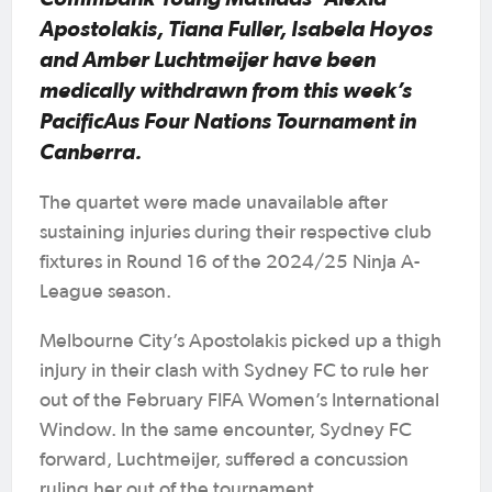
Apostolakis, Tiana Fuller, Isabela Hoyos
and Amber Luchtmeijer have been
medically withdrawn from this week’s
PacificAus Four Nations Tournament in
Canberra.
The quartet were made unavailable after
sustaining injuries during their respective club
fixtures in Round 16 of the 2024/25 Ninja A-
League season.
Melbourne City’s Apostolakis picked up a thigh
injury in their clash with Sydney FC to rule her
out of the February FIFA Women’s International
Window. In the same encounter, Sydney FC
forward, Luchtmeijer, suffered a concussion
ruling her out of the tournament.