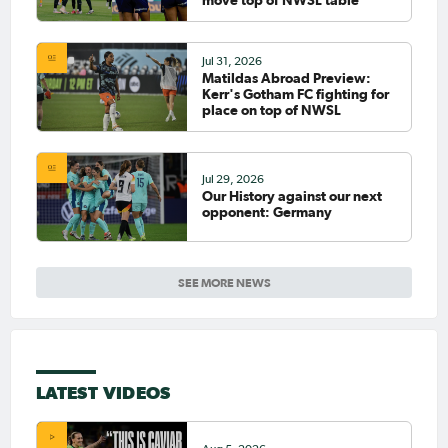
move top of NWSL table
Jul 31, 2026
Matildas Abroad Preview:
Kerr's Gotham FC fighting for
place on top of NWSL
Jul 29, 2026
Our History against our next
opponent: Germany
SEE MORE NEWS
LATEST VIDEOS