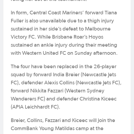
In form, Central Coast Mariners’ forward Tiana
Fuller is also unavailable due to a thigh injury
sustained in her side’s defeat to Melbourne
Victory FC. While Brisbane Roar’s Hoyos
sustained an ankle injury during their meeting
with Western United FC on Sunday afternoon.
The four have been replaced in the 26-player
squad by forward India Breier (Newcastle Jets
FC), defender Alexis Collins (Newcastle Jets FC),
forward Nikkita Fazzari (Western Sydney
Wanderers FC) and defender Christina Kiceec
(APIA Leichhardt FC).
Breier, Collins, Fazzari and Kiceec will join the
CommBank Young Matildas camp at the