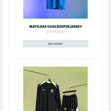
MATILDAS GOALKEEPER JERSEY
$70.00 AUD
BUY NOW!