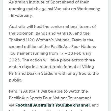
Australian Institute of Sport ahead of their
opening match against Vanuatu on Wednesday,
19 February.
Australia will host the senior national teams of
the Solomon Islands and Vanuatu, and the
Thailand U20 Women’s National Team in the
second edition of the PacificAus Four Nations
Tournament running from 17 – 26 February
2025. The action will take place across three
match days in a round-robin format at Viking
Park and Deakin Stadium with entry free to the
public.
Fans in Australia will be able to watch the
PacificAus Sports Four Nations Tournament
Football Australia’s YouTube channel
via
, and