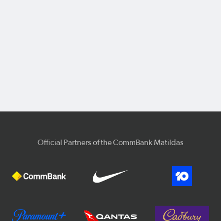
Official Partners of the CommBank Matildas