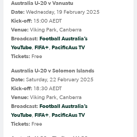
Australia U-20 v Vanuatu
Date:
Wednesday, 19 February 2025
Kick-off:
15:00 AEDT
Venue:
Viking Park, Canberra
Broadcast:
Football Australia’s
YouTube
FIFA+
PacificAus TV
,
,
Tickets:
Free
Australia U-20 v Solomon Islands
Date:
Saturday, 22 February 2025
Kick-off:
18:30 AEDT
Venue:
Viking Park, Canberra
Broadcast:
Football Australia’s
YouTube
FIFA+
PacificAus TV
,
,
Tickets:
Free