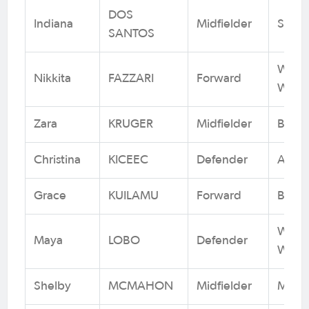
DOS
Indiana
Midfielder
Sydn
SANTOS
Weste
Nikkita
FAZZARI
Forward
Wande
Zara
KRUGER
Midfielder
Brisb
Christina
KICEEC
Defender
APIA 
Grace
KUILAMU
Forward
Brisb
Weste
Maya
LOBO
Defender
Wande
Shelby
MCMAHON
Midfielder
Melbo