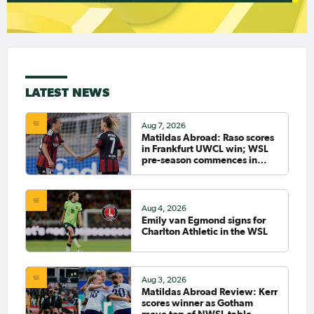
LATEST NEWS
Aug 7, 2026
Matildas Abroad: Raso scores
in Frankfurt UWCL win; WSL
pre-season commences in
earnest
Aug 4, 2026
Emily van Egmond signs for
Charlton Athletic in the WSL
Aug 3, 2026
Matildas Abroad Review: Kerr
scores winner as Gotham