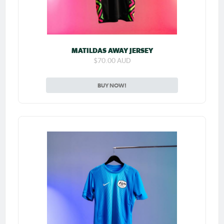
MATILDAS AWAY JERSEY
$70.00 AUD
BUY NOW!