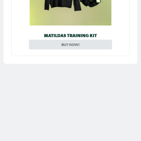
MATILDAS TRAINING KIT
BUY NOW!