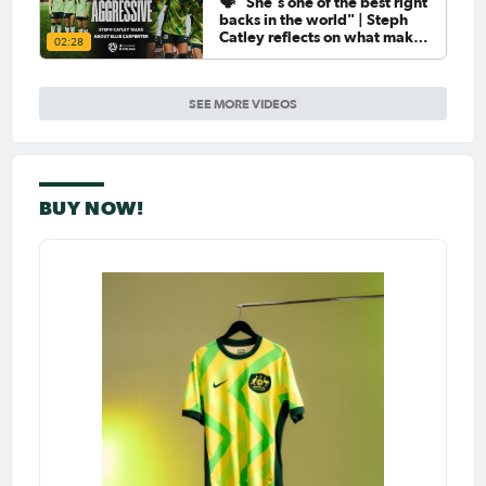
🗣️ "She's one of the best right
backs in the world" | Steph
Catley reflects on what makes
02:28
Ellie Carpenter so special as
she celebrates her 100th cap
SEE MORE VIDEOS
BUY NOW!