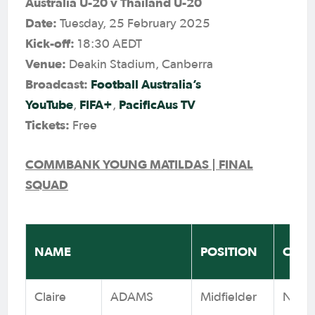
Australia U-20 v Thailand U-20
Date:
Tuesday, 25 February 2025
Kick-off:
18:30 AEDT
Venue:
Deakin Stadium, Canberra
Broadcast:
Football Australia’s
YouTube
FIFA+
PacificAus TV
,
,
Tickets:
Free
COMMBANK YOUNG MATILDAS | FINAL
SQUAD
NAME
POSITION
CLUB
Claire
ADAMS
Midfielder
Newca