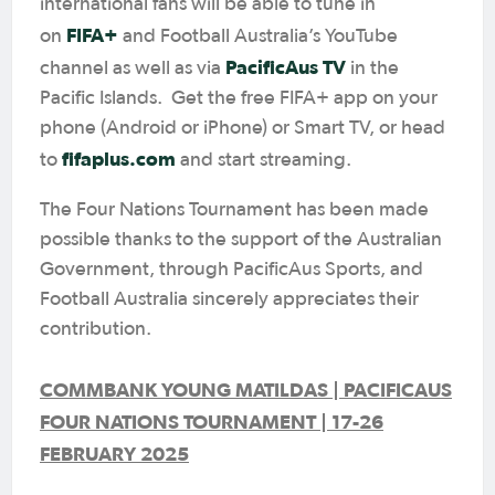
international fans will be able to tune in
FIFA+
on
and Football Australia’s YouTube
PacificAus TV
channel as well as via
in the
Pacific Islands. Get the free FIFA+ app on your
phone (Android or iPhone) or Smart TV, or head
fifaplus.com
to
and start streaming.
The Four Nations Tournament has been made
possible thanks to the support of the Australian
Government, through PacificAus Sports, and
Football Australia sincerely appreciates their
contribution.
COMMBANK YOUNG MATILDAS | PACIFICAUS
FOUR NATIONS TOURNAMENT | 17-26
FEBRUARY 2025