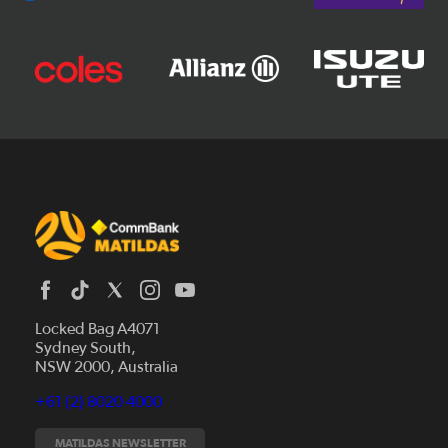
Locked Bag A4071
Sydney South,
News
NSW 2000, Australia
Videos
+61 (2) 8020 4000
Fixtures
Tickets
MATILDAS NEWSLETTER