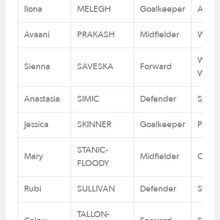
Ilona
MELEGH
Goalkeeper
Adela
Avaani
PRAKASH
Midfielder
Weste
Weste
Sienna
SAVESKA
Forward
Wande
Anastasia
SIMIC
Defender
South
Jessica
SKINNER
Goalkeeper
Perth
STANIC-
Mary
Midfielder
Canbe
FLOODY
Rubi
SULLIVAN
Defender
Sydn
TALLON-