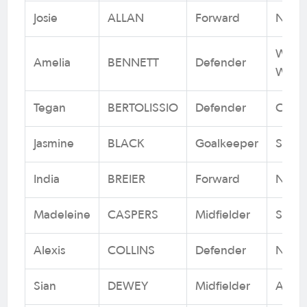
Josie
ALLAN
Forward
Newca
Weste
Amelia
BENNETT
Defender
Wande
Tegan
BERTOLISSIO
Defender
Canbe
Jasmine
BLACK
Goalkeeper
Sydn
India
BREIER
Forward
Newca
Madeleine
CASPERS
Midfielder
Sydn
Alexis
COLLINS
Defender
Newca
Sian
DEWEY
Midfielder
Adela