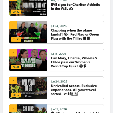
Aug 5, 2026
EVE signs for Charlton Athletic
in the WSL ✍️
00:32
Jul 24, 2026
Clapping when the plane
lands?! 😭 | Red Flag or Green
Flag with the Tillies 🟥🟩
03:50
Jul 15, 2026
Can Mary, Charlie, Wheels &
Chloe pass our Women's
World Cup Quiz? 😂🧠
08:41
Jun 24, 2026
Unrivalled access. Exclusive
experiences. All your travel
sorted. 🛫🧳🇧🇷
00:15
Jun 19, 2026