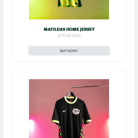
MATILDAS HOME JERSEY
$70.00 AUD
BUY NOW!