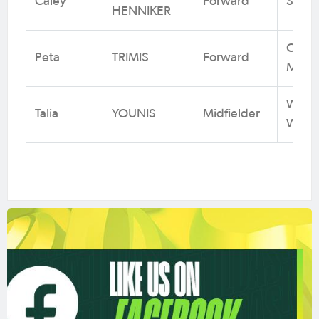
Caley
Forward
Sydn
HENNIKER
Centr
Peta
TRIMIS
Forward
Marin
Weste
Talia
YOUNIS
Midfielder
Wande