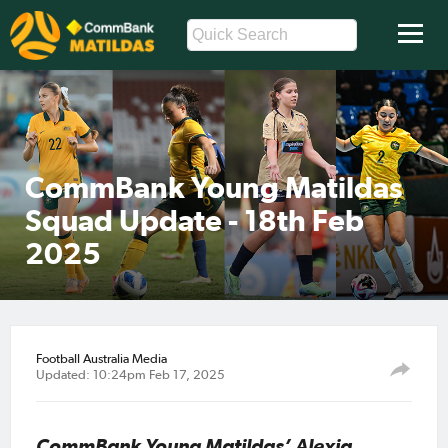
CommBank Young Matildas
Squad Update - 18th Feb
2025
Football Australia Media
Updated: 10:24pm Feb 17, 2025
CommBank Young Matildas’ Alexia