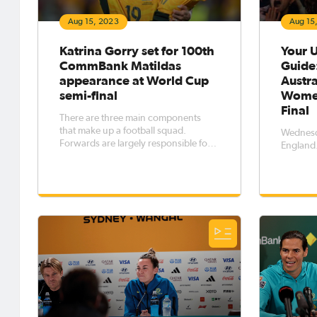
Aug 15, 2023
Aug 15
Katrina Gorry set for 100th
Your U
CommBank Matildas
Guide
appearance at World Cup
Austra
semi-final
Women
Final
There are three main components
that make up a football squad.
Wednesda
Forwards are largely responsible for
England
scoring goals. Defenders are
responsible for stopping them. The
midfield?