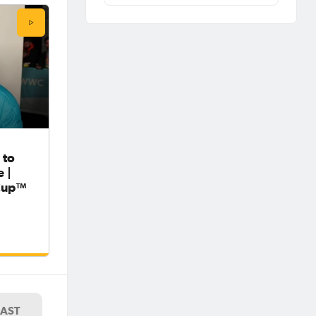
 to
 |
Cup™
LAST