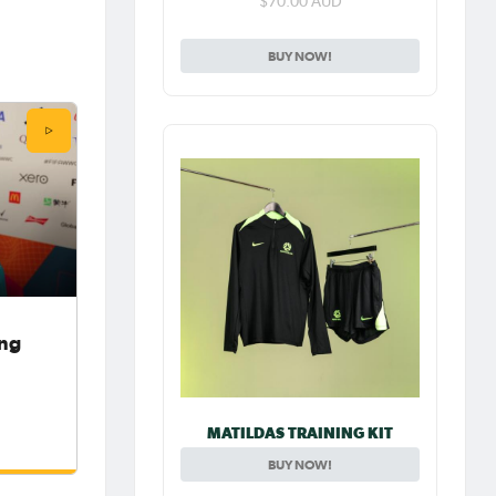
$70.00 AUD
BUY NOW!
ong
MATILDAS TRAINING KIT
BUY NOW!