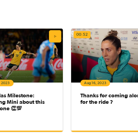
00:52
, 2023
Aug 16, 2023
das Milestone:
Thanks for coming al
g Mini about this
for the ride ?
tone 👏💯