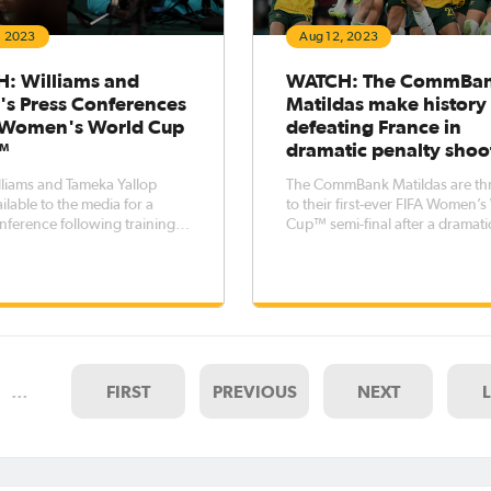
, 2023
Aug 12, 2023
: Williams and
WATCH: The CommBa
's Press Conferences
Matildas make history
A Women's World Cup
defeating France in
™
dramatic penalty shoo
lliams and Tameka Yallop
The CommBank Matildas are t
ilable to the media for a
to their first-ever FIFA Women’
nference following training
Cup™ semi-final after a dramati
 Sydney as the team prepares
penalty shootout victory over 
England on Wednesday night
The teams could not be separa
s. With Australia's
after 120 minutes. Despite multi
al match against England just
opportunities, it remained score
 away, Will
…
FIRST
PREVIOUS
NEXT