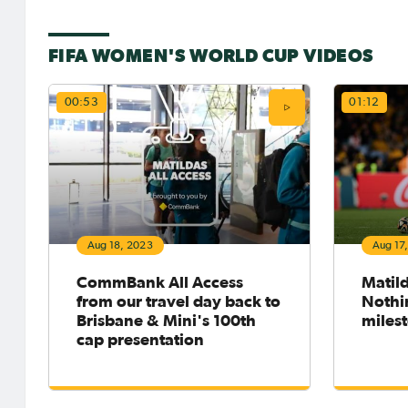
FIFA WOMEN'S WORLD CUP VIDEOS
00:53
01:12
Aug 18, 2023
Aug 17
CommBank All Access
Matil
from our travel day back to
Nothin
Brisbane & Mini's 100th
miles
cap presentation