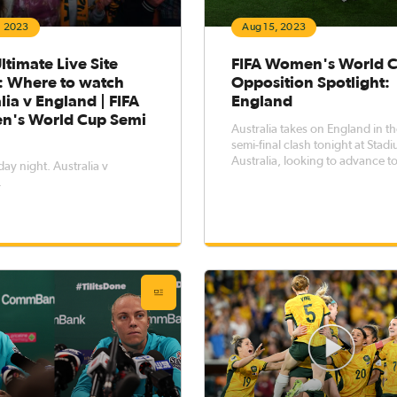
, 2023
Aug 15, 2023
ltimate Live Site
FIFA Women's World 
: Where to watch
Opposition Spotlight:
lia v England | FIFA
England
's World Cup Semi
Australia takes on England in th
semi-final clash tonight at Stad
Australia, looking to advance to
y night. Australia v
FIFA Women's World Cup Final
.
Sunday against Spain. We take a
closer look and put the Lioness
under the microscope ahead of
clash. Current FIFA Ranki