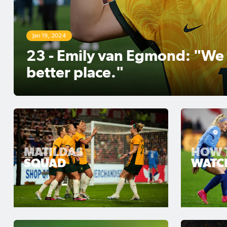
Aug 25, 2023
CommBank Matildas deliver f
Football Australia campaign
MATILDAS
HOW 
SQUAD
WATC