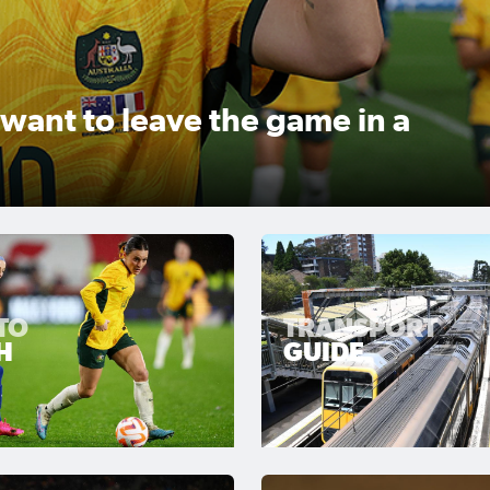
inal powerful message in
 via Ogilvy and GroupM
TO
TRANSPORT
H
GUIDE