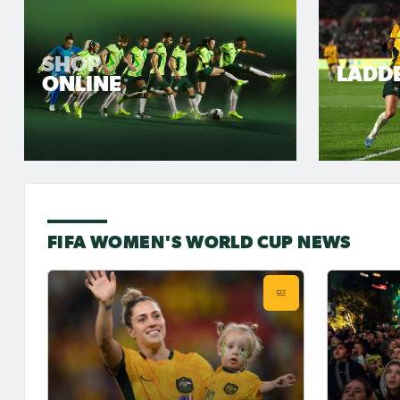
SHOP
LADD
ONLINE
FIFA WOMEN'S WORLD CUP NEWS