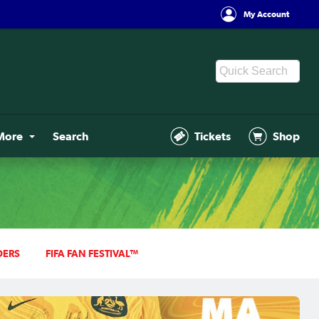
My Account
More
Search
Tickets
Shop
DERS
FIFA FAN FESTIVAL™