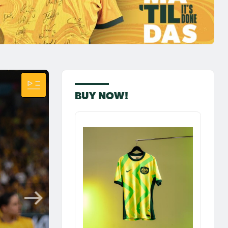
BUY NOW!