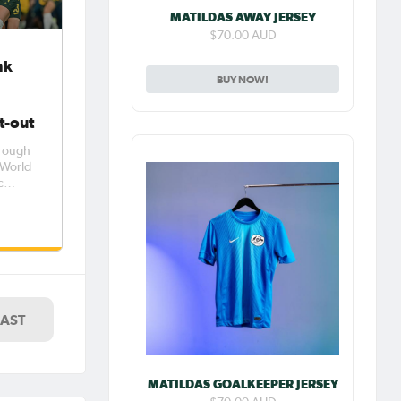
MATILDAS AWAY JERSEY
$70.00 AUD
nk
BUY NOW!
t-out
hrough
s World
c
France.
ted
ple
less.
LAST
MATILDAS GOALKEEPER JERSEY