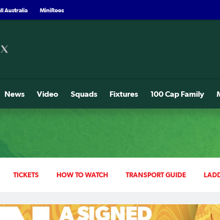
l Australia
MiniRoos
News
Video
Squads
Fixtures
100 Cap Family
TICKETS
HOW TO WATCH
TRANSPORT GUIDE
LAD