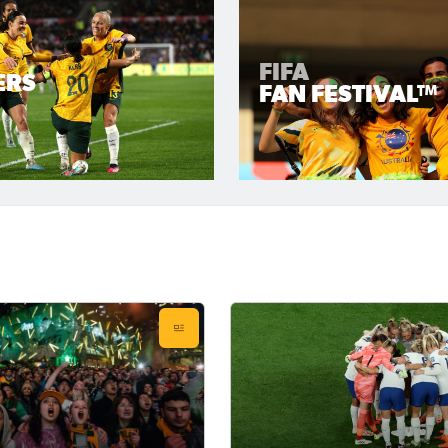
FIFA
ERS
FAN FESTIVAL™