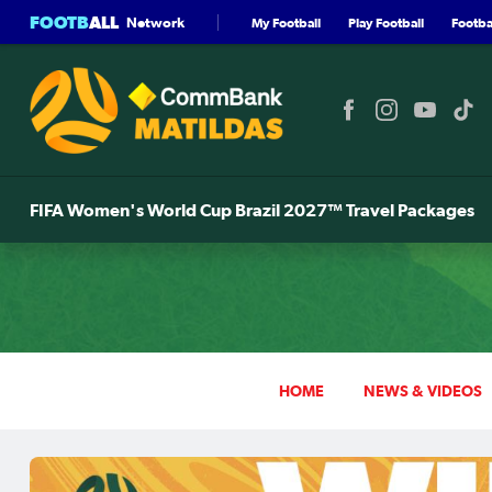
FOOTB
ALL
Network
My Football
Play Football
Footbal
FIFA Women's World Cup Brazil 2027™ Travel Packages
HOME
NEWS & VIDEOS