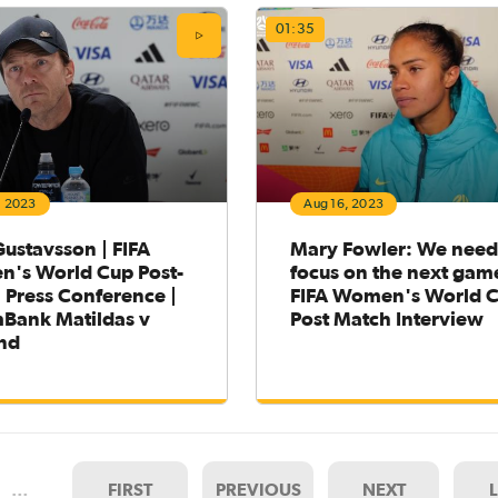
01:35
, 2023
Aug 16, 2023
ustavsson | FIFA
Mary Fowler: We need
's World Cup Post-
focus on the next game
 Press Conference |
FIFA Women's World 
ank Matildas v
Post Match Interview
nd
…
FIRST
PREVIOUS
NEXT