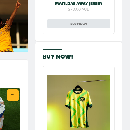
MATILDAS AWAY JERSEY
$70.00 AUD
BUY NOW!
BUY NOW!