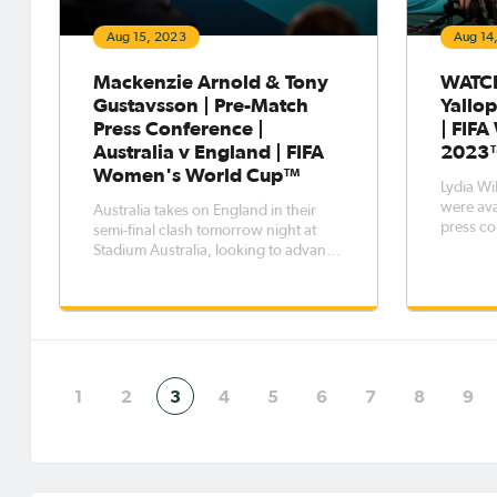
Aug 15, 2023
Aug 14
Mackenzie Arnold & Tony
WATCH
Gustavsson | Pre-Match
Yallop
Press Conference |
| FIF
Australia v England | FIFA
2023
Women's World Cup™
Lydia Wi
were ava
Australia takes on England in their
press co
semi-final clash tomorrow night at
today in
Stadium Australia, looking to advance
to face 
to the FIFA Women's World Cup Final
in the semi-final
on Sunday. Head Coach Tony
semi-fin
Gustavsson and goalkeeper
two days
Mackenzie Arnold were available to
the media during a Pre-Match Press
Conferen
1
2
3
4
5
6
7
8
9