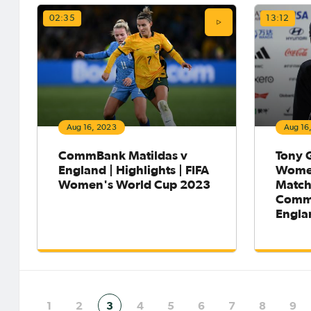
02:35
13:12
Aug 16, 2023
Aug 16
CommBank Matildas v
Tony G
England | Highlights | FIFA
Women
Women's World Cup 2023
Match
CommB
Engla
1
2
3
4
5
6
7
8
9