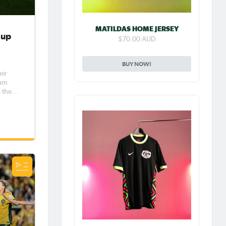
MATILDAS HOME JERSEY
Cup
$70.00 AUD
BUY NOW!
eir
ium
 the
 on
es
 our