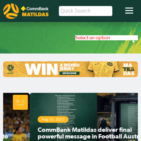
Select an option
Aug 25, 2023
CommBank Matildas deliver final
powerful message in Football Australia