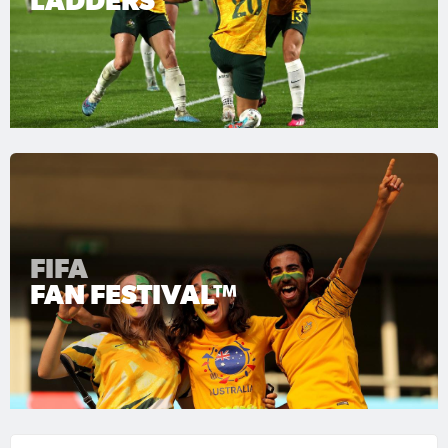
LADDERS
FIFA
FAN FESTIVAL™