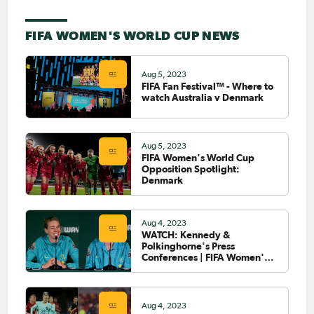
FIFA WOMEN'S WORLD CUP NEWS
Aug 5, 2023
FIFA Fan Festival™ - Where to
watch Australia v Denmark
Aug 5, 2023
FIFA Women's World Cup
Opposition Spotlight:
Denmark
Aug 4, 2023
WATCH: Kennedy &
Polkinghorne's Press
Conferences | FIFA Women's
World Cup 2023™
Aug 4, 2023