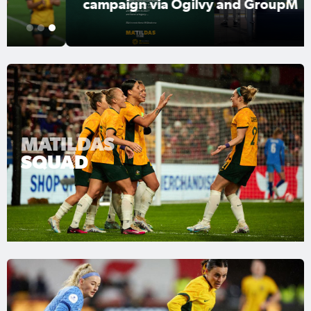
campaign via Ogilvy and GroupM
1
2
3
MATILDAS
SQUAD