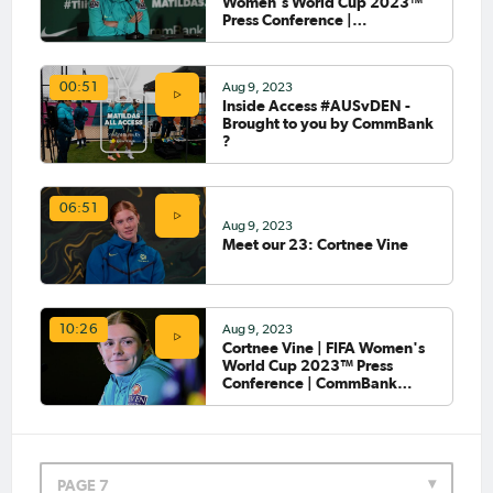
Women's World Cup 2023™
Press Conference |
CommBank Matildas
Aug 9, 2023
00:51
Inside Access #AUSvDEN -
Brought to you by CommBank
?
06:51
Aug 9, 2023
Meet our 23: Cortnee Vine
Aug 9, 2023
10:26
Cortnee Vine | FIFA Women's
World Cup 2023™ Press
Conference | CommBank
Matildas
PAGE 7