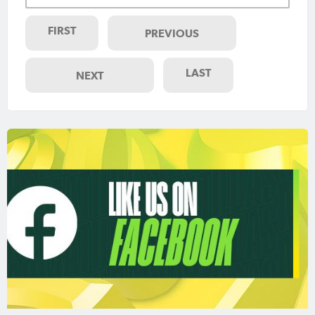
FIRST
PREVIOUS
LAST
NEXT