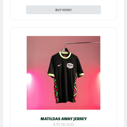
BUY NOW!
MATILDAS AWAY JERSEY
$70.00 AUD