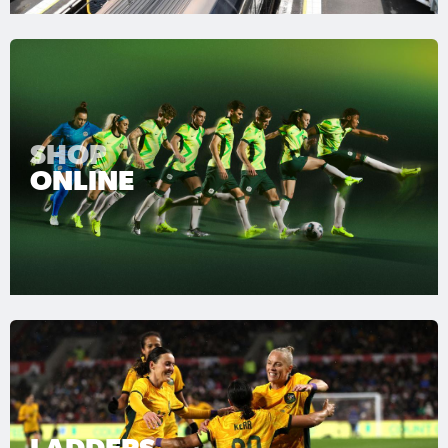
SHOP
ONLINE