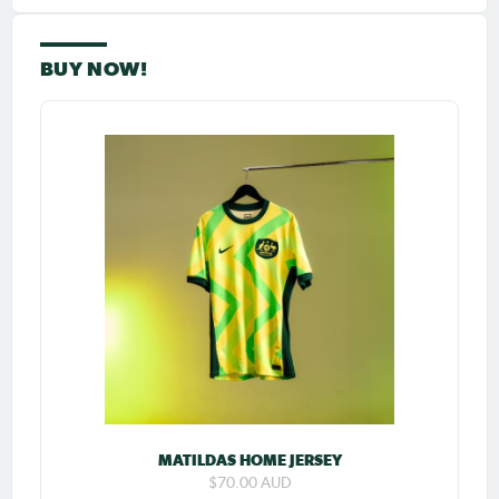
BUY NOW!
MATILDAS HOME JERSEY
$70.00 AUD