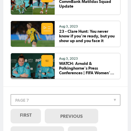
CommBank Matildas Squad
Update
Aug 3, 2023
23 - Clare Hunt: You never
know if you're ready, but you
show up and you face it
Aug 3, 2023
WATCH: Arnold &
Polkinghorne's Press
Conferences | FIFA Women's
World Cup 2023™
PAGE 7
FIRST
PREVIOUS