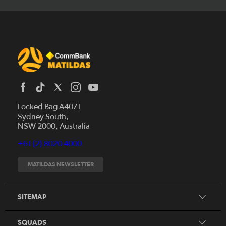
Locked Bag A4071
Sydney South,
News
NSW 2000, Australia
Videos
+61 (2) 8020 4000
Fixtures
Tickets
MATILDAS NEWSLETTER
Shop
CommBank Matildas
Search
SITEMAP
CommBank Young Matildas
CommBank Junior Matildas
SQUADS