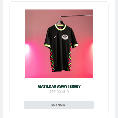
MATILDAS AWAY JERSEY
$70.00 AUD
BUY NOW!