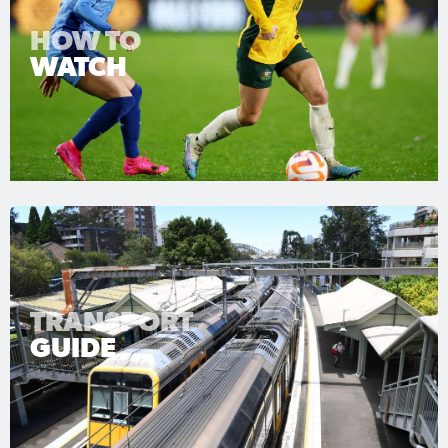
HOW TO
WATCH
TRANSPORT
GUIDE