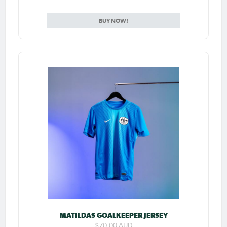
BUY NOW!
MATILDAS GOALKEEPER JERSEY
$70.00 AUD