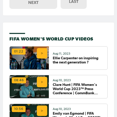
LAST
NEXT
FIFA WOMEN'S WORLD CUP VIDEOS
01:22
Aug 11, 2023
Ellie Carpenter on inspiring
the next generation ?
Aug 10, 2023
08:46
Clare Hunt | FIFA Women's
World Cup 2023™ Press
Conference | CommBank
Matildas
Aug 10, 2023
10:56
Emily van Egmond | FIFA