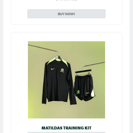
BUY NOW!
MATILDAS TRAINING KIT