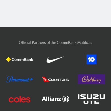
Official Partners of the CommBank Matildas