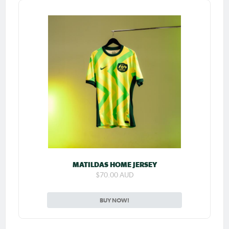
MATILDAS HOME JERSEY
$70.00 AUD
BUY NOW!