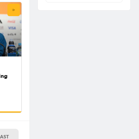
ing
LAST