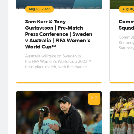
Aug 18, 2023
Aug 18
Sam Kerr & Tony
CommB
Gustavsson | Pre-Match
Squad
Press Conference | Sweden
CommBan
v Australia | FIFA Women's
Kennedy 
World Cup™
Saturday
Sweden (
Australia will take on Sweden in
Stadium. Kennedy has been ruled 
the FIFA Women's World Cup 2023™
after su
third-place match, with the chance to
concuss
pick up a bronze medal up for grabs
Australia
when the two sides meet on Saturday
at Brisbane Stadium. Head Coach
Tony Gustavsson and captain Sam
Kerr were available to the media dur