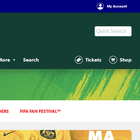
My Account
More
Search
Tickets
Shop
DERS
FIFA FAN FESTIVAL™