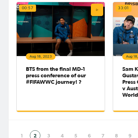
00:57
33:01
Aug 18, 2023
Aug 18
BTS from the final MD-1
Sam K
press conference of our
Gusta
#FIFAWWC journey! ?
Press
v Aust
Worl
1
2
3
4
5
6
7
8
9