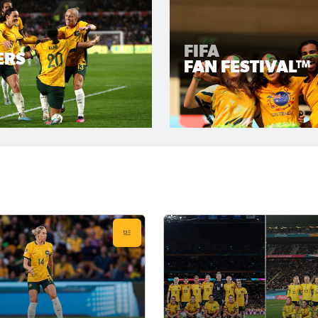
FIFA
ERS
FAN FESTIVAL™