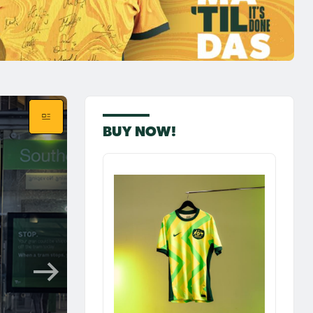
BUY NOW!