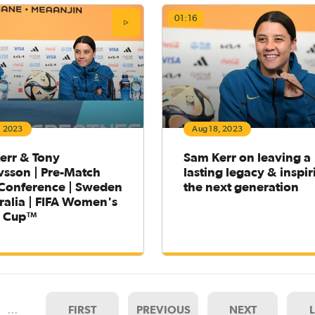
01:16
, 2023
Aug 18, 2023
err & Tony
Sam Kerr on leaving a
vsson | Pre-Match
lasting legacy & inspir
 Conference | Sweden
the next generation
ralia | FIFA Women's
d Cup™
…
FIRST
PREVIOUS
NEXT