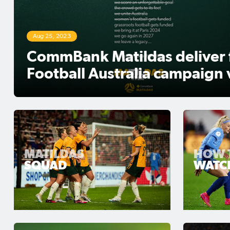
Mar 29, 2024
23 – Clare Polkinghorne: I 
giving everything I had
MATILDAS
HOW 
SQUAD
WATC