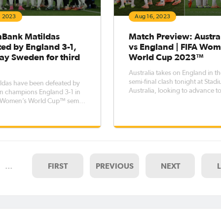
, 2023
Aug 16, 2023
ank Matildas
Match Preview: Austra
ted by England 3-1,
vs England | FIFA Wom
lay Sweden for third
World Cup 2023™
Australia takes on England in th
semi-final clash tonight at Stad
ldas have been defeated by
Australia, looking to advance to
n champions England 3-1 in
FIFA Women's World Cup Final
A Women’s World Cup™ semi-
Sunday against Spain. The game at
Stadium Australia will see the
CommBank Matildas face Engla
with both sides looking to adva
t
…
FIRST
PREVIOUS
NEXT