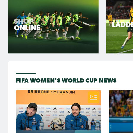
SHOP
LADD
ONLINE
FIFA WOMEN'S WORLD CUP NEWS