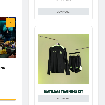
$70.00 AUD
BUY NOW!
one
MATILDAS TRAINING KIT
BUY NOW!