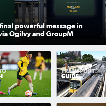
want to be remembered for
TO
TRANSPORT
H
GUIDE