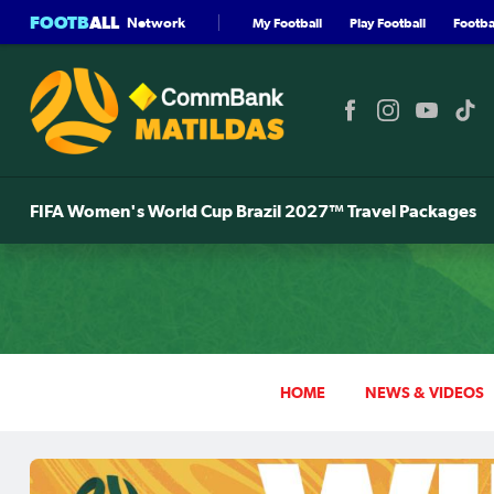
FOOTB
ALL
Network
My Football
Play Football
Footbal
FIFA Women's World Cup Brazil 2027™ Travel Packages
HOME
NEWS & VIDEOS