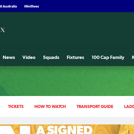
l Australia
MiniRoos
News
Video
Squads
Fixtures
100 Cap Family
TICKETS
HOW TO WATCH
TRANSPORT GUIDE
LAD