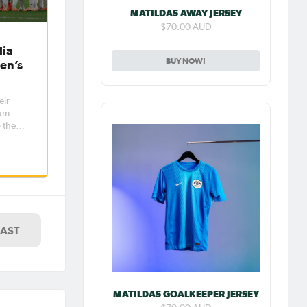
MATILDAS AWAY JERSEY
$70.00 AUD
lia
BUY NOW!
en’s
eir
ium
 the
 on
nd,
nce to
LAST
MATILDAS GOALKEEPER JERSEY