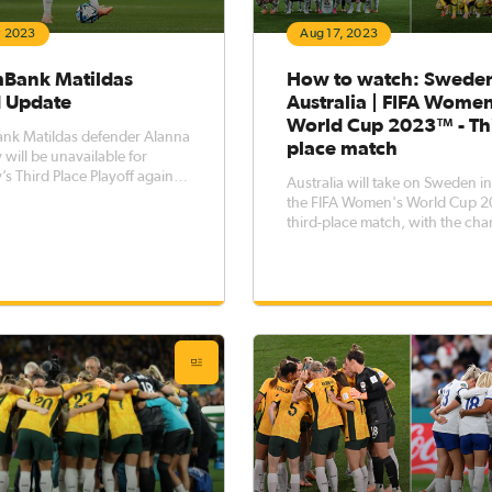
, 2023
Aug 17, 2023
ank Matildas
How to watch: Sweden
 Update
Australia | FIFA Wome
World Cup 2023™ - Th
k Matildas defender Alanna
place match
will be unavailable for
’s Third Place Playoff against
Australia will take on Sweden i
19 August) at Brisbane
the FIFA Women's World Cup
out
third-place match, with the cha
bsequently exhibiting delayed
pick up a bronze medal up for 
ion symptoms stemming from
when the two sides meet on Sa
’s quarter-final victory
at Brisbane Stadium. We have a guide
on how to watch our third-plac
match live on TV or at your loc