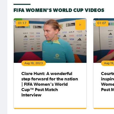
FIFA WOMEN'S WORLD CUP VIDEOS
01:17
01:07
Aug 19, 2023
Aug 19
Clare Hunt: A wonderful
Court
step forward for the nation
inspir
| FIFA Women's World
Wome
Cup™ Post Match
Post 
Interview