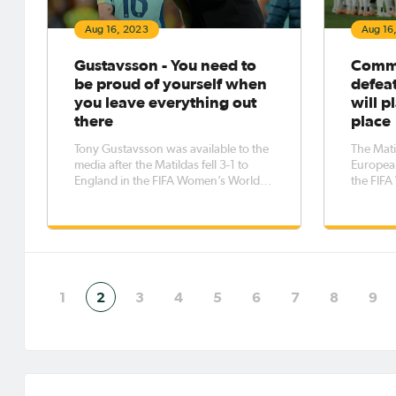
Aug 16, 2023
Aug 16
Gustavsson - You need to
CommB
be proud of yourself when
defea
you leave everything out
will p
there
place
Tony Gustavsson was available to the
The Mati
media after the Matildas fell 3-1 to
Europea
England in the FIFA Women’s World
the FIF
Cup 2023™ semi-final. He began by
final.
explaining his thoughts about how
the game went in general. “The first
half… We didn’t get our transition
game going,” he ex
1
2
3
4
5
6
7
8
9