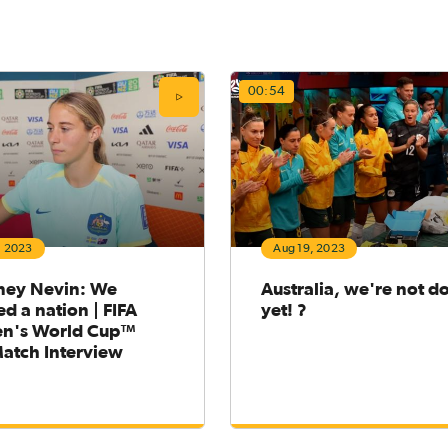
00:54
, 2023
Aug 19, 2023
ney Nevin: We
Australia, we're not d
ed a nation | FIFA
yet! ?
n's World Cup™
Match Interview