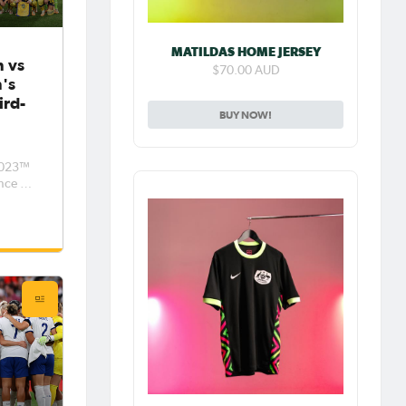
MATILDAS HOME JERSEY
 vs
$70.00 AUD
n's
ird-
BUY NOW!
n
 2023™
nce to
grabs
turday
e