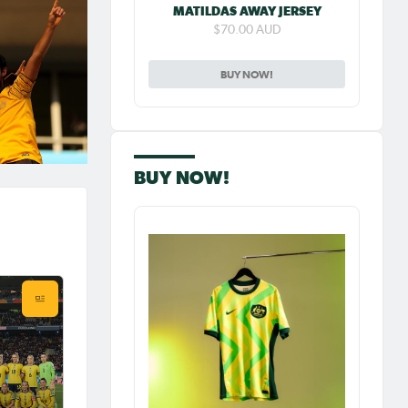
MATILDAS AWAY JERSEY
$70.00 AUD
BUY NOW!
BUY NOW!