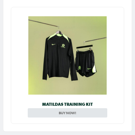
MATILDAS TRAINING KIT
BUY NOW!