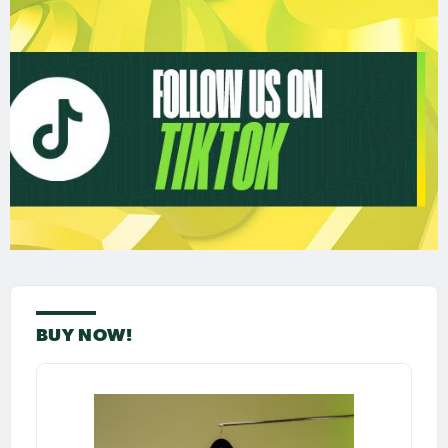
BUY NOW!