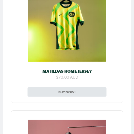
MATILDAS HOME JERSEY
$70.00 AUD
BUY NOW!