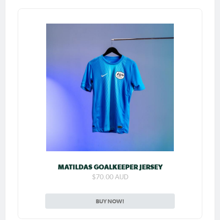
MATILDAS GOALKEEPER JERSEY
$70.00 AUD
BUY NOW!