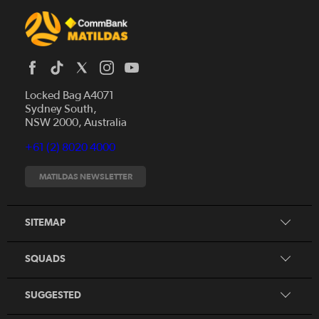
Locked Bag A4071
Sydney South,
News
NSW 2000, Australia
Videos
+61 (2) 8020 4000
Fixtures
Tickets
MATILDAS NEWSLETTER
Shop
CommBank Matildas
Search
SITEMAP
CommBank Young Matildas
CommBank Junior Matildas
SQUADS
Our Partners
SUGGESTED