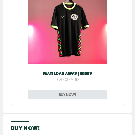
MATILDAS AWAY JERSEY
$70.00 AUD
BUY NOW!
BUY NOW!