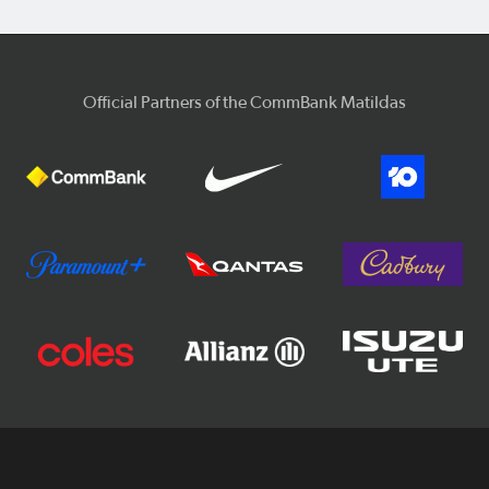
Official Partners of the CommBank Matildas