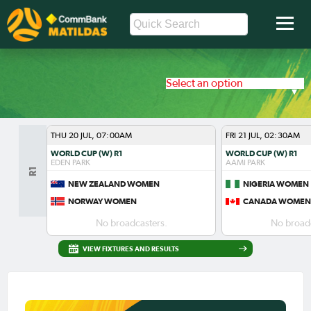
Select an option
THU 20 JUL, 07:00AM
FRI 21 JUL, 02:30AM
WORLD CUP (W) R1
WORLD CUP (W) R1
EDEN PARK
AAMI PARK
R1
NEW ZEALAND WOMEN
NIGERIA WOMEN
NORWAY WOMEN
CANADA WOMEN
No broadcasters.
No broadc
VIEW FIXTURES AND RESULTS