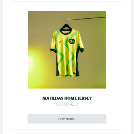
MATILDAS HOME JERSEY
$70.00 AUD
BUY NOW!