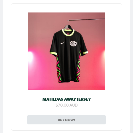
MATILDAS AWAY JERSEY
$70.00 AUD
BUY NOW!