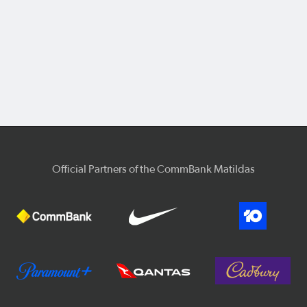
Official Partners of the CommBank Matildas