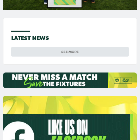
LATEST NEWS
SEE MORE