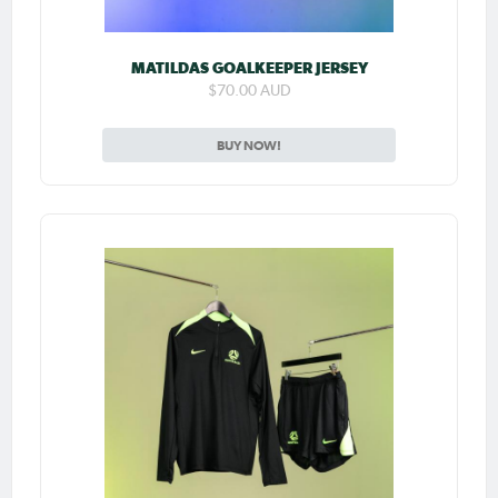
MATILDAS GOALKEEPER JERSEY
$70.00 AUD
BUY NOW!