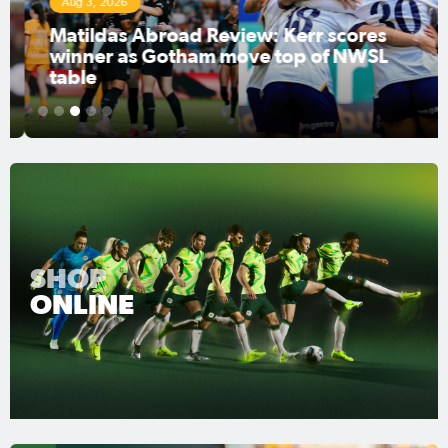
Aug 3, 2026
Matildas Abroad Review: Kerr scores
winner as Gotham move top of NWSL
table
1
2
3
4
5
SHOP
ONLINE