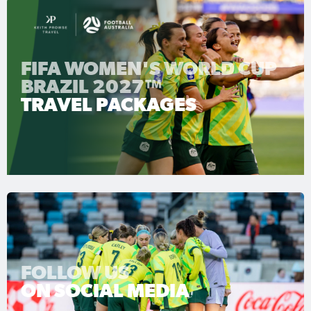
FIFA WOMEN'S WORLD CUP
BRAZIL 2027™
TRAVEL PACKAGES
FOLLOW US
ON SOCIAL MEDIA