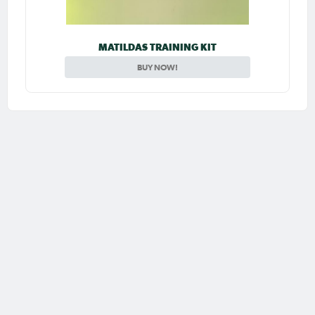
MATILDAS TRAINING KIT
BUY NOW!