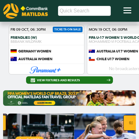
FRI 09 OCT, 06:30PM
TICKETS ON SALE
MON 19 OCT, 06:00PM
FRIENDLIES (W)
BBBANK WILDPARK
MOHAMMED VI FOOTBALL AC
GERMANY WOMEN
AUSTRALIA U17 WOMEN
AUSTRALIA WOMEN
CHILE U17 WOMEN
No broadcasters
VIEW FIXTURES AND RESULTS