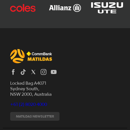
Locked Bag A4071
Sydney South,
News
NSW 2000, Australia
Videos
+61 (2) 8020 4000
Fixtures
Tickets
MATILDAS NEWSLETTER
Shop