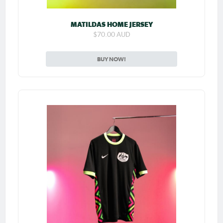
MATILDAS HOME JERSEY
$70.00 AUD
BUY NOW!