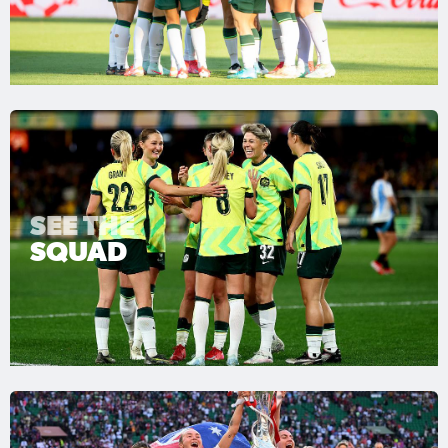
SEE THE
SQUAD