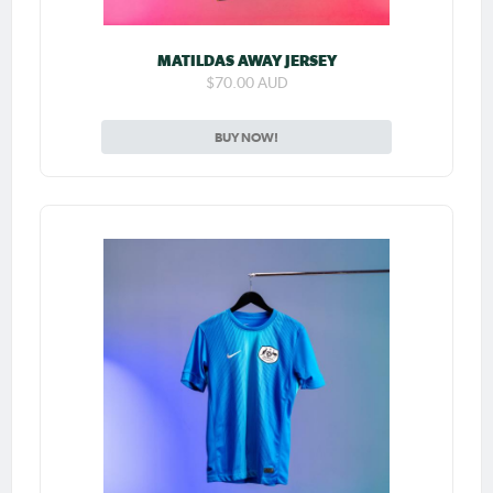
MATILDAS AWAY JERSEY
$70.00 AUD
BUY NOW!