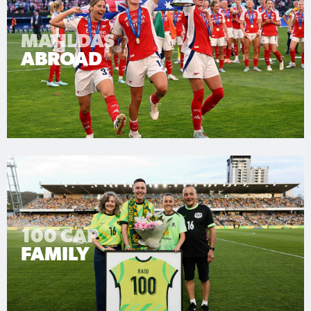
MATILDAS
ABROAD
100 CAP
FAMILY