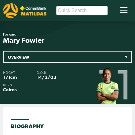
Forward
Mary Fowler
OVERVIEW
11
HEIGHT
D.O.B.
171cm
14/2/03
BORN
Cairns
BIOGRAPHY