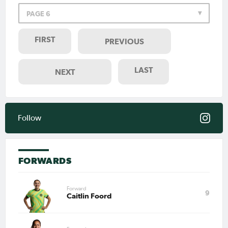
PAGE 6
FIRST
PREVIOUS
LAST
NEXT
Follow
FORWARDS
Forward
9
Caitlin Foord