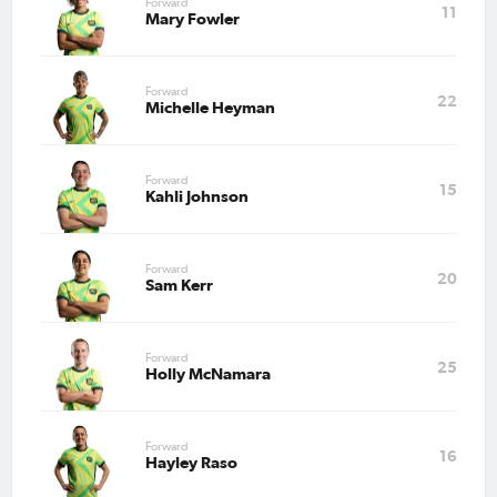
Forward
11
Mary Fowler
Forward
22
Michelle Heyman
Forward
15
Kahli Johnson
Forward
20
Sam Kerr
Forward
25
Holly McNamara
Forward
16
Hayley Raso