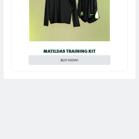
MATILDAS TRAINING KIT
BUY NOW!