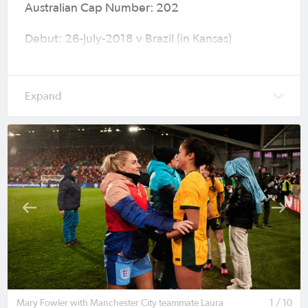
Australian Cap Number: 202
Debut: 26-July-2018 v Brazil (in Kansas)
Tournament of Nations (W3-1) age 15
Caps (Goals): 71 (17)
Major Tournaments: 2019 FIFA Women’s World
Cup (France), 2020 Olympic Games (Tokyo),
2022 AFC Women’s Asian Cup (India), 2023
FIFA Women's World Cup (Australia & New
Zealand), 2024 Olympic Games (Paris) & AFC
Women’s Asian Cup Australia 2026™ (Australia).
Current Club: Manchester City
Previous Clubs: Montpellier HSC, Bankstown
City FC, Illawarra Stingrays, Adelaide United
Mary Fowler with Manchester City teammate Laura
1 / 10