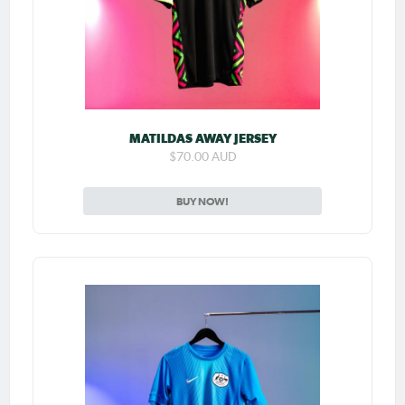
MATILDAS AWAY JERSEY
$70.00 AUD
BUY NOW!