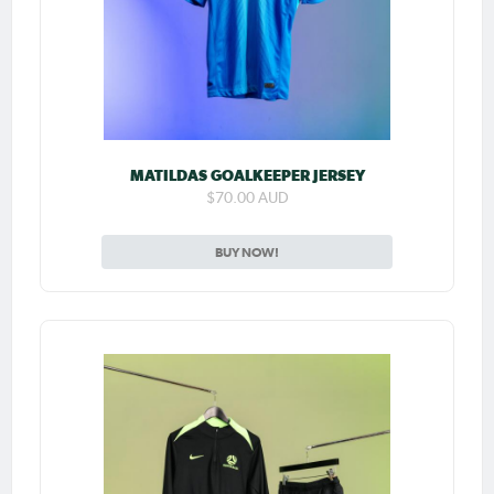
MATILDAS GOALKEEPER JERSEY
$70.00 AUD
BUY NOW!