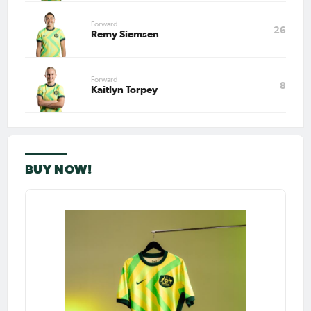
Forward
26
Remy Siemsen
Forward
8
Kaitlyn Torpey
BUY NOW!