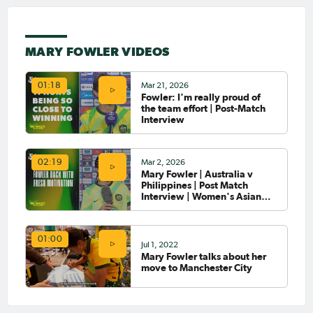
Oct 10, 2024
Matildas Abroad Review:
MARY FOWLER VIDEOS
UWCL group stage; City
defeat defending champions;
Arsenal fall to Bayern Munich
Mar 21, 2026
01:18
Fowler: I'm really proud of
the team effort | Post-Match
Oct 7, 2024
Matildas Abroad Review:
Interview
Fowler scores and assists &
Hunt scores first goal for Spurs
Mar 2, 2026
02:19
Mary Fowler | Australia v
Philippines | Post Match
Oct 3, 2024
Matildas Abroad: Torpey
Interview | Women's Asian
scores; pointy end of the
Cup 2026
season in NWSL,
Damallsvenskan
01:00
Jul 1, 2022
Mary Fowler talks about her
Oct 3, 2024
move to Manchester City
Mary Fowler voted PFA Young
Women's Footballer of the
Year