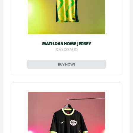
MATILDAS HOME JERSEY
$70.00 AUD
BUY NOW!