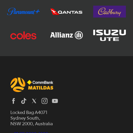
Locked Bag A4071
Sydney South,
News
NSW 2000, Australia
Videos