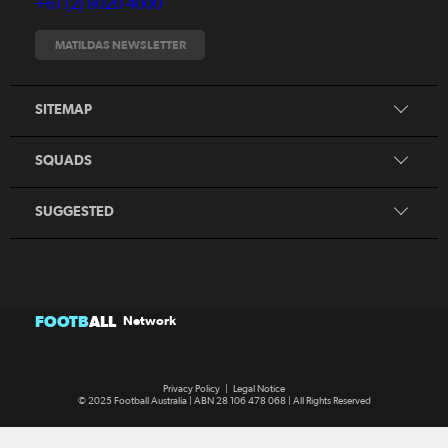
+61 (2) 8020 4000
Fixtures
Tickets
MATILDAS NEWSLETTER
Shop
CommBank Matildas
Search
SITEMAP
CommBank Young Matildas
CommBank Junior Matildas
SQUADS
Our Partners
SUGGESTED
FOOTB
ALL
Network
Privacy Policy
|
Legal Notice
© 2025 Football Australia | ABN 28 106 478 068 | All Rights Reserved