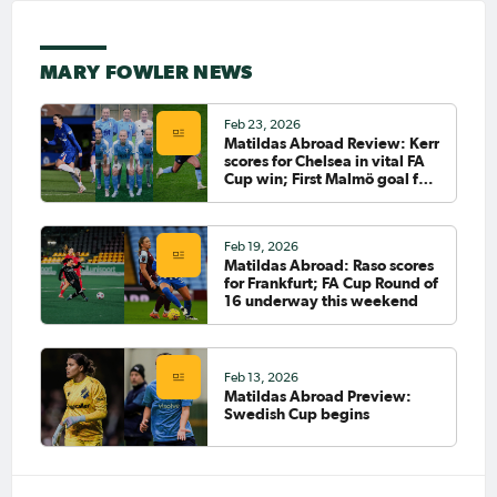
Sep 30, 2024
Matildas Abroad Review:
MARY FOWLER NEWS
Polkinghorne scores;
Carpenter assists; Heatley's
Nordsjælland back on top
Feb 23, 2026
PAGE 6
Matildas Abroad Review: Kerr
scores for Chelsea in vital FA
Cup win; First Malmö goal for
FIRST
Sayer; Fowler starts for City
PREVIOUS
Feb 19, 2026
LAST
Matildas Abroad: Raso scores
NEXT
for Frankfurt; FA Cup Round of
16 underway this weekend
Feb 13, 2026
Matildas Abroad Preview:
Swedish Cup begins