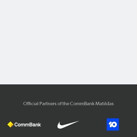
Official Partners of the CommBank Matildas