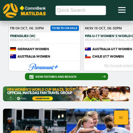
FRI 09 OCT, 06:30PM
TICKETS ON SALE
MON 19 OCT, 06:00PM
FRIENDLIES (W)
BBBANK WILDPARK
MOHAMMED VI FOOTBALL AC
GERMANY WOMEN
AUSTRALIA U17 WOMEN
AUSTRALIA WOMEN
CHILE U17 WOMEN
No broadcasters
VIEW FIXTURES AND RESULTS