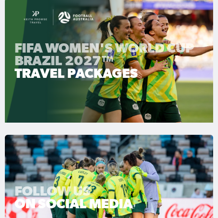
FIFA WOMEN'S WORLD CUP
BRAZIL 2027™
TRAVEL PACKAGES
FOLLOW US
ON SOCIAL MEDIA