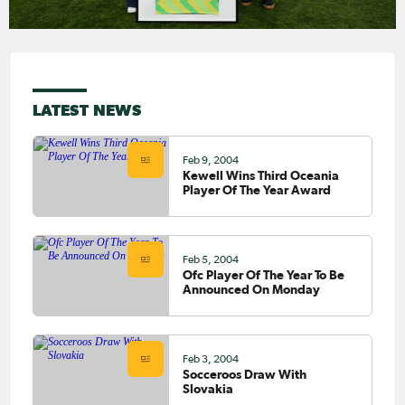
LATEST NEWS
Feb 9, 2004
Kewell Wins Third Oceania
Player Of The Year Award
Feb 5, 2004
Ofc Player Of The Year To Be
Announced On Monday
Feb 3, 2004
Socceroos Draw With
Slovakia