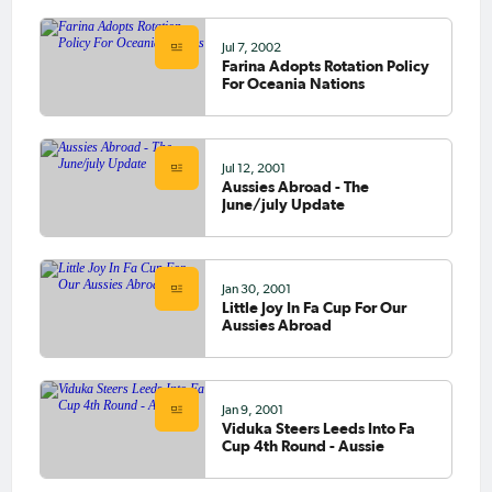
Jul 7, 2002
Farina Adopts Rotation Policy
For Oceania Nations
Jul 12, 2001
Aussies Abroad - The
June/july Update
Jan 30, 2001
Little Joy In Fa Cup For Our
Aussies Abroad
Jan 9, 2001
Viduka Steers Leeds Into Fa
Cup 4th Round - Aussie