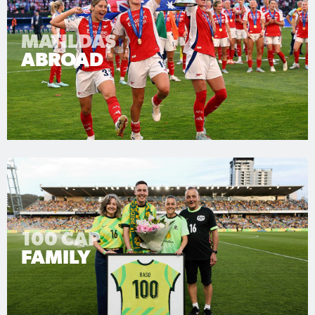
MATILDAS
ABROAD
100 CAP
FAMILY