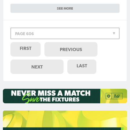
SEE MORE
PAGE 606
FIRST
PREVIOUS
LAST
NEXT