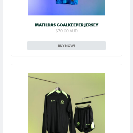
MATILDAS GOALKEEPER JERSEY
$70.00 AUD
BUY NOW!