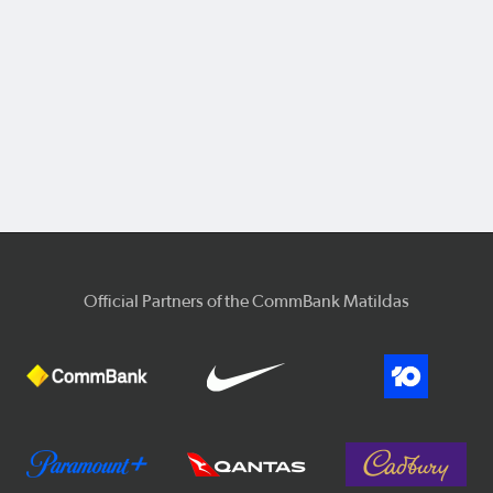
Official Partners of the CommBank Matildas