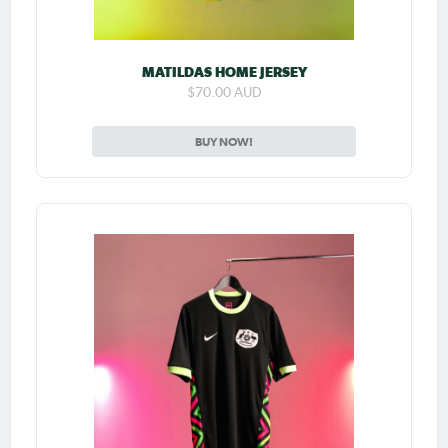
MATILDAS HOME JERSEY
$70.00 AUD
BUY NOW!