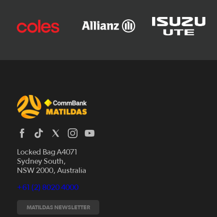
Locked Bag A4071
Sydney South,
News
NSW 2000, Australia
Videos
+61 (2) 8020 4000
Fixtures
Tickets
MATILDAS NEWSLETTER