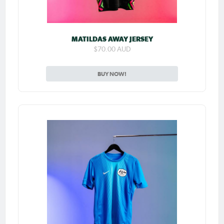
MATILDAS AWAY JERSEY
$70.00 AUD
BUY NOW!