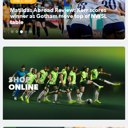
Aug 3, 2026
Matildas Abroad Review: Kerr scores
winner as Gotham move top of NWSL
table
1
2
3
4
5
SHOP
ONLINE