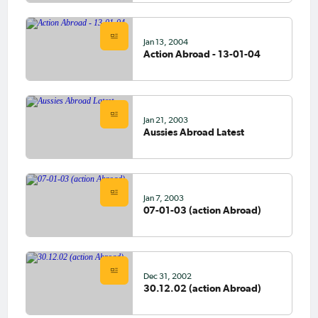
Jan 13, 2004
Action Abroad - 13-01-04
Jan 21, 2003
Aussies Abroad Latest
Jan 7, 2003
07-01-03 (action Abroad)
Dec 31, 2002
30.12.02 (action Abroad)