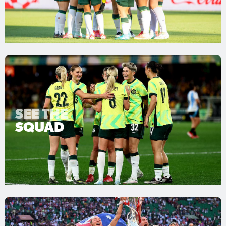
SEE THE
SQUAD