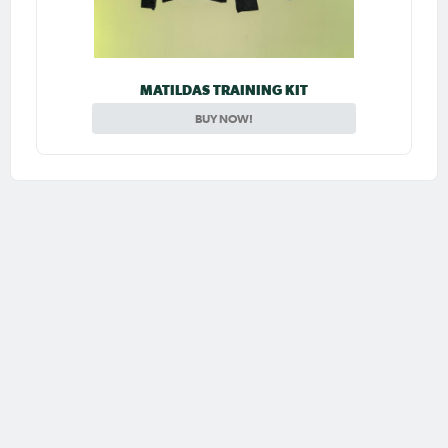
MATILDAS TRAINING KIT
BUY NOW!