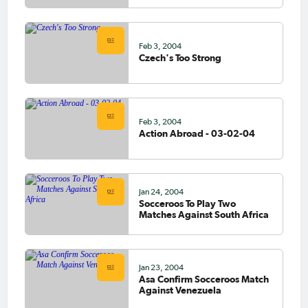
Feb 3, 2004
Czech's Too Strong
Feb 3, 2004
Action Abroad - 03-02-04
Jan 24, 2004
Socceroos To Play Two
Matches Against South Africa
Jan 23, 2004
Asa Confirm Socceroos Match
Against Venezuela