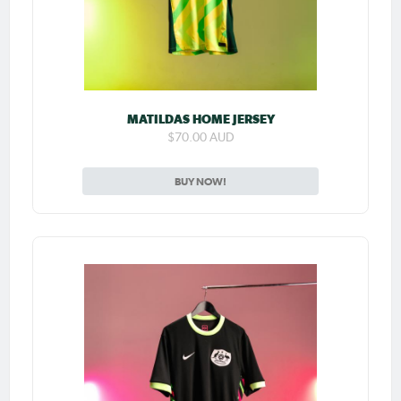
MATILDAS HOME JERSEY
$70.00 AUD
BUY NOW!