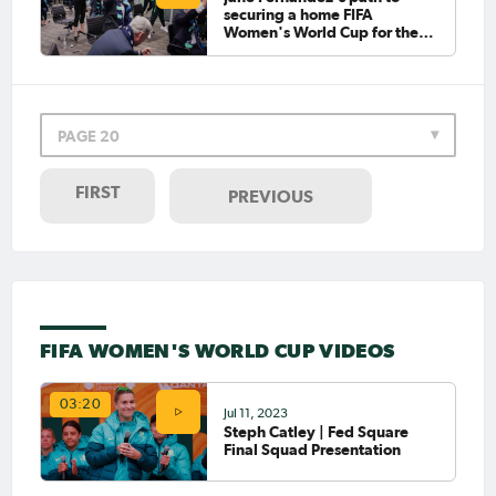
securing a home FIFA
Women's World Cup for the
Westfield Matildas
PAGE 20
FIRST
PREVIOUS
FIFA WOMEN'S WORLD CUP VIDEOS
03:20
Jul 11, 2023
Steph Catley | Fed Square
Final Squad Presentation