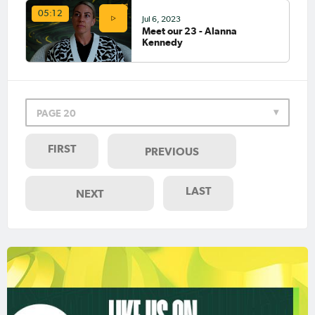
05:12
Jul 6, 2023
Meet our 23 - Alanna
Kennedy
PAGE 20
FIRST
PREVIOUS
LAST
NEXT