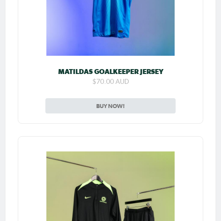
MATILDAS GOALKEEPER JERSEY
$70.00 AUD
BUY NOW!