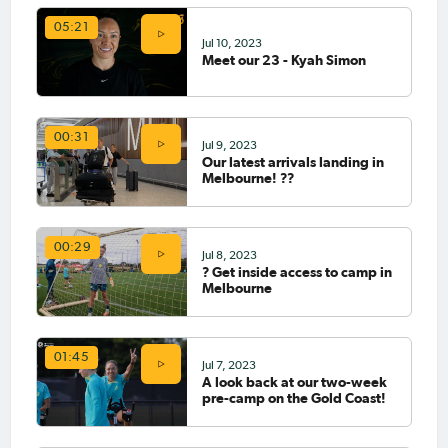
05:21
Jul 10, 2023
Meet our 23 - Kyah Simon
00:31
Jul 9, 2023
Our latest arrivals landing in
Melbourne! ??
00:29
Jul 8, 2023
? Get inside access to camp in
Melbourne
01:45
Jul 7, 2023
A look back at our two-week
pre-camp on the Gold Coast!