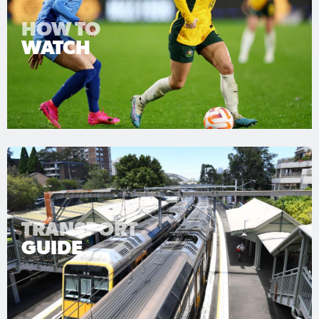
HOW TO
WATCH
TRANSPORT
GUIDE