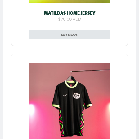
MATILDAS HOME JERSEY
$70.00 AUD
BUY NOW!