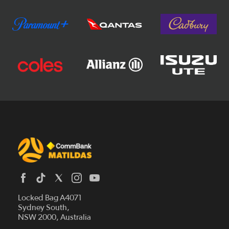
Locked Bag A4071
Sydney South,
News
NSW 2000, Australia
Videos