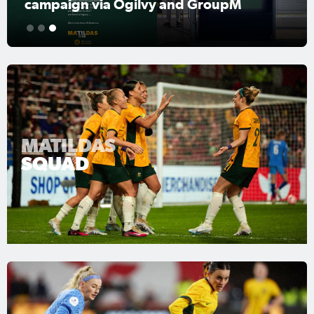
campaign via Ogilvy and GroupM
1
2
3
MATILDAS
SQUAD