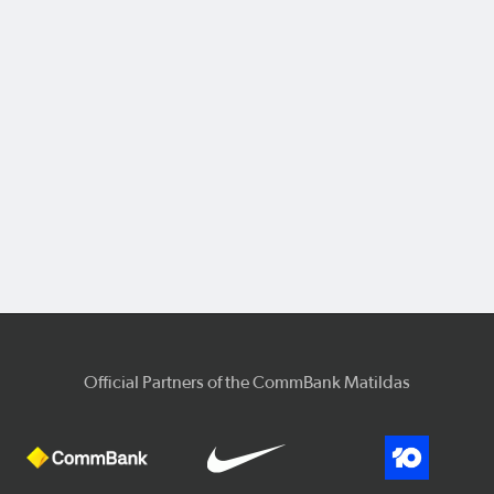
Official Partners of the CommBank Matildas