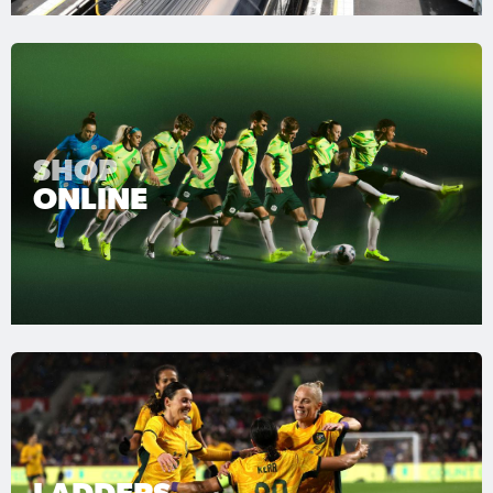
SHOP
ONLINE