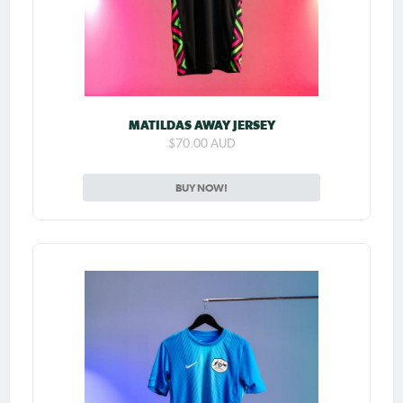
MATILDAS AWAY JERSEY
$70.00 AUD
BUY NOW!