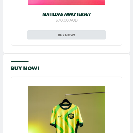
MATILDAS AWAY JERSEY
$70.00 AUD
BUY NOW!
BUY NOW!