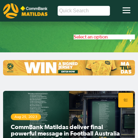
Select an option
Aug 25, 2023
CommBank Matildas deliver final
powerful message in Football Australia