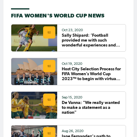
FIFA WOMEN'S WORLD CUP NEWS
Oct 23, 2020
Sally Shipard: ‘Football
provided me with such
wonderful experiences and
such lovely highs’
Oct 19, 2020
Host City Selection Process for
FIFA Women’s World Cup
2023™ to begin with virtual
workshops
Sep 15, 2020
De Vanna: "We really wanted
to make a statement as a
nation"
Aug 26, 2020
Jane Fernandez's path to