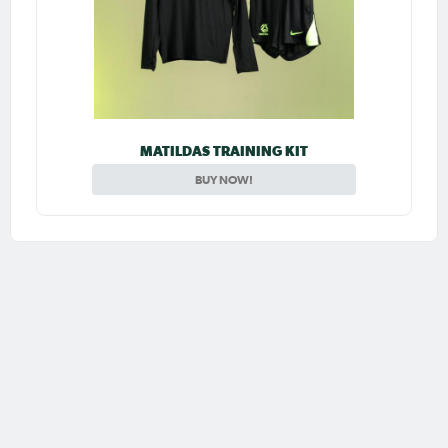
MATILDAS TRAINING KIT
BUY NOW!