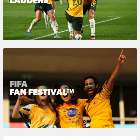
LADDERS
FIFA
FAN FESTIVAL™