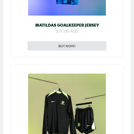
MATILDAS GOALKEEPER JERSEY
$70.00 AUD
BUY NOW!