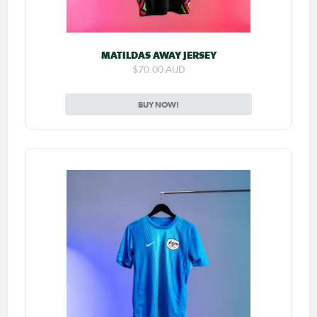
MATILDAS AWAY JERSEY
$70.00 AUD
BUY NOW!