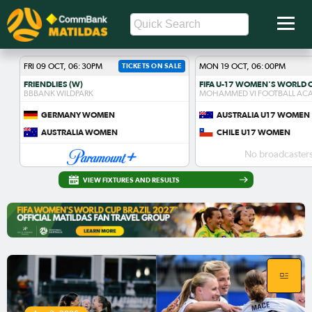
FRI 09 OCT, 06:30PM
TICKETS ON SALE
MON 19 OCT, 06:00PM
FRIENDLIES (W)
BBBANK WILDPARK
MOHAMMED VI FOOTBALL AC
GERMANY WOMEN
AUSTRALIA U17 WOMEN
AUSTRALIA WOMEN
CHILE U17 WOMEN
No broadcasters
VIEW FIXTURES AND RESULTS