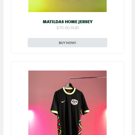
MATILDAS HOME JERSEY
$70.00 AUD
BUY NOW!