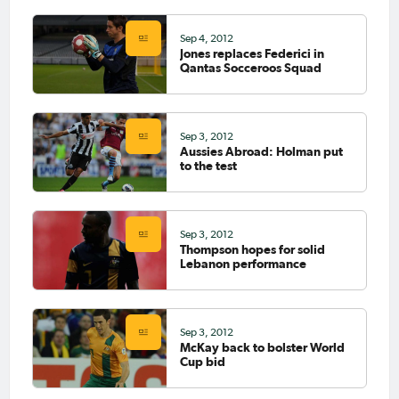
Sep 4, 2012
Jones replaces Federici in
Qantas Socceroos Squad
Sep 3, 2012
Aussies Abroad: Holman put
to the test
Sep 3, 2012
Thompson hopes for solid
Lebanon performance
Sep 3, 2012
McKay back to bolster World
Cup bid