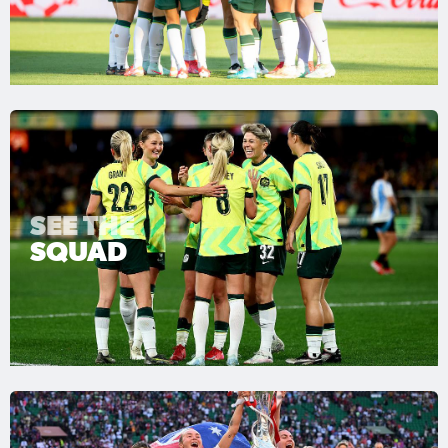
SEE THE
SQUAD