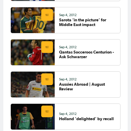
Sep 4, 2012
Sarota ‘in the picture’ for
Middle East impact
Sep 4, 2012
Qantas Socceroos Centurion -
Ask Schwarzer
Sep 4, 2012
Aussies Abroad | August
Review
Sep 4, 2012
Holland ‘delighted’ by recall