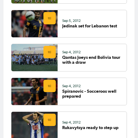
Sep 5, 2012
Jedinak set for Lebanon test
Sep 4, 2012
Qantas Joeys end Bolivia tour
with a draw
Sep 4, 2012
Spiranovic - Socceroos well
prepared
Sep 4, 2012
Rukavytsya ready to step up