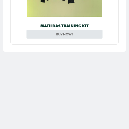
MATILDAS TRAINING KIT
BUY NOW!