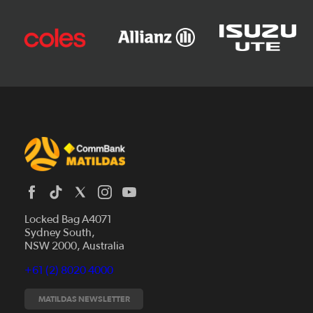
Locked Bag A4071
Sydney South,
News
NSW 2000, Australia
Videos
+61 (2) 8020 4000
Fixtures
Tickets
MATILDAS NEWSLETTER