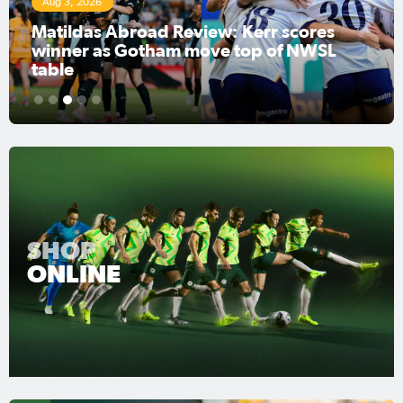
Aug 3, 2026
Matildas Abroad Review: Kerr scores
winner as Gotham move top of NWSL
table
1
2
3
4
5
SHOP
ONLINE