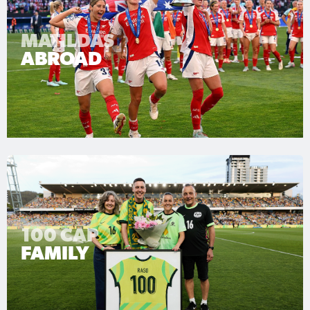
MATILDAS
ABROAD
100 CAP
FAMILY