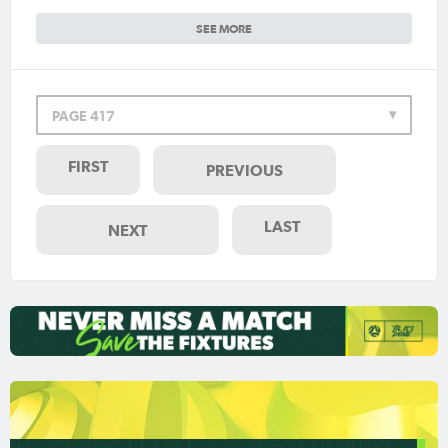
SEE MORE
PAGE 417
FIRST
PREVIOUS
LAST
NEXT