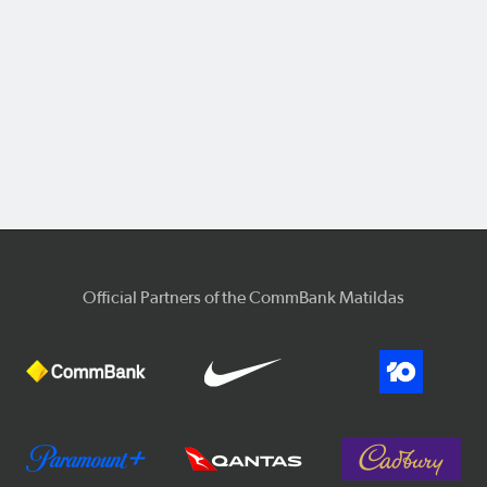
Official Partners of the CommBank Matildas