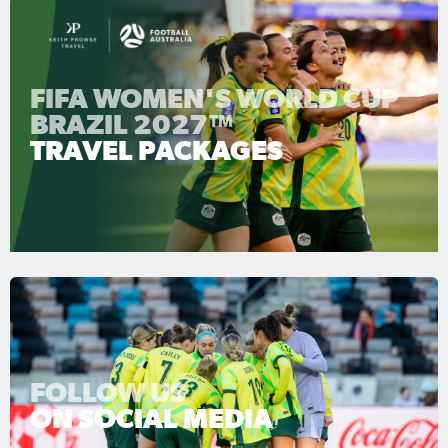
FIFA WOMEN'S WORLD CUP
BRAZIL 2027™
TRAVEL PACKAGES
FOLLOW US
ON SOCIAL MEDIA