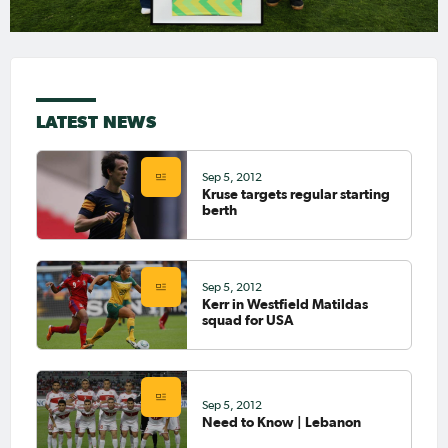
LATEST NEWS
Sep 5, 2012
Kruse targets regular starting
berth
Sep 5, 2012
Kerr in Westfield Matildas
squad for USA
Sep 5, 2012
Need to Know | Lebanon