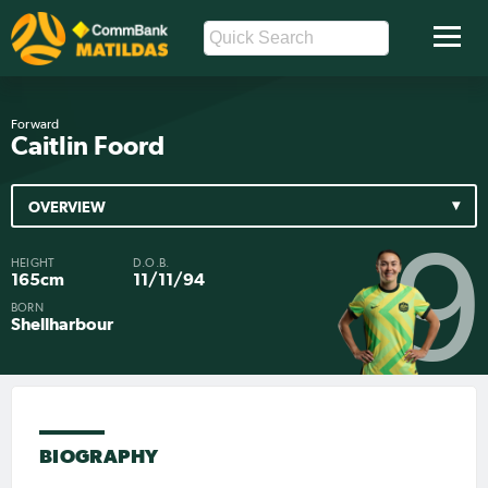
Forward
Caitlin Foord
OVERVIEW
9
HEIGHT
D.O.B.
165cm
11/11/94
BORN
Shellharbour
BIOGRAPHY