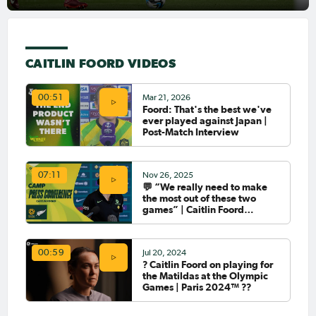
CAITLIN FOORD VIDEOS
Mar 21, 2026
00:51
Foord: That's the best we've
ever played against Japan |
Post-Match Interview
Nov 26, 2025
07:11
💬 “We really need to make
the most out of these two
games” | Caitlin Foord
Interview
Jul 20, 2024
00:59
?️ Caitlin Foord on playing for
the Matildas at the Olympic
Games | Paris 2024™ ??