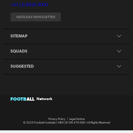
+61 (2) 8020 4000
Fixtures
Tickets
MATILDAS NEWSLETTER
Shop
CommBank Matildas
Search
SITEMAP
CommBank Young Matildas
CommBank Junior Matildas
SQUADS
Our Partners
SUGGESTED
FOOTB
ALL
Network
Privacy Policy
|
Legal Notice
© 2025 Football Australia | ABN 28 106 478 068 | All Rights Reserved