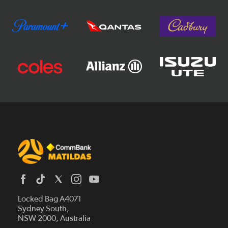
Locked Bag A4071
Sydney South,
News
NSW 2000, Australia
Videos