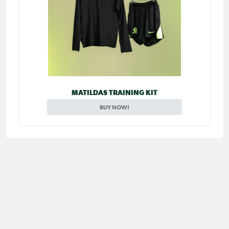
MATILDAS TRAINING KIT
BUY NOW!