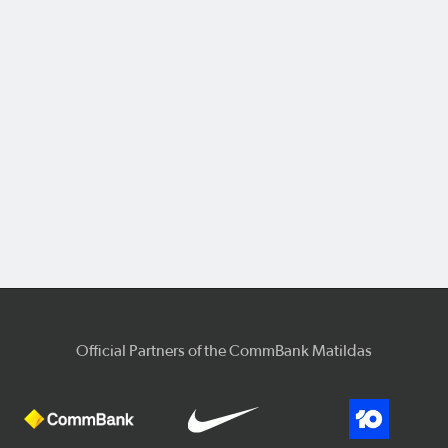
Official Partners of the CommBank Matildas