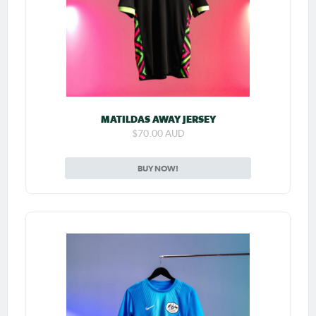
MATILDAS AWAY JERSEY
$70.00 AUD
BUY NOW!