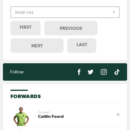
PAGE 144
FIRST
PREVIOUS
LAST
NEXT
Follow
FORWARDS
Forward
9
Caitlin Foord