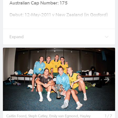
Australian Cap Number: 175
Debut: 12-May-2011 v New Zealand (in Gosford)
International Friendly (W3-0) age 16
Caps (Goals): 150 (41)
Major Tournaments: 2011 FIFA Women's World
Cup (Germany), 2014 AFC Women's Asian Cup
(Vietnam), 2015 FIFA Women's World Cup
(Canada), 2016 Olympic Games (Rio de Janeiro),
2019 FIFA Women’s World Cup (France), 2020
Olympic Games (Tokyo), 2022 AFC Women’s
Asian Cup (India), 2023 FIFA Women's World
Cup (Australia & New Zealand), 2024 Olympic
Games (Paris) & AFC Women’s Asian Cup
Australia 2026™ (Australia).
Caitlin Foord, Steph Catley, Emily van Egmond, Hayley
1 / 7