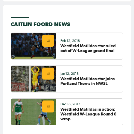
CAITLIN FOORD NEWS
Feb 12, 2018
Westfield Matildas star ruled
out of W-League grand final
Jan 12, 2018
Westfield Matildas star joins
Portland Thorns in NWSL
Dec 18, 2017
Westfield Matildas in action:
Westfield W-League Round 8
wrap