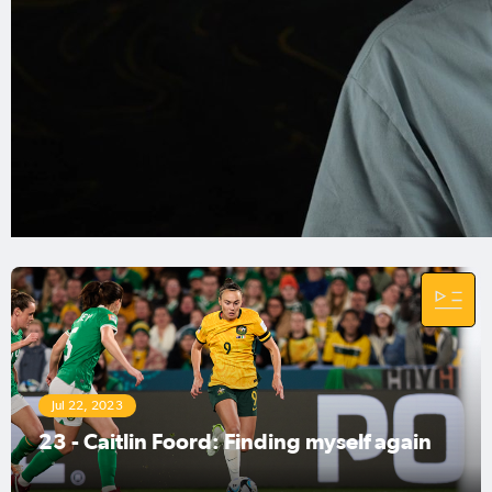
tournament, Foord will be looking to feature in
her third edition, however, this time on home
soil.
Foord is known for being a threat with the ball at
her feet and is most dangerous when run at
defenders in the box, looking to whip in a
dangerous cross.
The forward's last visit to the venue for
Australia's opening game, Perth Stadium, saw
her score a hat-trick against the Philippines, the
team's opponents for the opening game.
Jul 22, 2023
23 - Caitlin Foord: Finding myself again