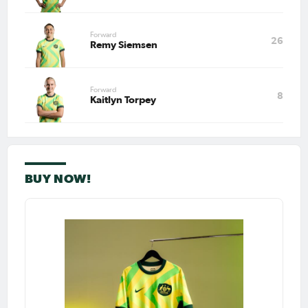
Forward
26
Remy Siemsen
Forward
8
Kaitlyn Torpey
BUY NOW!