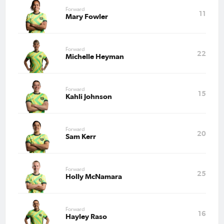
Forward
11
Mary Fowler
Forward
22
Michelle Heyman
Forward
15
Kahli Johnson
Forward
20
Sam Kerr
Forward
25
Holly McNamara
Forward
16
Hayley Raso