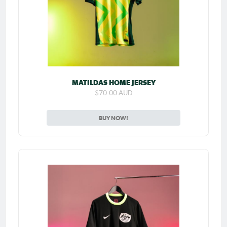
MATILDAS HOME JERSEY
$70.00 AUD
BUY NOW!