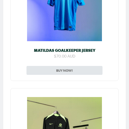
MATILDAS GOALKEEPER JERSEY
$70.00 AUD
BUY NOW!