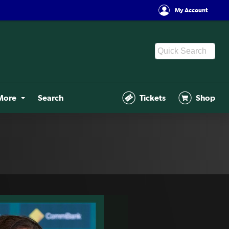
My Account
More
Search
Tickets
Shop