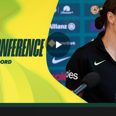
Play
Video