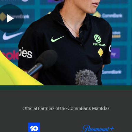
Play
Video
Official Partners of the CommBank Matildas