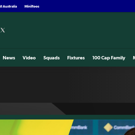
l Australia
MiniRoos
News
Video
Squads
Fixtures
100 Cap Family