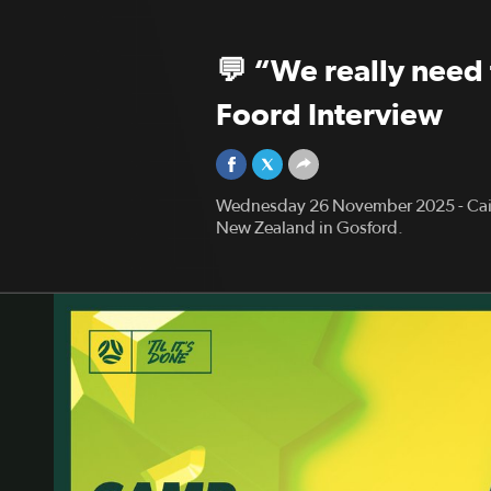
💬 “We really need 
Foord Interview
Wednesday 26 November 2025 - Cait
New Zealand in Gosford.