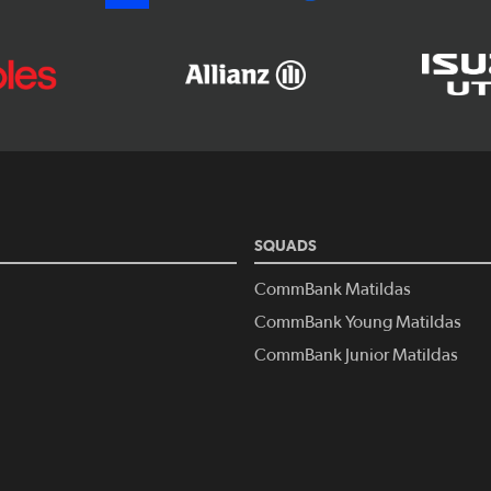
SQUADS
CommBank Matildas
CommBank Young Matildas
CommBank Junior Matildas