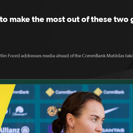
to make the most out of these two 
lin Foord addresses media ahead of the CommBank Matildas tak