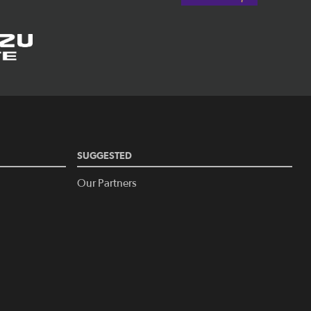
SUGGESTED
Our Partners