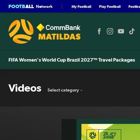
FOOTB
ALL
Network
My Football
Play Football
Footbal
FIFA Women's World Cup Brazil 2027™ Travel Packages
Videos
Select category