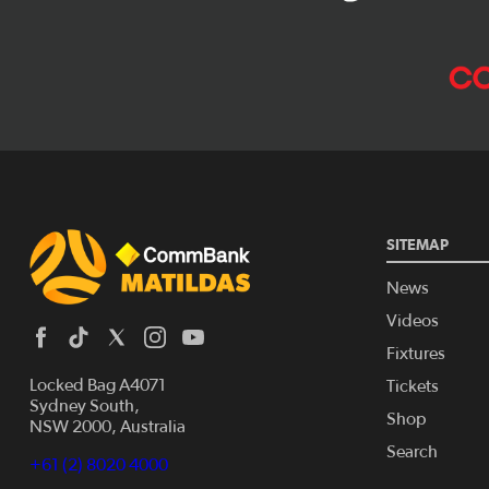
SITEMAP
News
Videos
Fixtures
Locked Bag A4071
Tickets
Sydney South,
Shop
NSW 2000, Australia
Search
+61 (2) 8020 4000