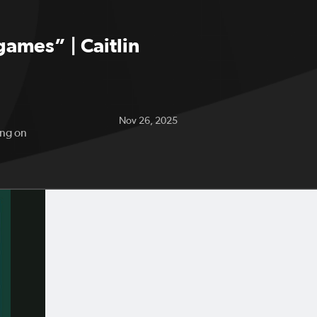
games” | Caitlin
Nov 26, 2025
ing on