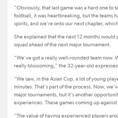
“Obviously, that last game was a hard one to t
football, it was heartbreaking, but the teams h
spirits, and we're onto our next chapter, whic
She explained that the next 12 months would p
squad ahead of the next major tournament.
“We've got a really well-rounded team now. We
really blossoming,” the 32-year-old expresse
“We saw, in the Asian Cup, a lot of young play
minutes. That's part of the process. Now, we've 
major tournaments, but it's another opportuni
experiences. These games coming up against M
“The value of having experienced players around