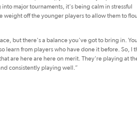
into major tournaments, it's being calm in stressful
 weight off the younger players to allow them to flou
ace, but there's a balance you've got to bring in. Yo
so learn from players who have done it before. So, I 
that are here are here on merit. They're playing at th
nd consistently playing well.”