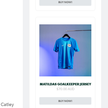
BUY NOW!
MATILDAS GOALKEEPER JERSEY
$70.00 AUD
BUY NOW!
 Catley