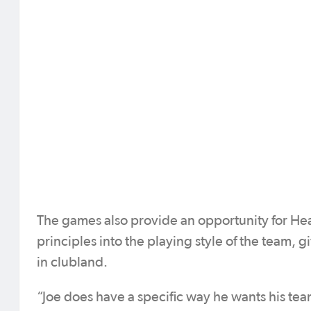
The games also provide an opportunity for H
principles into the playing style of the team, g
in clubland.
“Joe does have a specific way he wants his teams