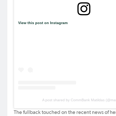
View this post on Instagram
A post shared by CommBank Matildas (@mat
The fullback touched on the recent news of he