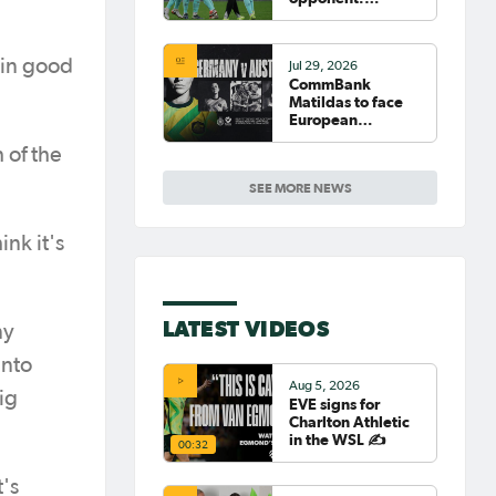
Germany
 in good
Jul 29, 2026
CommBank
Matildas to face
European
powerhouse
 of the
Germany
SEE MORE NEWS
nk it's
LATEST VIDEOS
ny
into
Aug 5, 2026
ig
EVE signs for
Charlton Athletic
in the WSL ✍️
00:32
t's