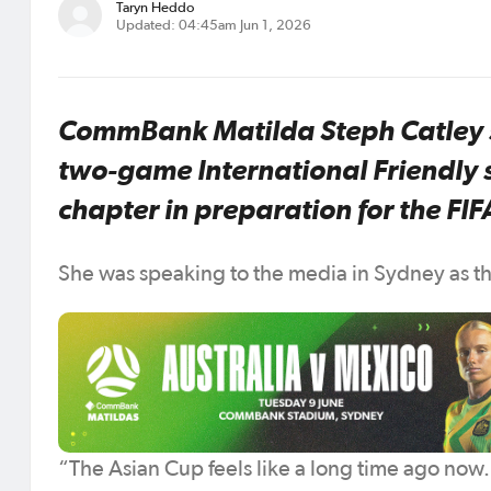
Taryn Heddo
Updated: 04:45am Jun 1, 2026
CommBank Matilda Steph Catley s
two-game International Friendly s
chapter in preparation for the 
She was speaking to the media in Sydney as the
“The Asian Cup feels like a long time ago now.