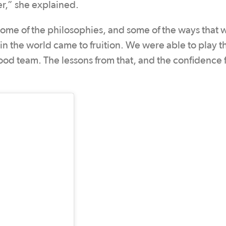
r,” she explained.
 some of the philosophies, and some of the ways that
 in the world came to fruition. We were able to play 
 good team. The lessons from that, and the confidence