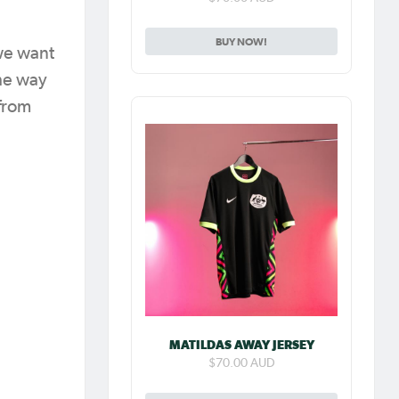
BUY NOW!
 we want
the way
 from
MATILDAS AWAY JERSEY
$70.00 AUD