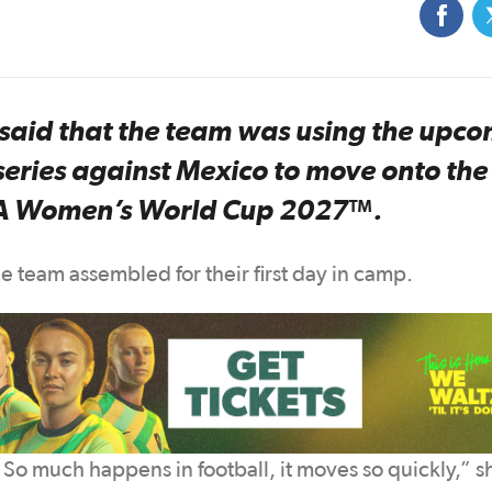
aid that the team was using the upc
eries against Mexico to move onto the
FIFA Women’s World Cup 2027™.
 team assembled for their first day in camp.
 So much happens in football, it moves so quickly,” s