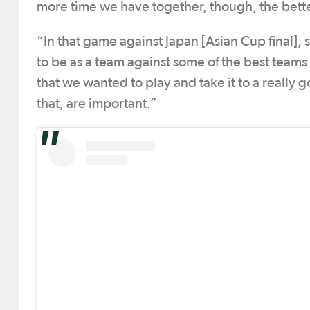
more time we have together, though, the bette
“In that game against Japan [Asian Cup final],
to be as a team against some of the best teams
that we wanted to play and take it to a really
that, are important.”