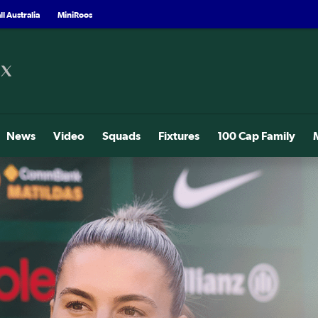
l Australia
MiniRoos
News
Video
Squads
Fixtures
100 Cap Family