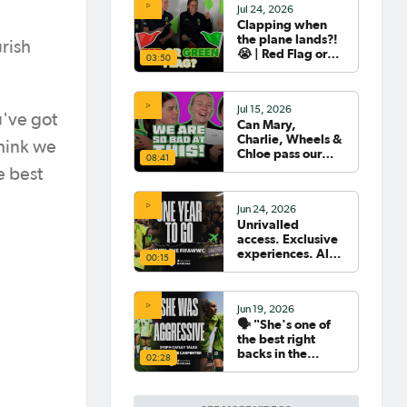
Jul 24, 2026
Clapping when
the plane lands?!
rish
😭 | Red Flag or
03:50
Green Flag with
the Tillies 🟥🟩
Jul 15, 2026
u've got
Can Mary,
Charlie, Wheels &
think we
Chloe pass our
08:41
Women's World
e best
Cup Quiz? 😂🧠
Jun 24, 2026
Unrivalled
access. Exclusive
experiences. All
00:15
your travel
sorted. 🛫🧳🇧🇷
Jun 19, 2026
🗣️ "She's one of
the best right
backs in the
02:28
world" | Steph
Catley reflects on
what makes Ellie