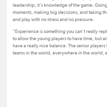
leadership, it's knowledge of the game. Going 
moments, making big decisions, and taking the
and play with no stress and no pressure.
“Experience is something you can't really repl
to allow the young players to have time, but al
have a really nice balance. The senior players 
teams in the world, everywhere in the world, a