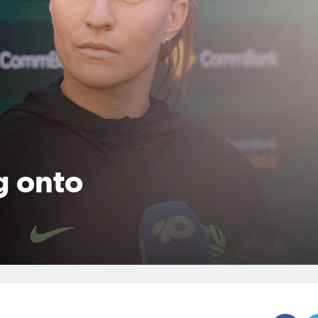
g onto