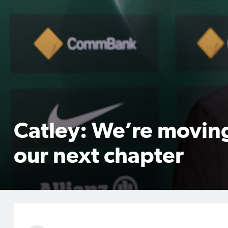
Catley: We’re movin
our next chapter