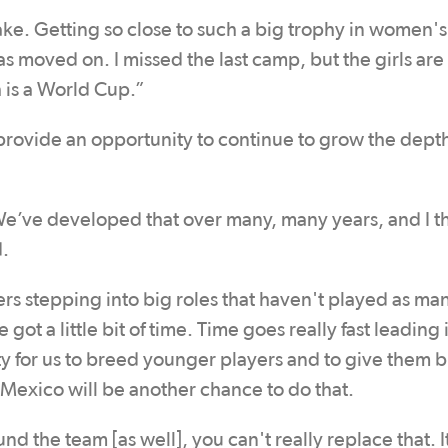
ake. Getting so close to such a big trophy in women's
as moved on. I missed the last camp, but the girls are
h is a World Cup.”
rovide an opportunity to continue to grow the depth
’ve developed that over many, many years, and I thi
d.
ers stepping into big roles that haven't played as ma
got a little bit of time. Time goes really fast leading 
ty for us to breed younger players and to give them b
exico will be another chance to do that.
 the team [as well], you can't really replace that. I