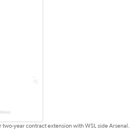
ildas)
r two-year contract extension with WSL side Arsenal.