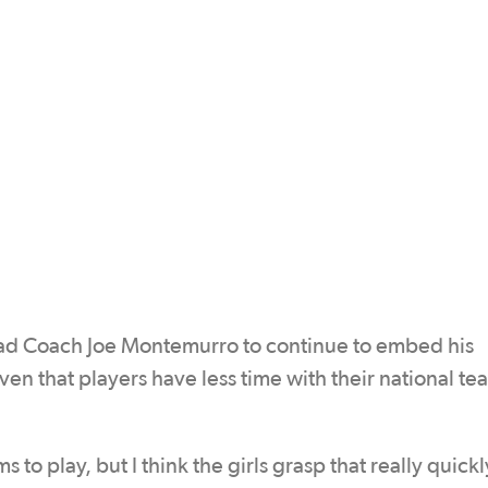
ead Coach Joe Montemurro to continue to embed his
iven that players have less time with their national t
 to play, but I think the girls grasp that really quickl