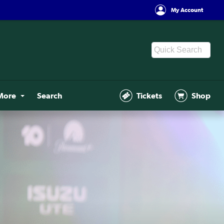
My Account
More
Search
Tickets
Shop