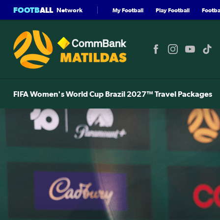
FOOTB
ALL
Network
My Football
Play Football
Footbal
FIFA Women's World Cup Brazil 2027™ Travel Packages