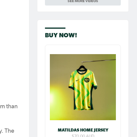
SEE MORE VIDEOS
Carpenter so
special as she
celebrates her
100th cap
BUY NOW!
eam than
MATILDAS HOME JERSEY
y. The
$70.00 AUD