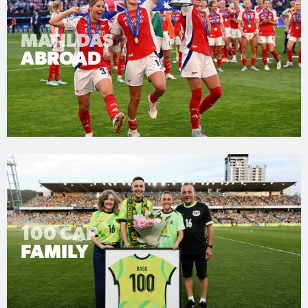
MATILDAS
ABROAD
100 CAP
FAMILY