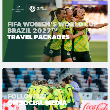
FIFA WOMEN'S WORLD CUP
BRAZIL 2027™
TRAVEL PACKAGES
FOLLOW US
ON SOCIAL MEDIA