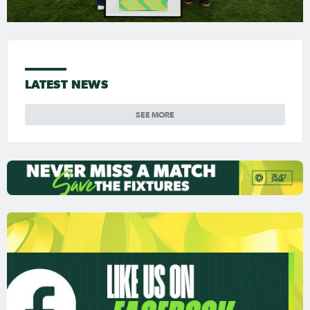
LATEST NEWS
SEE MORE