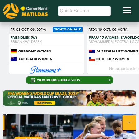
FRI 09 OCT, 06:30PM
TICKETS ON SALE
MON 19 OCT, 06:00PM
FRIENDLIES (W)
BBBANK WILDPARK
MOHAMMED VI FOOTBALL AC
GERMANY WOMEN
AUSTRALIA U17 WOMEN
AUSTRALIA WOMEN
CHILE U17 WOMEN
No broadcasters
VIEW FIXTURES AND RESULTS