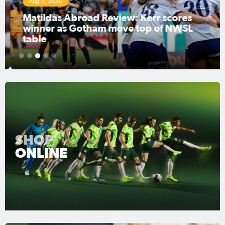
Aug 3, 2026
Matildas Abroad Review: Kerr scores
winner as Gotham move top of NWSL
table
1
2
3
4
5
SHOP
ONLINE