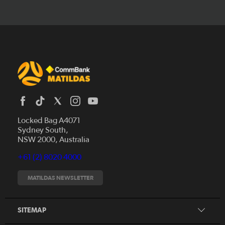
Locked Bag A4071
Sydney South,
News
NSW 2000, Australia
Videos
+61 (2) 8020 4000
Fixtures
Tickets
MATILDAS NEWSLETTER
Shop
CommBank Matildas
Search
SITEMAP
CommBank Young Matildas