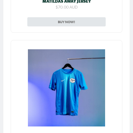
MATILDAS AWAY JERSEY
$70.00 AUD
BUY NOW!