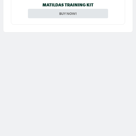
MATILDAS TRAINING KIT
BUY NOW!