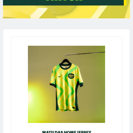
MATILDAS HOME JERSEY