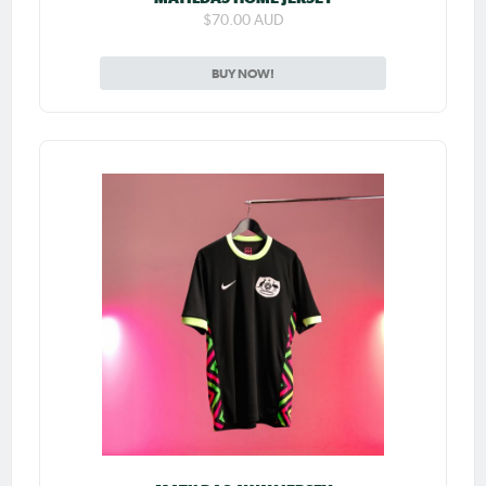
$70.00 AUD
BUY NOW!