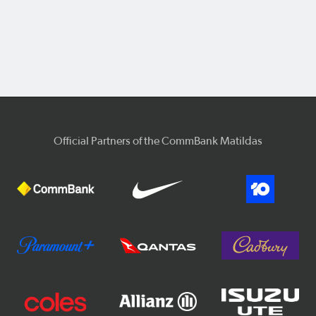
Official Partners of the CommBank Matildas