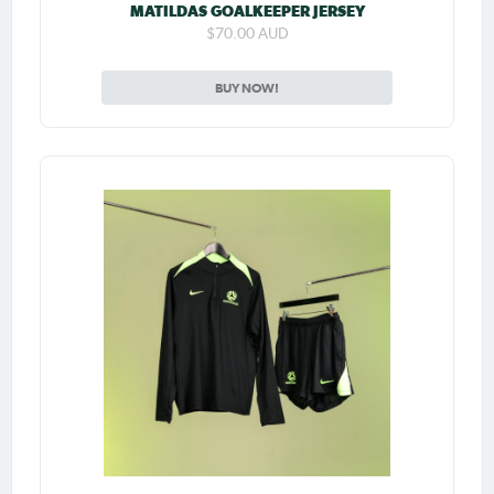
MATILDAS GOALKEEPER JERSEY
$70.00 AUD
BUY NOW!