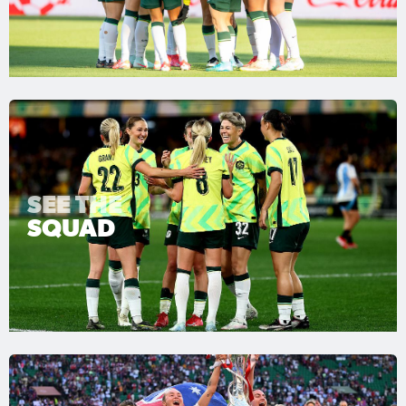
SEE THE
SQUAD