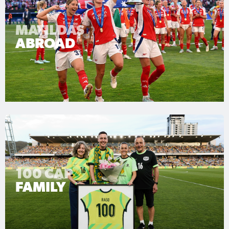
MATILDAS
ABROAD
100 CAP
FAMILY