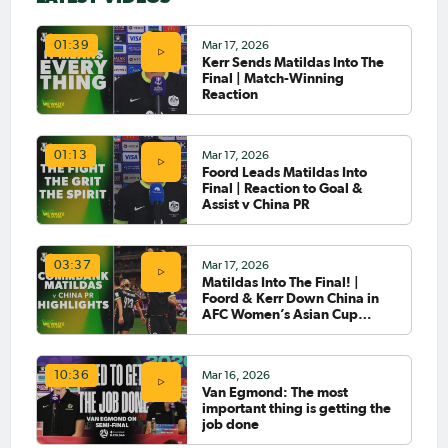
Mar 17, 2026
01:39
Kerr Sends Matildas Into The
Final | Match-Winning
Reaction
Mar 17, 2026
01:13
Foord Leads Matildas Into
Final | Reaction to Goal &
Assist v China PR
Mar 17, 2026
03:37
Matildas Into The Final! |
Foord & Kerr Down China in
AFC Women’s Asian Cup
2026™ Semi-Final |
Highlights
Mar 16, 2026
10:36
Van Egmond: The most
important thing is getting the
job done