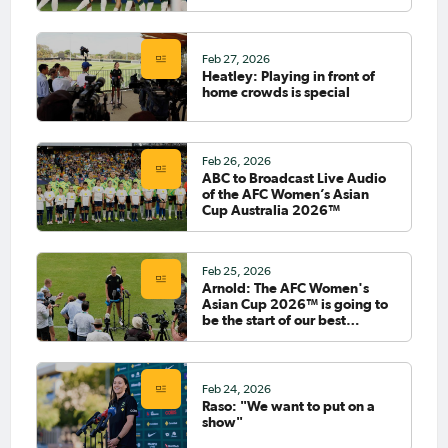
2026™
Feb 27, 2026
Heatley: Playing in front of
home crowds is special
Feb 26, 2026
ABC to Broadcast Live Audio
of the AFC Women’s Asian
Cup Australia 2026™
Feb 25, 2026
Arnold: The AFC Women's
Asian Cup 2026™ is going to
be the start of our best
football
Feb 24, 2026
Raso: "We want to put on a
show"