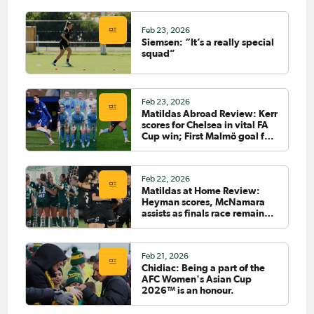
Feb 23, 2026
Siemsen: “It’s a really special
squad”
Feb 23, 2026
Matildas Abroad Review: Kerr
scores for Chelsea in vital FA
Cup win; First Malmö goal for
Sayer; Fowler starts for City
Feb 22, 2026
Matildas at Home Review:
Heyman scores, McNamara
assists as finals race remains
tight
Feb 21, 2026
Chidiac: Being a part of the
AFC Women's Asian Cup
2026™ is an honour.