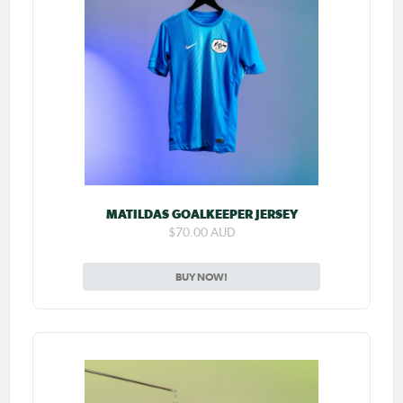
MATILDAS GOALKEEPER JERSEY
$70.00 AUD
BUY NOW!