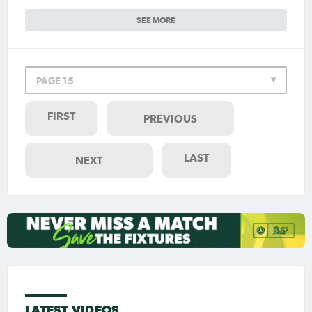
SEE MORE
PAGE 15
FIRST
PREVIOUS
LAST
NEXT
LATEST VIDEOS