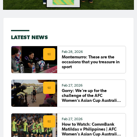
LATEST NEWS
Feb 28, 2026
Montemurro: These are the
occasions that you treasure in
sport
Feb 27, 2026
Gorry: We’re up for the
challenge of the AFC
Women’s Asian Cup Australia
2026™
Feb 27, 2026
How to Watch: CommBank
Matildas v Philippines | AFC
Women’s Asian Cup Australia