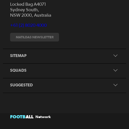
Locked Bag A4071
Sydney South,
News
NSW 2000, Australia
Videos
+61 (2) 8020 4000
Fixtures
Tickets
MATILDAS NEWSLETTER
Shop
CommBank Matildas
Search
SITEMAP
CommBank Young Matildas
CommBank Junior Matildas
SQUADS
Our Partners
SUGGESTED
FOOTB
ALL
Network