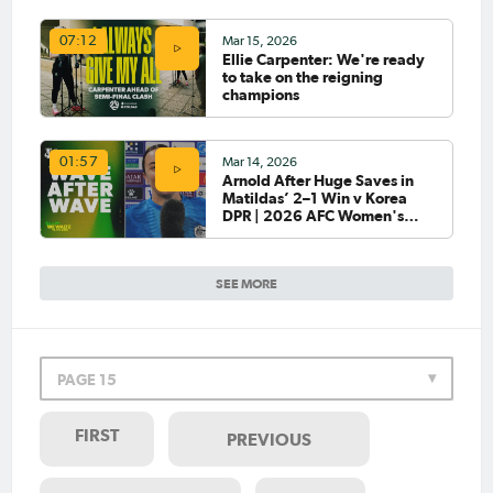
Mar 15, 2026
07:12
Ellie Carpenter: We're ready
to take on the reigning
champions
Mar 14, 2026
01:57
Arnold After Huge Saves in
Matildas’ 2–1 Win v Korea
DPR | 2026 AFC Women's
Asian Cup
SEE MORE
PAGE 15
FIRST
PREVIOUS