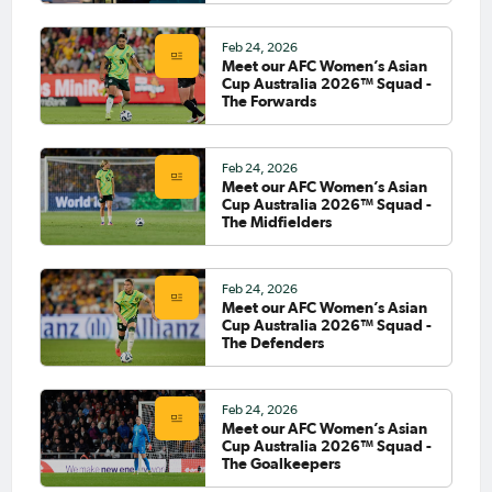
Feb 24, 2026
Meet our AFC Women’s Asian
Cup Australia 2026™ Squad -
The Forwards
Feb 24, 2026
Meet our AFC Women’s Asian
Cup Australia 2026™ Squad -
The Midfielders
Feb 24, 2026
Meet our AFC Women’s Asian
Cup Australia 2026™ Squad -
The Defenders
Feb 24, 2026
Meet our AFC Women’s Asian
Cup Australia 2026™ Squad -
The Goalkeepers