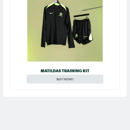
MATILDAS TRAINING KIT
BUY NOW!