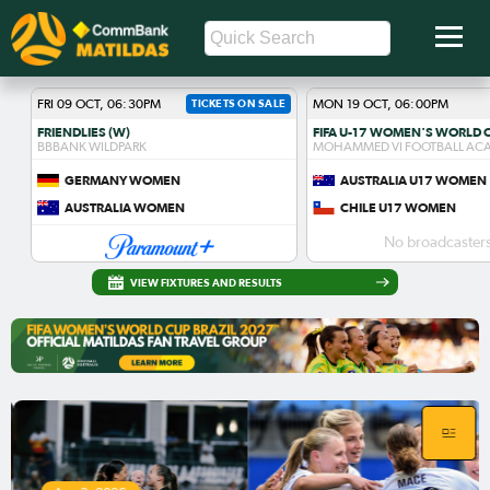
FRI 09 OCT, 06:30PM
TICKETS ON SALE
MON 19 OCT, 06:00PM
FRIENDLIES (W)
BBBANK WILDPARK
MOHAMMED VI FOOTBALL AC
GERMANY WOMEN
AUSTRALIA U17 WOMEN
AUSTRALIA WOMEN
CHILE U17 WOMEN
No broadcasters
VIEW FIXTURES AND RESULTS