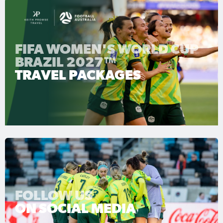
FIFA WOMEN'S WORLD CUP
BRAZIL 2027™
TRAVEL PACKAGES
FOLLOW US
ON SOCIAL MEDIA