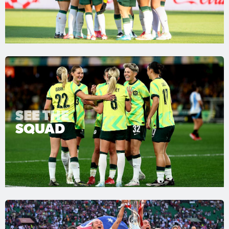
SEE THE
SQUAD