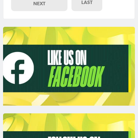
LAST
NEXT