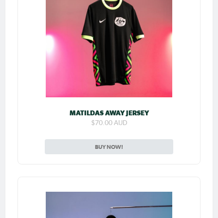
MATILDAS AWAY JERSEY
$70.00 AUD
BUY NOW!