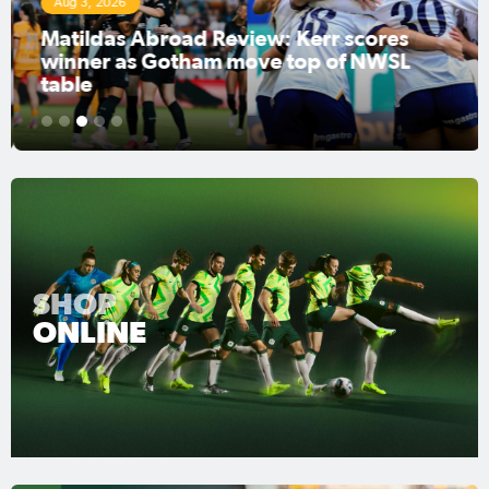
Aug 3, 2026
Matildas Abroad Review: Kerr scores
winner as Gotham move top of NWSL
table
1
2
3
4
5
SHOP
ONLINE