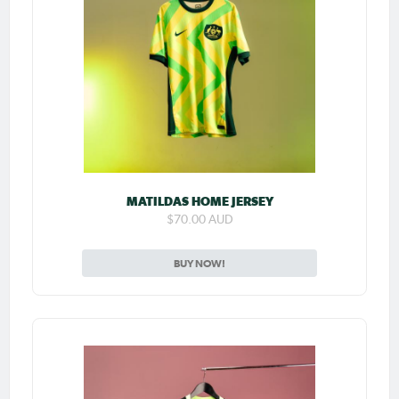
MATILDAS HOME JERSEY
$70.00 AUD
BUY NOW!