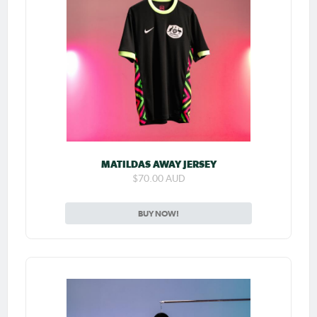
MATILDAS AWAY JERSEY
$70.00 AUD
BUY NOW!