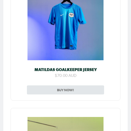
MATILDAS GOALKEEPER JERSEY
$70.00 AUD
BUY NOW!