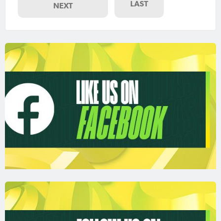
LAST
NEXT