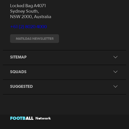
Locked Bag A4071
Sydney South,
News
NSW 2000, Australia
Videos
+61 (2) 8020 4000
Fixtures
Tickets
MATILDAS NEWSLETTER
Shop
CommBank Matildas
Search
SITEMAP
CommBank Young Matildas
CommBank Junior Matildas
SQUADS
Our Partners
SUGGESTED
FOOTB
ALL
Network