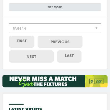
SEE MORE
PAGE 14
FIRST
PREVIOUS
LAST
NEXT
LATEST VIDEOS