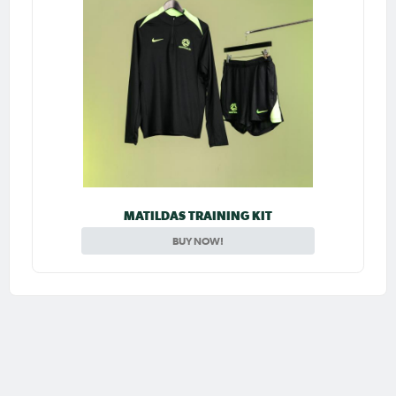
MATILDAS TRAINING KIT
BUY NOW!