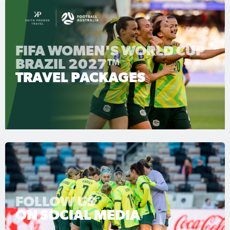
FIFA WOMEN'S WORLD CUP
BRAZIL 2027™
TRAVEL PACKAGES
FOLLOW US
ON SOCIAL MEDIA