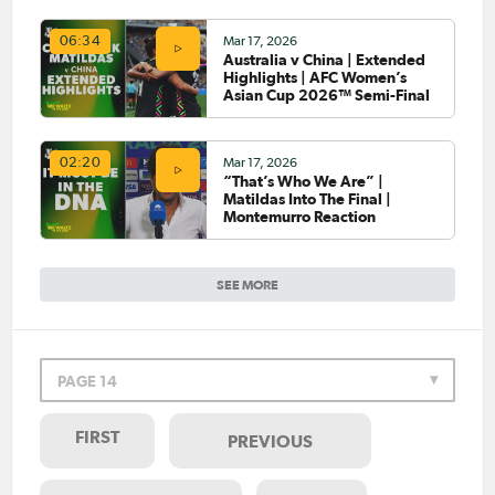
Mar 17, 2026
06:34
Australia v China | Extended
Highlights | AFC Women’s
Asian Cup 2026™ Semi-Final
Mar 17, 2026
02:20
“That’s Who We Are” |
Matildas Into The Final |
Montemurro Reaction
SEE MORE
PAGE 14
FIRST
PREVIOUS