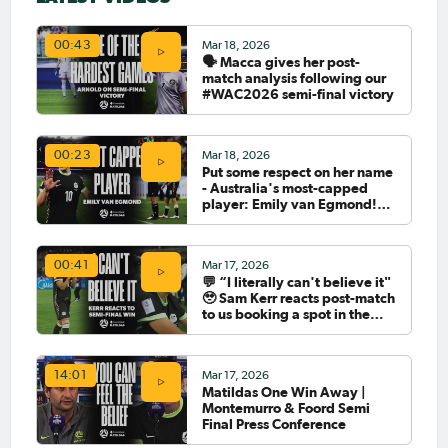
Mar 18, 2026
00:43
🗣️ Macca gives her post-
match analysis following our
#WAC2026 semi-final victory
Mar 18, 2026
00:23
Put some respect on her name
- Australia's most-capped
player: Emily van Egmond!
🇦🇺🧢
Mar 17, 2026
00:41
💬 “I literally can't believe it"
🥹 Sam Kerr reacts post-match
to us booking a spot in the
#WAC2026 Final
Mar 17, 2026
14:01
Matildas One Win Away |
Montemurro & Foord Semi
Final Press Conference