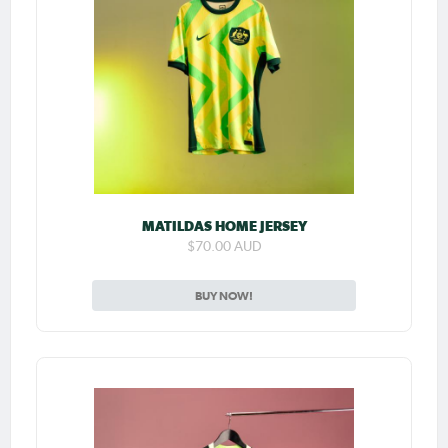
MATILDAS HOME JERSEY
$70.00 AUD
BUY NOW!