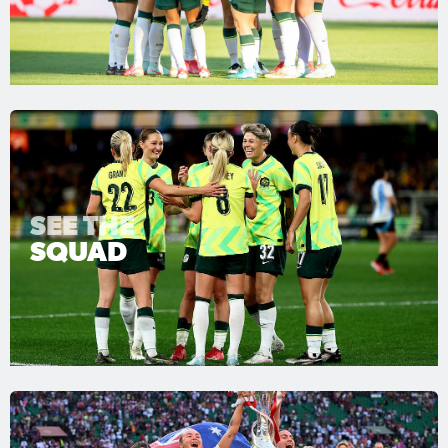
SEE THE
SQUAD