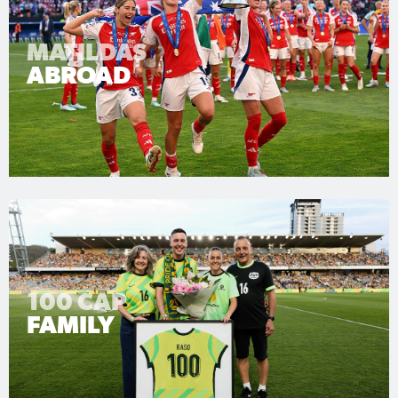
MATILDAS
ABROAD
100 CAP
FAMILY