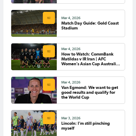
Mar 4, 2026
Match Day Guide: Gold Coast
Stadium
Mar 4, 2026
How to Watch: CommBank
Matildas v IR Iran | AFC
Women’s Asian Cup Australia
2026™
Mar 4, 2026
Van Egmond: We want to get
good results and qualify for
the World Cup
Mar 3, 2026
Lincoln: I’m still pinching
myself