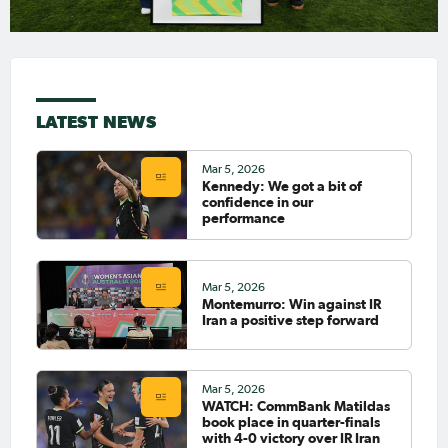
LATEST NEWS
Mar 5, 2026
Kennedy: We got a bit of
confidence in our
performance
Mar 5, 2026
Montemurro: Win against IR
Iran a positive step forward
Mar 5, 2026
WATCH: CommBank Matildas
book place in quarter-finals
with 4-0 victory over IR Iran