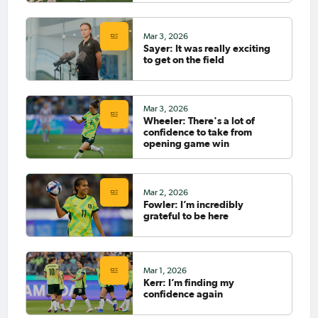
Mar 3, 2026
Sayer: It was really exciting
to get on the field
Mar 3, 2026
Wheeler: There's a lot of
confidence to take from
opening game win
Mar 2, 2026
Fowler: I’m incredibly
grateful to be here
Mar 1, 2026
Kerr: I’m finding my
confidence again