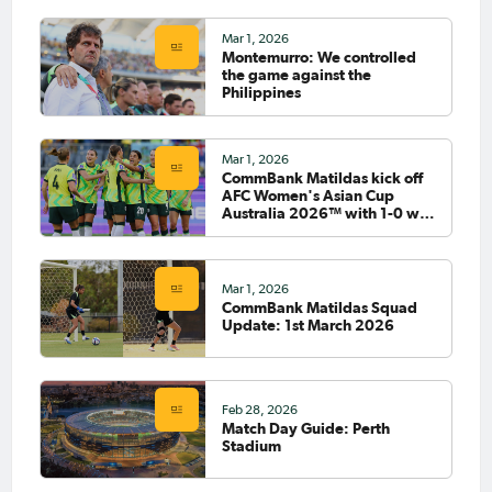
Mar 1, 2026
Montemurro: We controlled
the game against the
Philippines
Mar 1, 2026
CommBank Matildas kick off
AFC Women's Asian Cup
Australia 2026™ with 1-0 win
against Philippines
Mar 1, 2026
CommBank Matildas Squad
Update: 1st March 2026
Feb 28, 2026
Match Day Guide: Perth
Stadium