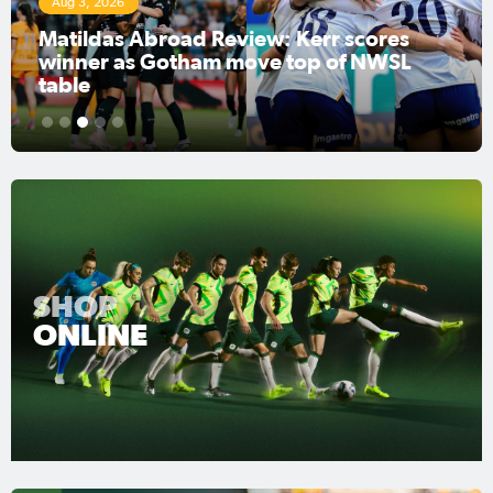
Aug 3, 2026
Matildas Abroad Review: Kerr scores
winner as Gotham move top of NWSL
table
1
2
3
4
5
SHOP
ONLINE