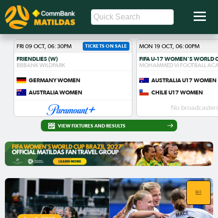
FRI 09 OCT, 06:30PM
TICKETS ON SALE
MON 19 OCT, 06:00PM
FRIENDLIES (W)
BBBANK WILDPARK
MOHAMMED VI FOOTBALL AC
GERMANY WOMEN
AUSTRALIA U17 WOMEN
AUSTRALIA WOMEN
CHILE U17 WOMEN
No broadcasters
VIEW FIXTURES AND RESULTS