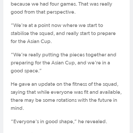
because we had four games. That was really
good from that perspective.
“We're at a point now where we start to
stabilise the squad, and really start to prepare
for the Asian Cup.
“We’re really putting the pieces together and
preparing for the Asian Cup, and we're in a
good space.”
He gave an update on the fitness of the squad,
saying that while everyone was fit and available,
there may be some rotations with the future in
mind.
“Everyone's in good shape,” he revealed.