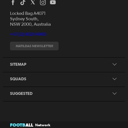
Locked Bag A4071
Sydney South,
News
NSW 2000, Australia
Videos
+61 (2) 8020 4000
Fixtures
Tickets
MATILDAS NEWSLETTER
Shop
CommBank Matildas
Search
SITEMAP
CommBank Young Matildas
CommBank Junior Matildas
SQUADS
Our Partners
SUGGESTED
FOOTB
ALL
Network