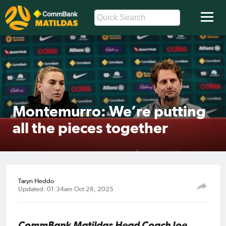
Montemurro: We’re putting
all the pieces together
Taryn Heddo
Updated: 01:34am Oct 28, 2025
CommBank Matildas Head Coach Joe