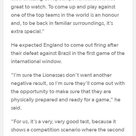
great to watch. To come up and play against
one of the top teams in the world is an honour
and, to be back in familiar surroundings, it’s
extra special.”
He expected England to come out firing after
their defeat against Brazil in the first game of the
international window.
“I'm sure the Lionesses don’t want another
negative result, so I'm sure they'll come out with
the opportunity to make sure that they are
physically prepared and ready for a game,” he
said.
“For us, it's a very, very good test, because it
shows a competition scenario where the second