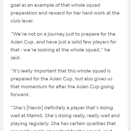
goal as an example of that whole squad
preparation and reward for her hard work at the
club level.
“We're not on a journey just to prepare for the
Asian Cup, and have just a solid few players for
that - we're looking at the whole squad,” he
said.
“It’s really important that this whole squad is
prepared for the Asian Cup, but also gives us
that momentum for after the Asian Cup going
forward.
“She's [Nevin] definitely a player that's doing
well at Malmö. She's doing really, really well and
playing regularly. She has certain qualities that