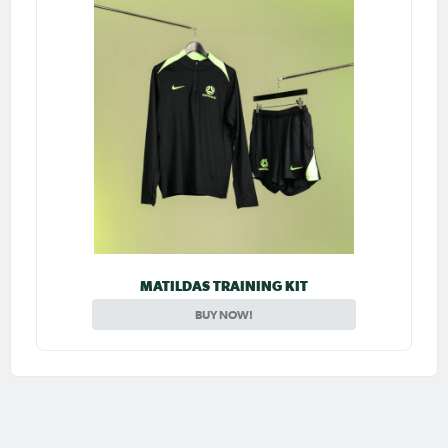
MATILDAS TRAINING KIT
BUY NOW!