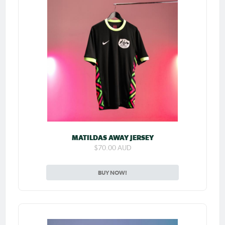
MATILDAS AWAY JERSEY
$70.00 AUD
BUY NOW!