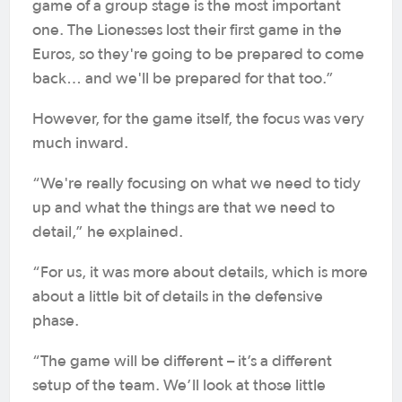
game of a group stage is the most important
one. The Lionesses lost their first game in the
Euros, so they're going to be prepared to come
back… and we'll be prepared for that too.”
However, for the game itself, the focus was very
much inward.
“We're really focusing on what we need to tidy
up and what the things are that we need to
detail,” he explained.
“For us, it was more about details, which is more
about a little bit of details in the defensive
phase.
“The game will be different – it’s a different
setup of the team. We’ll look at those little