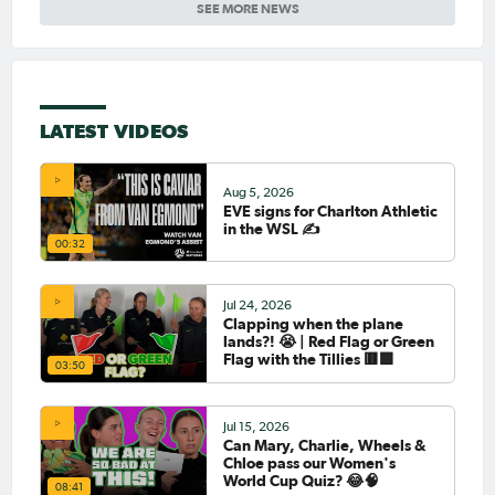
SEE MORE NEWS
LATEST VIDEOS
Aug 5, 2026
EVE signs for Charlton Athletic
in the WSL ✍️
00:32
Jul 24, 2026
Clapping when the plane
lands?! 😭 | Red Flag or Green
Flag with the Tillies 🟥🟩
03:50
Jul 15, 2026
Can Mary, Charlie, Wheels &
Chloe pass our Women's
World Cup Quiz? 😂🧠
08:41