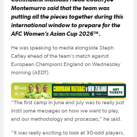
Montemurro said that the team was
putting all the pieces together during this
international window to prepare for the
AFC Women’s Asian Cup 2026™.
He was speaking to media alongside Steph
Catley ahead of the team’s match against
European Champions England on Wednesday
morning (AEDT).
“The first camp in June and July was to really just
instil some messages on how we want to play,
and our methodology and processes,” he said.
“It was really exciting to look at 30-odd players,