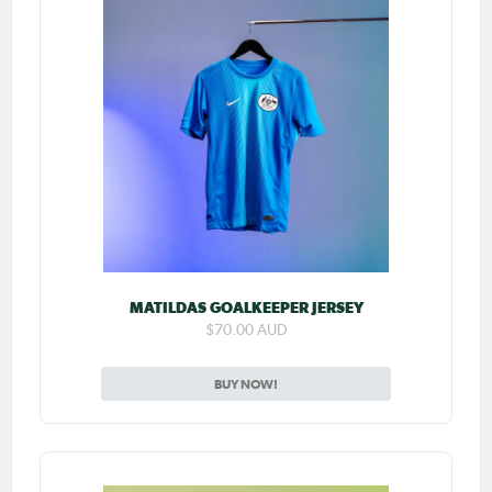
MATILDAS GOALKEEPER JERSEY
$70.00 AUD
BUY NOW!