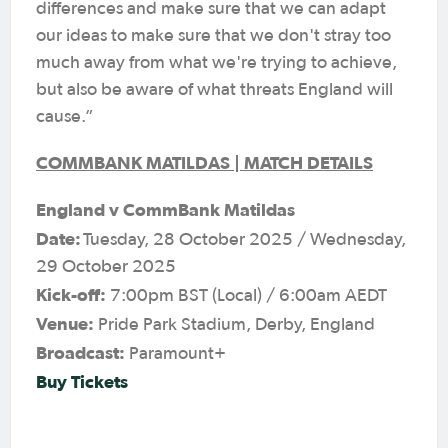
differences and make sure that we can adapt
our ideas to make sure that we don't stray too
much away from what we're trying to achieve,
but also be aware of what threats England will
cause.”
COMMBANK MATILDAS | MATCH DETAILS
England v CommBank Matildas
Date:
Tuesday, 28 October 2025 / Wednesday,
29 October 2025
Kick-off:
7:00pm BST (Local) / 6:00am AEDT
Venue:
Pride Park Stadium, Derby, England
Broadcast:
Paramount+
Buy Tickets