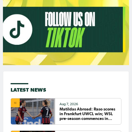
LATEST NEWS
Aug 7, 2026
Matildas Abroad: Raso scores
in Frankfurt UWCL win; WSL
pre-season commences in
earnest