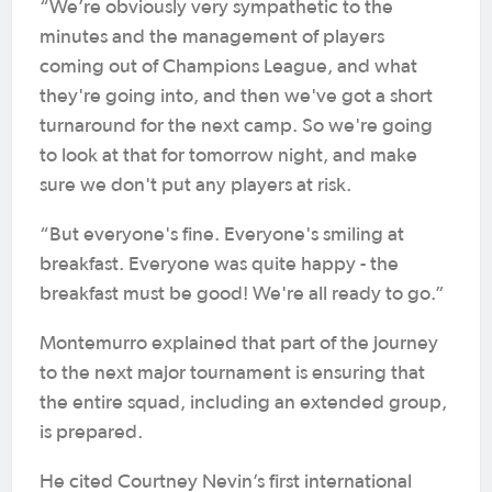
“We’re obviously very sympathetic to the
minutes and the management of players
coming out of Champions League, and what
they're going into, and then we've got a short
turnaround for the next camp. So we're going
to look at that for tomorrow night, and make
sure we don't put any players at risk.
“But everyone's fine. Everyone's smiling at
breakfast. Everyone was quite happy - the
breakfast must be good! We're all ready to go.”
Montemurro explained that part of the journey
to the next major tournament is ensuring that
the entire squad, including an extended group,
is prepared.
He cited Courtney Nevin’s first international