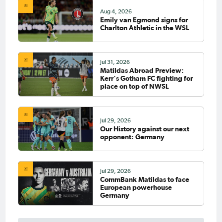
Aug 4, 2026
Emily van Egmond signs for
Charlton Athletic in the WSL
Jul 31, 2026
Matildas Abroad Preview:
Kerr's Gotham FC fighting for
place on top of NWSL
Jul 29, 2026
Our History against our next
opponent: Germany
Jul 29, 2026
CommBank Matildas to face
European powerhouse
Germany