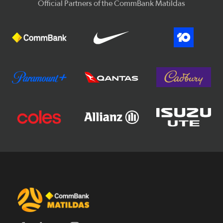
Official Partners of the CommBank Matildas