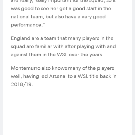
are really, really important for the squad, so it
was good to see her get a good start in the
national team, but also have a very good
performance.”
England are a team that many players in the
squad are familiar with after playing with and
against them in the WSL over the years.
Montemurro also knows many of the players
well, having led Arsenal to a WSL title back in
2018/19.