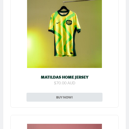
MATILDAS HOME JERSEY
$70.00 AUD
BUY NOW!