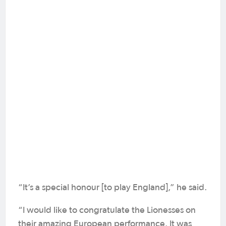
“It’s a special honour [to play England],” he said.
“I would like to congratulate the Lionesses on
their amazing European performance. It was