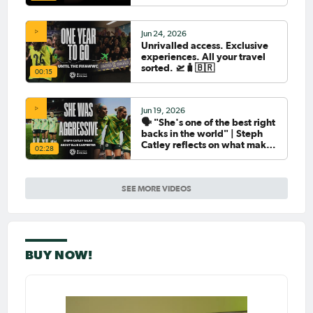
Jun 24, 2026
Unrivalled access. Exclusive
experiences. All your travel
sorted. 🛫🧳🇧🇷
00:15
Jun 19, 2026
🗣️ "She's one of the best right
backs in the world" | Steph
Catley reflects on what makes
02:28
Ellie Carpenter so special as
she celebrates her 100th cap
SEE MORE VIDEOS
BUY NOW!