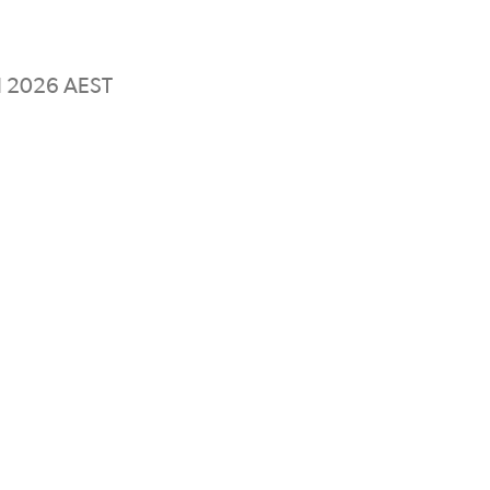
il 2026 AEST