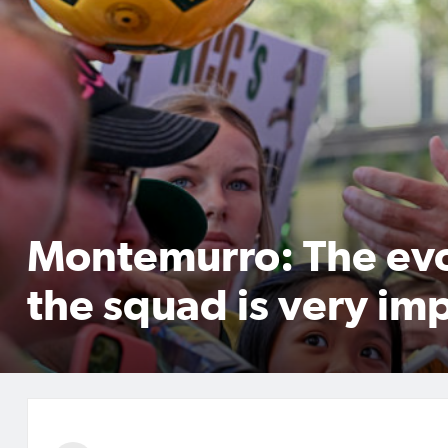
Montemurro: The evo
the squad is very im