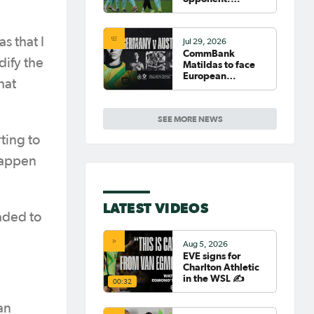
Germany
s that I
Jul 29, 2026
CommBank
dify the
Matildas to face
European
hat
powerhouse
Germany
SEE MORE NEWS
ting to
 happen
LATEST VIDEOS
aded to
Aug 5, 2026
EVE signs for
Charlton Athletic
in the WSL ✍️
00:32
an