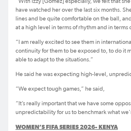
“With Izzy [Gomez] especially, we felt that she
have watched her over the last six months. Sh
lines and be quite comfortable on the ball, an
at a high level in terms of rhythm and in term
“I am really excited to see them in internation
continuity for them to be exposed to, to do i
able to adapt to the situations.”
He said he was expecting high-level, unpred
“We expect tough games,” he said,
“It’s really important that we have some oppos
unpredictability for us to benchmark what we'
WOMEN’S FIFA SERIES 2026- KENYA