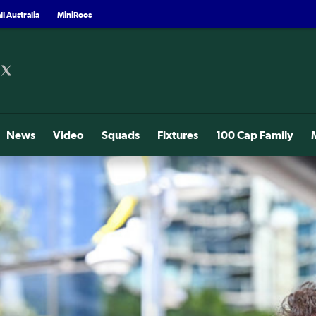
l Australia
MiniRoos
News
Video
Squads
Fixtures
100 Cap Family