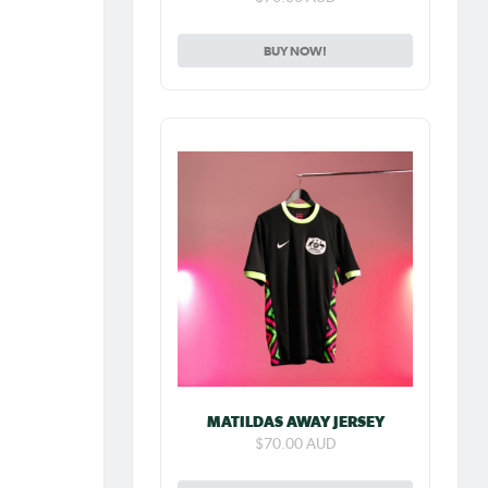
BUY NOW!
MATILDAS AWAY JERSEY
$70.00 AUD