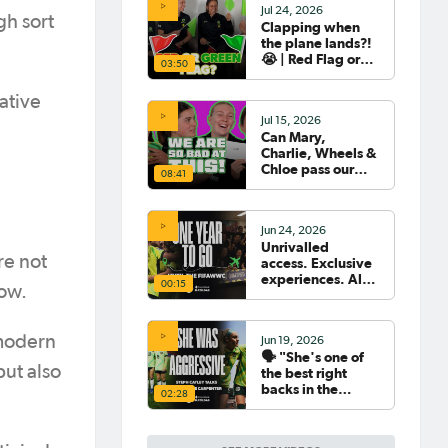
Jul 24, 2026
gh sort
Clapping when
the plane lands?!
😭 | Red Flag or
03:50
Green Flag with
the Tillies 🟥🟩
ative
Jul 15, 2026
Can Mary,
Charlie, Wheels &
Chloe pass our
08:41
Women's World
Cup Quiz? 😂🧠
Jun 24, 2026
Unrivalled
re not
access. Exclusive
experiences. All
00:15
ow.
your travel
sorted. 🛫🧳🇧🇷
 modern
Jun 19, 2026
🗣️ "She's one of
but also
the best right
backs in the
02:28
world" | Steph
Catley reflects on
what makes Ellie