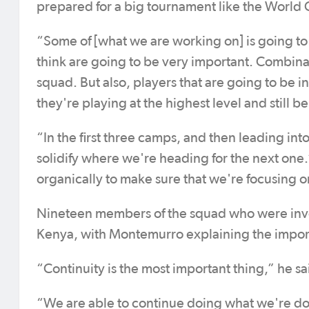
prepared for a big tournament like the World
“Some of [what we are working on] is going to b
think are going to be very important. Combinat
squad. But also, players that are going to be 
they're playing at the highest level and still be
“In the first three camps, and then leading int
solidify where we're heading for the next one.
organically to make sure that we're focusing 
Nineteen members of the squad who were inv
Kenya, with Montemurro explaining the importa
“Continuity is the most important thing,” he sa
“We are able to continue doing what we're doi