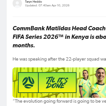
Taryn Heddo
Updated: 07:40am Apr 10, 2026
CommBank Matildas Head Coach J
FIFA Series 2026™ in Kenya is abo
months.
He was speaking after the 22-player squad was
“The evolution going forward is going to be ve