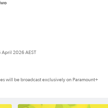
Two
 April 2026 AEST
s will be broadcast exclusively on Paramount+