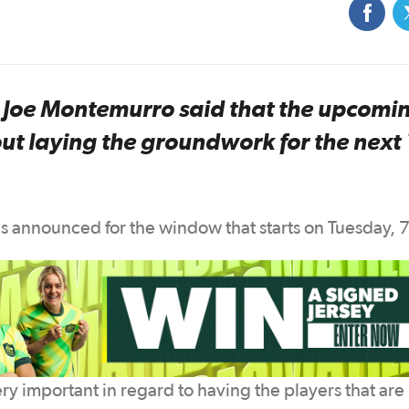
oe Montemurro said that the upcomi
ut laying the groundwork for the next
 announced for the window that starts on Tuesday, 7
ry important in regard to having the players that are