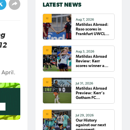
LATEST NEWS
Aug 7, 2026
Matildas Abroad:
Raso scores in
ng
Frankfurt UWCL
win; WSL pre-
season
 12
commences in
Aug 3, 2026
earnest
Matildas Abroad
Review: Kerr
scores winner as
Gotham move top
 April.
of NWSL table
Jul 31, 2026
Matildas Abroad
Preview: Kerr's
Gotham FC
fighting for place
on top of NWSL
Jul 29, 2026
Our History
against our next
opponent: