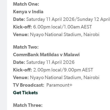
Match One:
Kenya v India
Date:
Saturday 11 April 2026/Sunday 12 Apr
Kick-off:
6.00pm local/1.00am AEST
Venue:
Nyayo National Stadium, Nairobi
Match Two:
CommBank Matildas v Malawi
Date:
Saturday 11 April 2026
Kick-off:
2.00pm local/9.00pm AEST
Venue:
Nyayo National Stadium, Nairobi
TV Broadcast:
Paramount+
Get Tickets
Match Three: