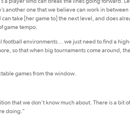
's a player who can break the lines going forward. Let
e’s another one that we believe can work in between
d can take [her game to] the next level, and does alr
s of game tempo.
al football environments… we just need to find a high
t more, so that when big tournaments come around, th
ictable games from the window.
ition that we don't know much about. There is a bit o
re doing.”