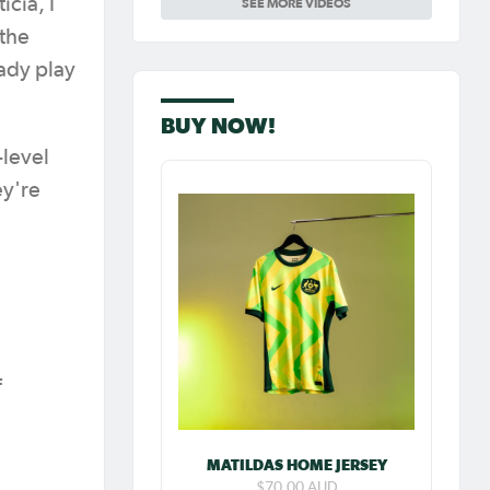
icia, I
SEE MORE VIDEOS
Carpenter so
special as she
 the
celebrates her
100th cap
eady play
BUY NOW!
-level
ey're
f
MATILDAS HOME JERSEY
$70.00 AUD