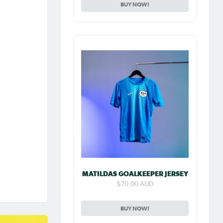
BUY NOW!
MATILDAS GOALKEEPER JERSEY
$70.00 AUD
BUY NOW!