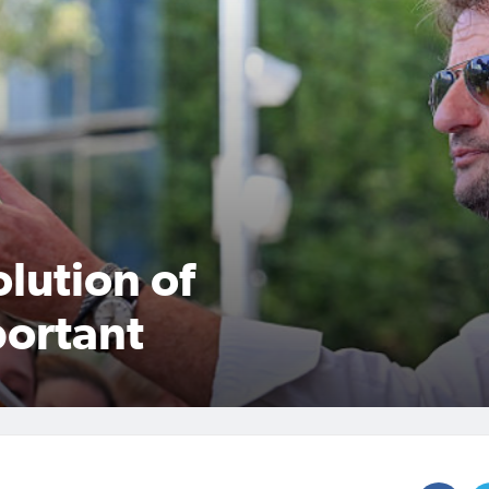
lution of
portant