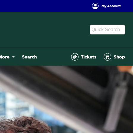
My Account
More
Search
Tickets
Shop