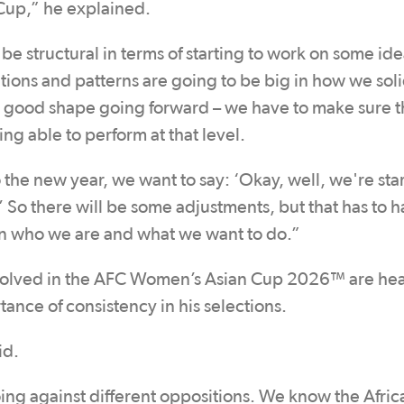
 Cup,” he explained.
e structural in terms of starting to work on some idea
ions and patterns are going to be big in how we soli
in good shape going forward – we have to make sure t
ing able to perform at that level.
o the new year, we want to say: ‘Okay, well, we're star
’ So there will be some adjustments, but that has to
on who we are and what we want to do.”
olved in the AFC Women’s Asian Cup 2026™ are he
nce of consistency in his selections.
id.
ng against different oppositions. We know the Afric