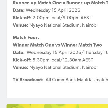
Runner-up Match One v Runner-up Match 
Date:
Wednesday 15 April 2026
Kick-off:
2.00pm local/9.00pm AEST
Venue:
Nyayo National Stadium, Nairobi
Match Four:
Winner Match One vs Winner Match Two
Date:
Wednesday 15 April 2026/Thursday 16
Kick-off:
5.30pm local/12.30am AEST
Venue:
Nyayo National Stadium, Nairobi
TV Broadcast:
All CommBank Matildas matche