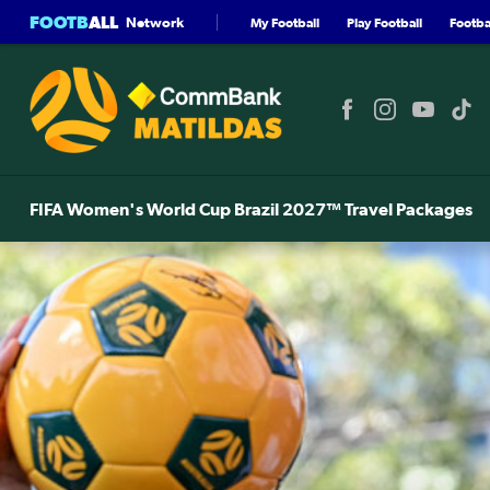
FOOTB
ALL
Network
My Football
Play Football
Footbal
FIFA Women's World Cup Brazil 2027™ Travel Packages