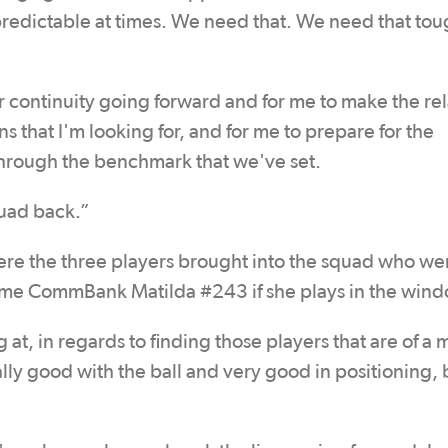
 unpredictable at times. We need that. We need that tou
for continuity going forward and for me to make the rel
 that I'm looking for, and for me to prepare for the
through the benchmark that we've set.
quad back.”
re the three players brought into the squad who we
ome CommBank Matilda #243 if she plays in the wind
at, in regards to finding those players that are of a
ally good with the ball and very good in positioning, 