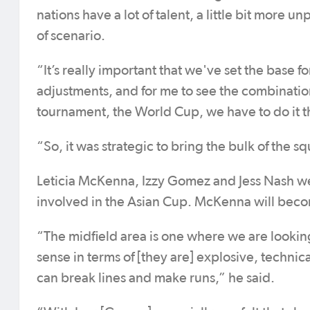
nations have a lot of talent, a little bit more
of scenario.
“It’s really important that we've set the base 
adjustments, and for me to see the combinations
tournament, the World Cup, we have to do it 
“So, it was strategic to bring the bulk of the s
Leticia McKenna, Izzy Gomez and Jess Nash we
involved in the Asian Cup. McKenna will bec
“The midfield area is one where we are looking 
sense in terms of [they are] explosive, technic
can break lines and make runs,” he said.