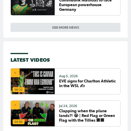
European powerhouse
Germany
SEE MORE NEWS
LATEST VIDEOS
Aug 5, 2026
EVE signs for Charlton Athletic
in the WSL ✍️
00:32
Jul 24, 2026
Clapping when the plane
lands?! 😭 | Red Flag or Green
Flag with the Tillies 🟥🟩
03:50