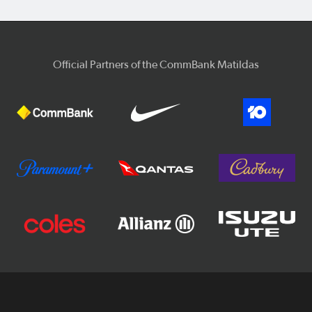
Official Partners of the CommBank Matildas