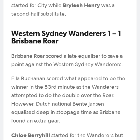
Bryleeh Henry
started for City while
was a
second-half substitute.
Western Sydney Wanderers 1 – 1
Brisbane Roar
Brisbane Roar scored a late equaliser to save a
point against the Western Sydney Wanderers.
Ella Buchanan scored what appeared to be the
winner in the 83rd minute as the Wanderers
attempted to do the double over the Roar.
However, Dutch national Bente Jansen
equalised deep in stoppage time as Brisbane
found an extra gear.
Chloe Berryhill
started for the Wanderers but