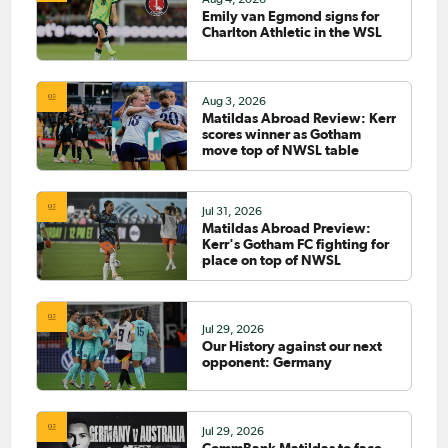
Emily van Egmond signs for
Charlton Athletic in the WSL
Aug 3, 2026
Matildas Abroad Review: Kerr
scores winner as Gotham
move top of NWSL table
Jul 31, 2026
Matildas Abroad Preview:
Kerr's Gotham FC fighting for
place on top of NWSL
Jul 29, 2026
Our History against our next
opponent: Germany
Jul 29, 2026
CommBank Matildas to face