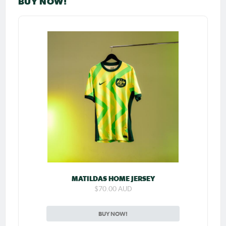
BUY NOW!
MATILDAS HOME JERSEY
$70.00 AUD
BUY NOW!