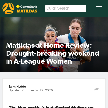
Matildas at Home Review:
Drought-breaking weekend
in A-League Women
Taryn Heddo
Updated: 01:55am Jan 19, 2026
The Newcastle Jets defeated Melbourne