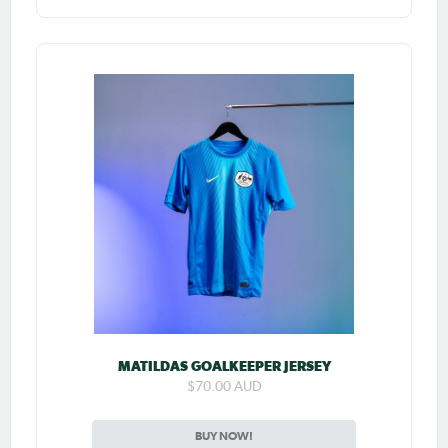
MATILDAS GOALKEEPER JERSEY
$70.00 AUD
BUY NOW!