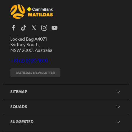
Locked Bag A4071
Sydney South,
News
NSW 2000, Australia
Videos
+61 (2) 8020 4000
Fixtures
Tickets
MATILDAS NEWSLETTER
Shop
CommBank Matildas
Search
SITEMAP
CommBank Young Matildas
CommBank Junior Matildas
SQUADS
Our Partners
SUGGESTED