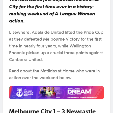
City for the first time ever in a history-
making weekend of A-League Women
action.
Elsewhere, Adelaide United lifted the Pride Cup
as they defeated Melbourne Victory for the first
time in nearly four years, while Wellington
Phoenix picked up a crucial three points against
Canberra United.
Read about the Matildas at Home who were in
action over the weekend below.
Melbourne City 1 – 3 Newcastle