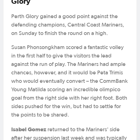
Glory
Perth Glory gained a good point against the
defending champions, Central Coast Mariners,
on Sunday to finish the round on a high.
Susan Phonsongkham scored a fantastic volley
in the first half to give the visitors the lead
against the run of play. The Mariners had ample
chances, however, and it would be Peta Trimis
who would eventually convert – the CommBank
Young Matilda scoring an incredible olimpico
goal from the right side with her right foot. Both
sides pushed for the win, but had to settle for
the points to be shared.
Isabel Gomez
returned to the Mariners' side
after her suspension last week and was typically