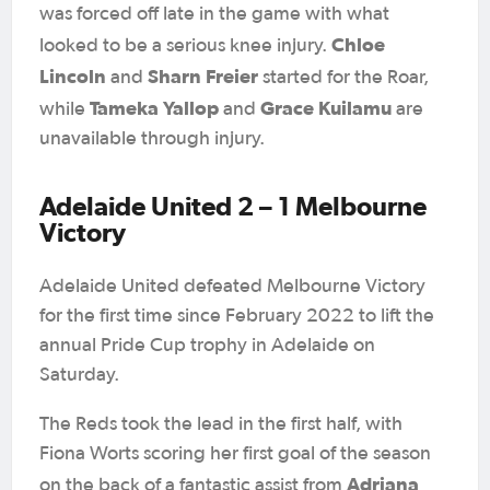
was forced off late in the game with what
Chloe
looked to be a serious knee injury.
Lincoln
Sharn Freier
and
started for the Roar,
Tameka Yallop
Grace Kuilamu
while
and
are
unavailable through injury.
Adelaide United 2 – 1 Melbourne
Victory
Adelaide United defeated Melbourne Victory
for the first time since February 2022 to lift the
annual Pride Cup trophy in Adelaide on
Saturday.
The Reds took the lead in the first half, with
Fiona Worts scoring her first goal of the season
Adriana
on the back of a fantastic assist from