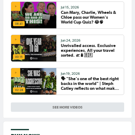
Jul 15, 2026
Can Mary, Charlie, Wheels &
Chloe pass our Women's
World Cup Quiz? 😂🧠
08:41
Jun 24, 2026
Unrivalled access. Exclusive
experiences. All your travel
sorted. 🛫🧳🇧🇷
00:15
Jun 19, 2026
🗣️ "She's one of the best right
backs in the world" | Steph
Catley reflects on what makes
02:28
Ellie Carpenter so special as
she celebrates her 100th cap
SEE MORE VIDEOS