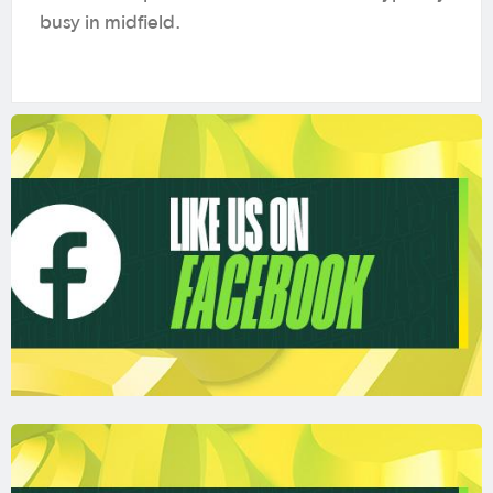
busy in midfield.