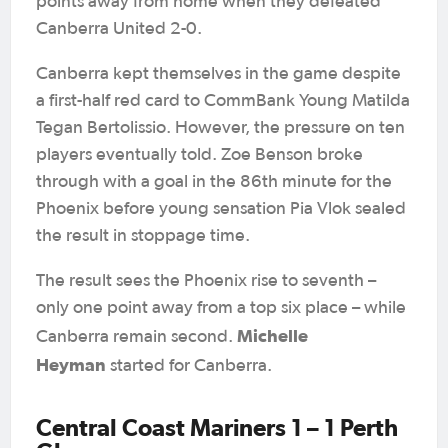
points away from home when they defeated
Canberra United 2-0.
Canberra kept themselves in the game despite
a first-half red card to CommBank Young Matilda
Tegan Bertolissio. However, the pressure on ten
players eventually told. Zoe Benson broke
through with a goal in the 86th minute for the
Phoenix before young sensation Pia Vlok sealed
the result in stoppage time.
The result sees the Phoenix rise to seventh –
only one point away from a top six place – while
Michelle
Canberra remain second.
Heyman
started for Canberra.
Central Coast Mariners 1 – 1 Perth