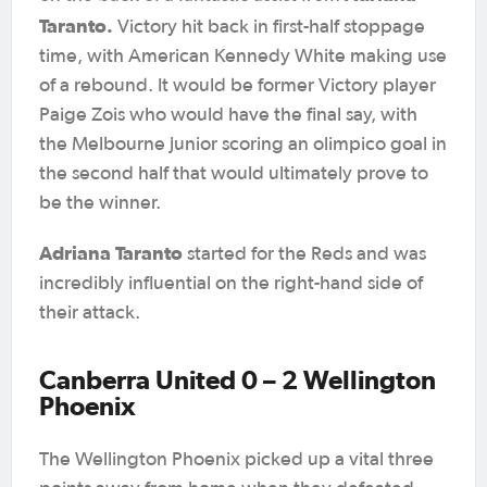
Taranto.
Victory hit back in first-half stoppage
time, with American Kennedy White making use
of a rebound. It would be former Victory player
Paige Zois who would have the final say, with
the Melbourne junior scoring an olimpico goal in
the second half that would ultimately prove to
be the winner.
Adriana Taranto
started for the Reds and was
incredibly influential on the right-hand side of
their attack.
Canberra United 0 – 2 Wellington
Phoenix
The Wellington Phoenix picked up a vital three