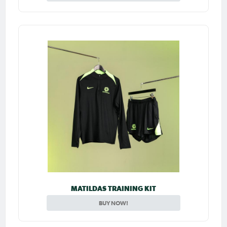
MATILDAS TRAINING KIT
BUY NOW!