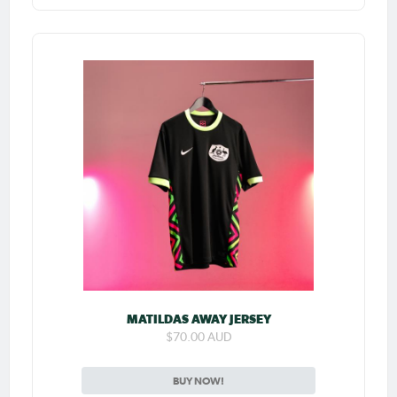
MATILDAS AWAY JERSEY
$70.00 AUD
BUY NOW!