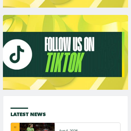
LATEST NEWS
Aug 4, 2026