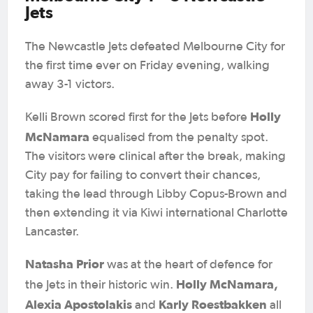
Jets
The Newcastle Jets defeated Melbourne City for
the first time ever on Friday evening, walking
away 3-1 victors.
Holly
Kelli Brown scored first for the Jets before
McNamara
equalised from the penalty spot.
The visitors were clinical after the break, making
City pay for failing to convert their chances,
taking the lead through Libby Copus-Brown and
then extending it via Kiwi international Charlotte
Lancaster.
Natasha Prior
was at the heart of defence for
Holly McNamara,
the Jets in their historic win.
Alexia Apostolakis
Karly Roestbakken
and
all