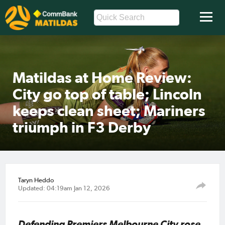
Matildas at Home Review:
City go top of table; Lincoln
keeps clean sheet; Mariners
triumph in F3 Derby
Taryn Heddo
Updated: 04:19am Jan 12, 2026
Defending Premiers Melbourne City rose