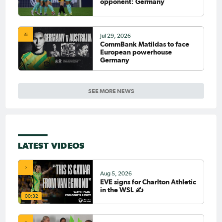
opponent: Germany
Jul 29, 2026
CommBank Matildas to face
European powerhouse
Germany
SEE MORE NEWS
LATEST VIDEOS
Aug 5, 2026
EVE signs for Charlton Athletic
in the WSL ✍️
00:32