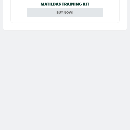
MATILDAS TRAINING KIT
BUY NOW!