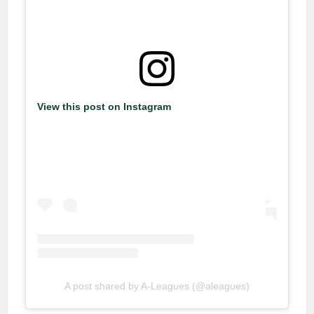
View this post on Instagram
A post shared by A-Leagues (@aleagues)