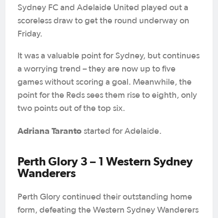
Sydney FC and Adelaide United played out a
scoreless draw to get the round underway on
Friday.
It was a valuable point for Sydney, but continues
a worrying trend – they are now up to five
games without scoring a goal. Meanwhile, the
point for the Reds sees them rise to eighth, only
two points out of the top six.
Adriana Taranto
started for Adelaide.
Perth Glory 3 – 1 Western Sydney
Wanderers
Perth Glory continued their outstanding home
form, defeating the Western Sydney Wanderers