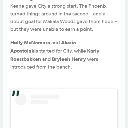
Keane gave City a strong start. The Phoenix
turned things around in the second – and a
debut goal for Makala Woods gave them hope –
but they were unable to earn a point.
Holly McNamara
Alexia
and
Apostolakis
Karly
started for City, while
Roestbakken
Bryleeh Henry
and
were
introduced from the bench.