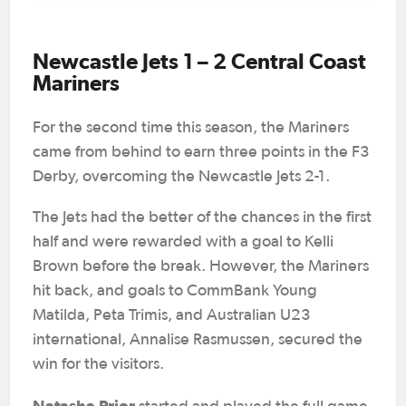
Newcastle Jets 1 – 2 Central Coast
Mariners
For the second time this season, the Mariners
came from behind to earn three points in the F3
Derby, overcoming the Newcastle Jets 2-1.
The Jets had the better of the chances in the first
half and were rewarded with a goal to Kelli
Brown before the break. However, the Mariners
hit back, and goals to CommBank Young
Matilda, Peta Trimis, and Australian U23
international, Annalise Rasmussen, secured the
win for the visitors.
Natasha Prior