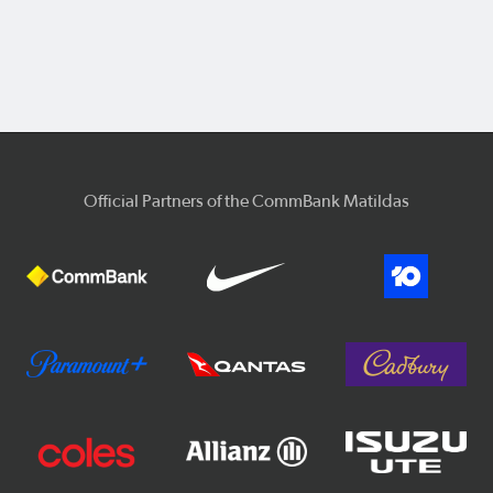
Official Partners of the CommBank Matildas