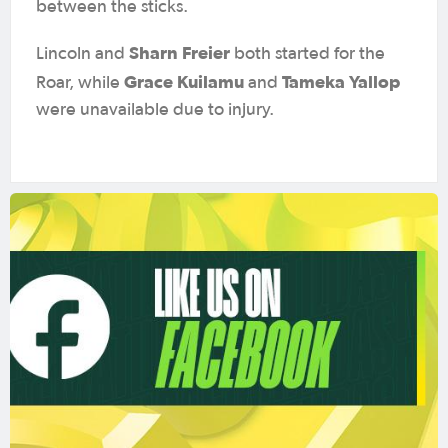
between the sticks.
Sharn Freier
Lincoln and
both started for the
Grace Kuilamu
Tameka Yallop
Roar, while
and
were unavailable due to injury.