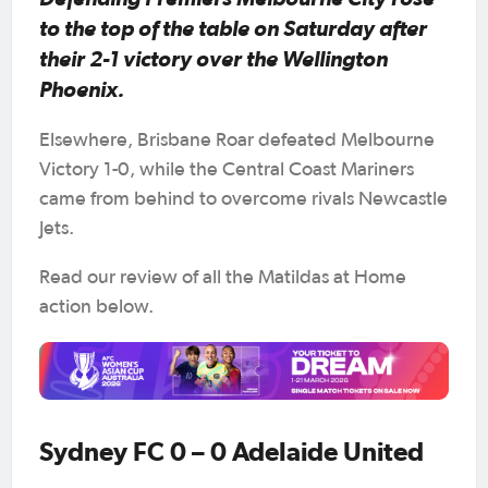
to the top of the table on Saturday after
their 2-1 victory over the Wellington
Phoenix.
Elsewhere, Brisbane Roar defeated Melbourne
Victory 1-0, while the Central Coast Mariners
came from behind to overcome rivals Newcastle
Jets.
Read our review of all the Matildas at Home
action below.
Sydney FC 0 – 0 Adelaide United