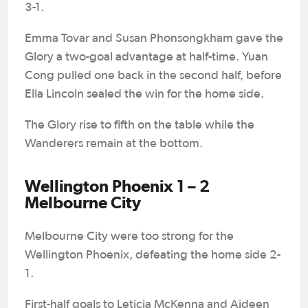
3-1.
Emma Tovar and Susan Phonsongkham gave the
Glory a two-goal advantage at half-time. Yuan
Cong pulled one back in the second half, before
Ella Lincoln sealed the win for the home side.
The Glory rise to fifth on the table while the
Wanderers remain at the bottom.
Wellington Phoenix 1 – 2
Melbourne City
Melbourne City were too strong for the
Wellington Phoenix, defeating the home side 2-
1.
First-half goals to Leticia McKenna and Aideen