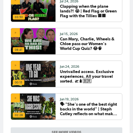
Jul 24, 2026
Clapping when the plane
lands?! 😭 | Red Flag or Green
Flag with the Tillies 🟥🟩
03:50
Jul 15, 2026
Can Mary, Charlie, Wheels &
Chloe pass our Women's
World Cup Quiz? 😂🧠
08:41
Jun 24, 2026
Unrivalled access. Exclusive
experiences. All your travel
sorted. 🛫🧳🇧🇷
00:15
Jun 19, 2026
🗣️ "She's one of the best right
backs in the world" | Steph
Catley reflects on what makes
02:28
Ellie Carpenter so special as
she celebrates her 100th cap
SEE MORE VIDEOS