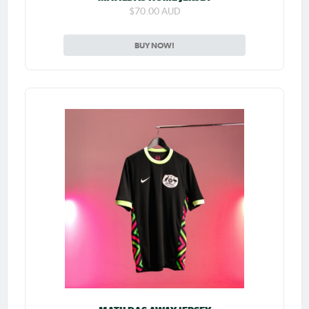
$70.00 AUD
BUY NOW!