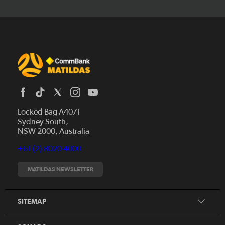
Locked Bag A4071
Sydney South,
News
NSW 2000, Australia
Videos
+61 (2) 8020 4000
Fixtures
Tickets
MATILDAS NEWSLETTER
Shop
CommBank Matildas
Search
SITEMAP
CommBank Young Matildas
CommBank Junior Matildas