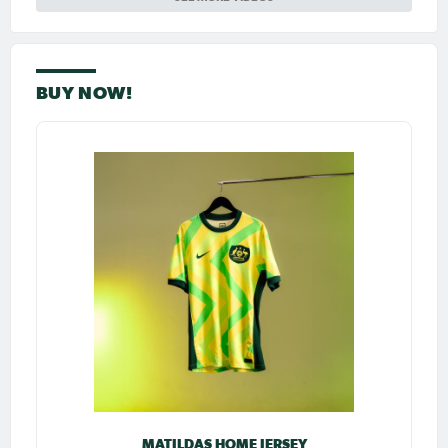
BUY NOW!
MATILDAS HOME JERSEY