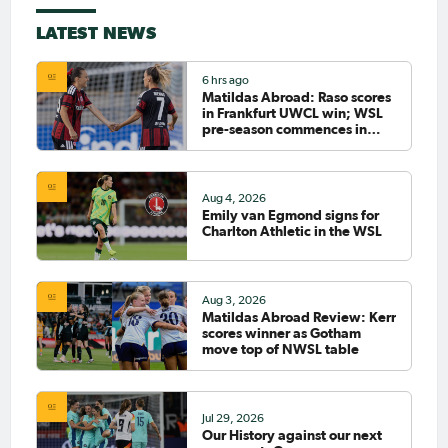
LATEST NEWS
6 hrs ago
Matildas Abroad: Raso scores
in Frankfurt UWCL win; WSL
pre-season commences in
earnest
Aug 4, 2026
Emily van Egmond signs for
Charlton Athletic in the WSL
Aug 3, 2026
Matildas Abroad Review: Kerr
scores winner as Gotham
move top of NWSL table
Jul 29, 2026
Our History against our next