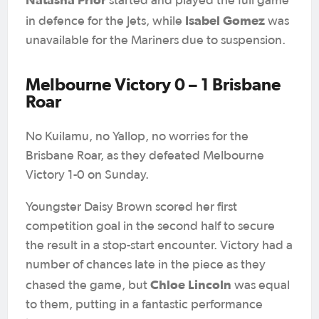
started and played the full game
Isabel Gomez
in defence for the Jets, while
was
unavailable for the Mariners due to suspension.
Melbourne Victory 0 – 1 Brisbane
Roar
No Kuilamu, no Yallop, no worries for the
Brisbane Roar, as they defeated Melbourne
Victory 1-0 on Sunday.
Youngster Daisy Brown scored her first
competition goal in the second half to secure
the result in a stop-start encounter. Victory had a
number of chances late in the piece as they
Chloe Lincoln
chased the game, but
was equal
to them, putting in a fantastic performance