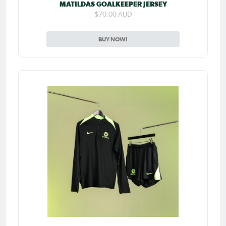
MATILDAS GOALKEEPER JERSEY
$70.00 AUD
BUY NOW!