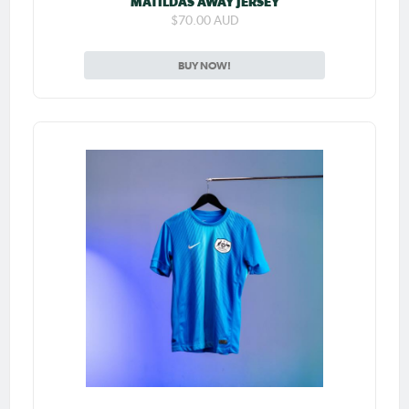
MATILDAS AWAY JERSEY
$70.00 AUD
BUY NOW!