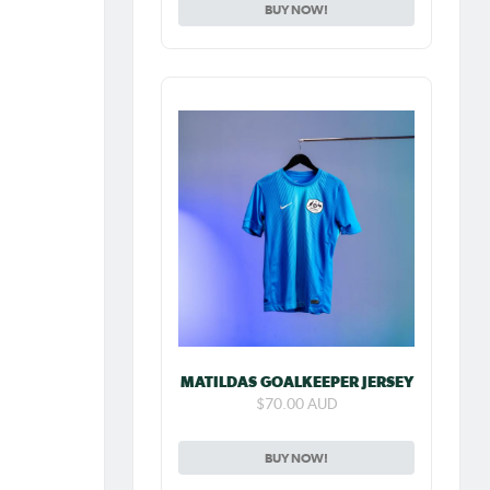
BUY NOW!
MATILDAS GOALKEEPER JERSEY
$70.00 AUD
BUY NOW!