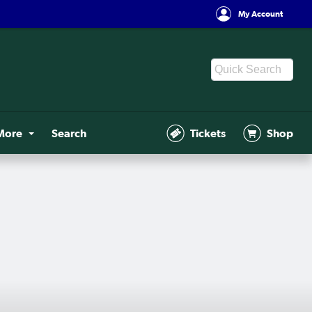
My Account
More
Search
Tickets
Shop