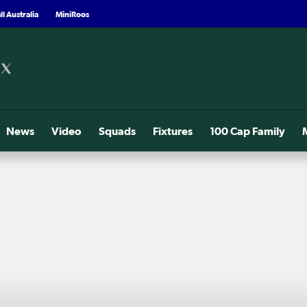
l Australia
MiniRoos
News
Video
Squads
Fixtures
100 Cap Family