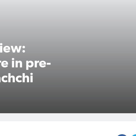
iew:
e in pre-
chchi