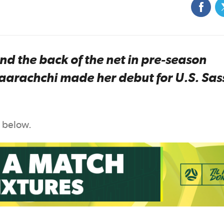
nd the back of the net in pre-season
daarachchi made her debut for U.S. Sas
n below.