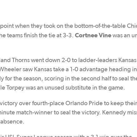
a point when they took on the bottom-of-the-table Ch
Cortnee Vine
e teams finish the tie at 3-3.
was an u
tland Thorns went down 2-0 to ladder-leaders Kansas
e Wheeler saw Kansas take a 1-0 advantage heading in
for the season, scoring in the second half to seal th
hile Torpey was an unused substitute in the game.
victory over fourth-place Orlando Pride to keep their 
inute match-winner to seal the victory. Kennedy mis
d absence.