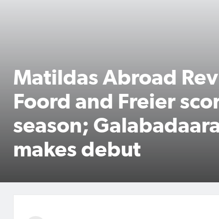
Matildas Abroad Rev
Foord and Freier scor
season; Galabadaara
makes debut