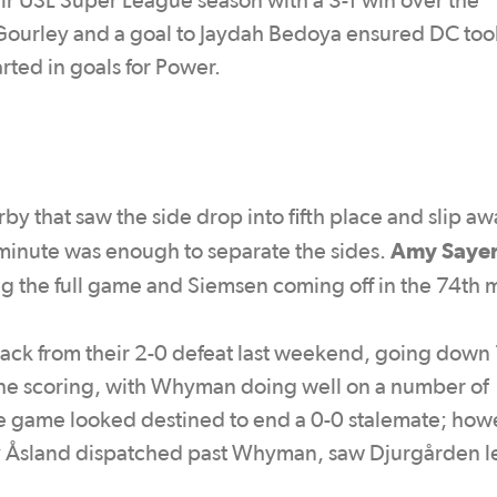
eir USL Super League season with a 3-1 win over the
ourley and a goal to Jaydah Bedoya ensured DC took
rted in goals for Power.
by that saw the side drop into fifth place and slip a
Amy Saye
h minute was enough to separate the sides.
ng the full game and Siemsen coming off in the 74th 
ack from their 2-0 defeat last weekend, going down 
the scoring, with Whyman doing well on a number of
he game looked destined to end a 0-0 stalemate; how
sy Åsland dispatched past Whyman, saw Djurgården 