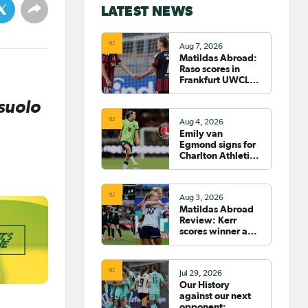
LATEST NEWS
Aug 7, 2026
Matildas Abroad:
Raso scores in
Frankfurt UWCL
win; WSL pre-
season
suolo
commences in
Aug 4, 2026
earnest
Emily van
Egmond signs for
Charlton Athletic
in the WSL
Aug 3, 2026
Matildas Abroad
Review: Kerr
scores winner as
Gotham move top
of NWSL table
Jul 29, 2026
Our History
against our next
opponent: