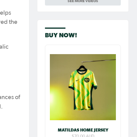
SEE MORE VIDEOS
Carpenter so
special as she
celebrates her
elps
100th cap
yed the
BUY NOW!
alic
ances of
d.
MATILDAS HOME JERSEY
$70.00 AUD