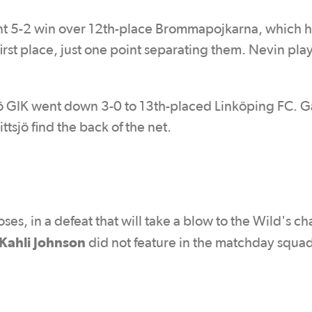
t 5-2 win over 12th-place Brommapojkarna, which h
st place, just one point separating them. Nevin pla
jö GIK went down 3-0 to 13th-placed Linköping FC. G
tsjö find the back of the net.
s, in a defeat that will take a blow to the Wild's ch
Kahli Johnson
did not feature in the matchday squa