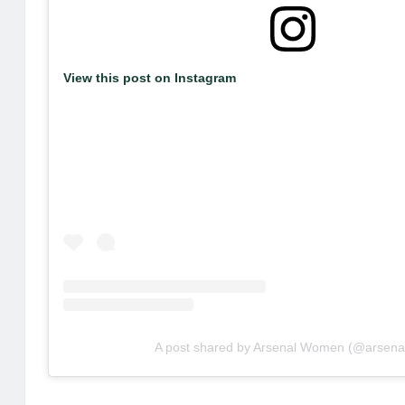
View this post on Instagram
A post shared by Arsenal Women (@arsena