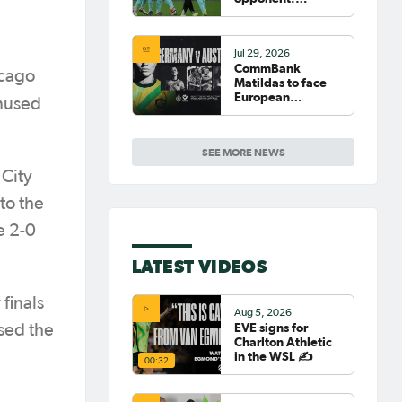
Germany
Jul 29, 2026
CommBank
icago
Matildas to face
European
nused
powerhouse
Germany
SEE MORE NEWS
 City
to the
e 2-0
LATEST VIDEOS
finals
Aug 5, 2026
EVE signs for
sed the
Charlton Athletic
in the WSL ✍️
00:32