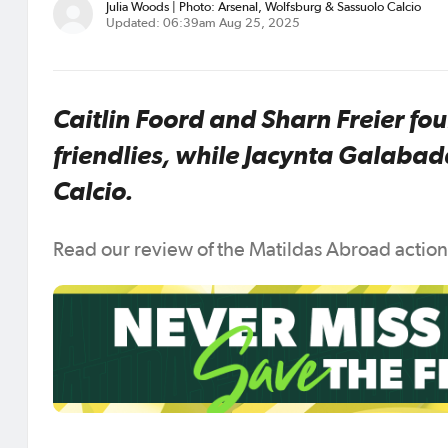
Julia Woods | Photo: Arsenal, Wolfsburg & Sassuolo Calcio
Updated: 06:39am Aug 25, 2025
Caitlin Foord and Sharn Freier fou
friendlies, while Jacynta Galaba
Calcio.
Read our review of the Matildas Abroad actio