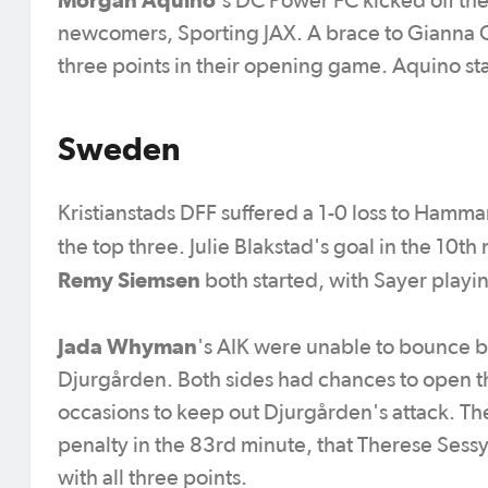
's DC Power FC kicked off th
newcomers, Sporting JAX. A brace to Gianna G
three points in their opening game. Aquino sta
Sweden
Kristianstads DFF suffered a 1-0 loss to Hammar
the top three. Julie Blakstad's goal in the 10t
Remy Siemsen
both started, with Sayer playi
Jada Whyman
's AIK were unable to bounce b
Djurgården. Both sides had chances to open 
occasions to keep out Djurgården's attack. T
penalty in the 83rd minute, that Therese Ses
with all three points.