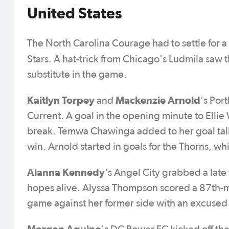
United States
The North Carolina Courage had to settle for 
Stars. A hat-trick from Chicago's Ludmila saw th
substitute in the game.
Kaitlyn Torpey
Mackenzie Arnold
and
's Por
Current. A goal in the opening minute to Elli
break. Temwa Chawinga added to her goal tally 
win. Arnold started in goals for the Thorns, w
Alanna Kennedy
's Angel City grabbed a late 
hopes alive. Alyssa Thompson scored a 87th-m
game against her former side with an excuse
Morgan Aquino