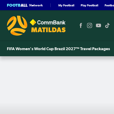
FOOTB
ALL
Network
My Football
Play Football
Footbal
FIFA Women's World Cup Brazil 2027™ Travel Packages