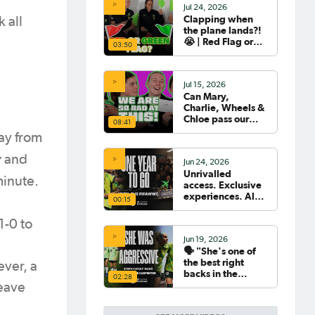
Jul 24, 2026
Clapping when
 all
the plane lands?!
😭 | Red Flag or
03:50
Green Flag with
the Tillies 🟥🟩
Jul 15, 2026
Can Mary,
Charlie, Wheels &
Chloe pass our
08:41
Women's World
way from
Cup Quiz? 😂🧠
r
and
Jun 24, 2026
Unrivalled
minute.
access. Exclusive
experiences. All
00:15
your travel
sorted. 🛫🧳🇧🇷
1-0 to
Jun 19, 2026
🗣️ "She's one of
the best right
ever, a
backs in the
02:28
world" | Steph
leave
Catley reflects on
what makes Ellie