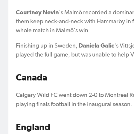
Courtney Nevin
's Malmö recorded a dominan
them keep neck-and-neck with Hammarby in fir
whole match in Malmö's win.
Daniela Galic
Finishing up in Sweden,
's
Vitts
played the full game, but was unable to help Vit
Canada
Calgary Wild FC went down 2-0 to Montreal Rose
playing finals football in the inaugural season.
England