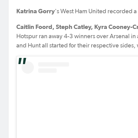
Katrina Gorry
's West Ham United recorded a 3
Caitlin Foord, Steph Catley, Kyra Cooney-C
Hotspur ran away 4-3 winners over Arsenal in 
and Hunt all started for their respective sides