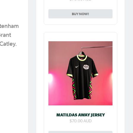
BUY NOW!
ottenham
Grant
 Catley.
MATILDAS AWAY JERSEY
$70.00 AUD