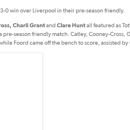
-0 win over Liverpool in their pre-season friendly.
ross, Charli Grant
Clare Hunt
and
all featured as T
a pre-season friendly match. Catley, Cooney-Cross, 
, while Foord came off the bench to score, assisted by