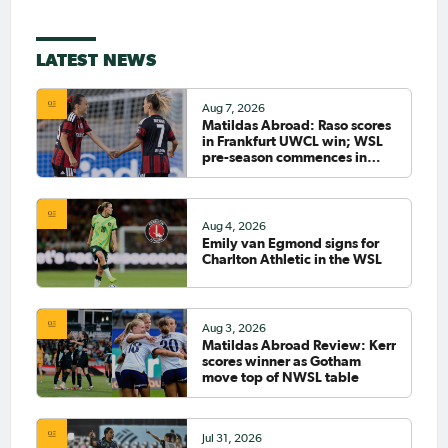
LATEST NEWS
Aug 7, 2026
Matildas Abroad: Raso scores
in Frankfurt UWCL win; WSL
pre-season commences in
earnest
Aug 4, 2026
Emily van Egmond signs for
Charlton Athletic in the WSL
Aug 3, 2026
Matildas Abroad Review: Kerr
scores winner as Gotham
move top of NWSL table
Jul 31, 2026