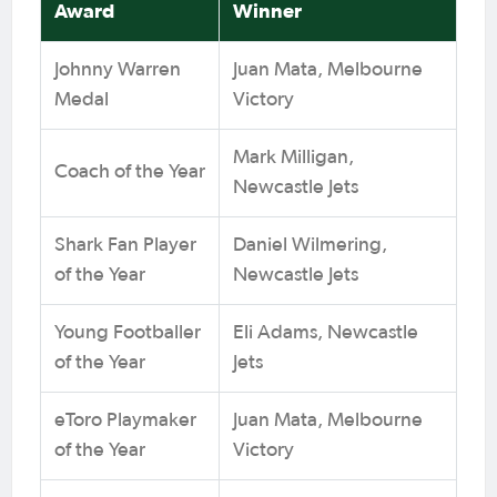
Award
Winner
Johnny Warren
Juan Mata, Melbourne
Medal
Victory
Mark Milligan,
Coach of the Year
Newcastle Jets
Shark Fan Player
Daniel Wilmering,
of the Year
Newcastle Jets
Young Footballer
Eli Adams, Newcastle
of the Year
Jets
eToro Playmaker
Juan Mata, Melbourne
of the Year
Victory