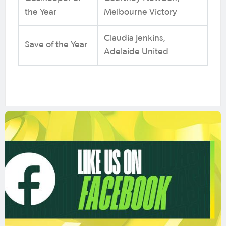
the Year
Melbourne Victory
Claudia Jenkins,
Save of the Year
Adelaide United