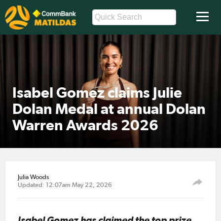
Isabel Gomez claims Julie
Dolan Medal at annual Dolan
Warren Awards 2026
Julia Woods
Updated: 12:07am May 22, 2026
Isabel Gomez has claimed the top prize