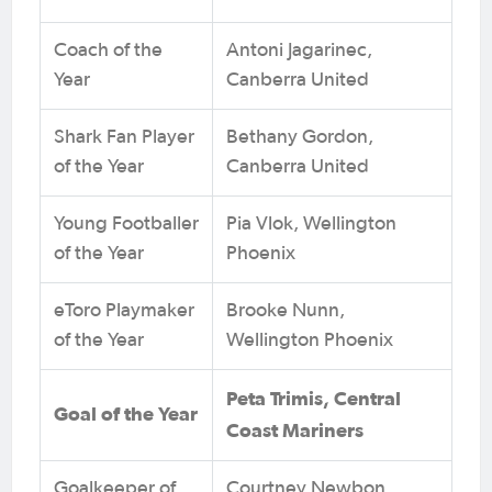
Coach of the
Antoni Jagarinec,
Year
Canberra United
Shark Fan Player
Bethany Gordon,
of the Year
Canberra United
Young Footballer
Pia Vlok, Wellington
of the Year
Phoenix
eToro Playmaker
Brooke Nunn,
of the Year
Wellington Phoenix
Peta Trimis, Central
Goal of the Year
Coast Mariners
Goalkeeper of
Courtney Newbon,