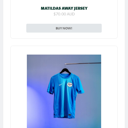
MATILDAS AWAY JERSEY
$70.00 AUD
BUY NOW!