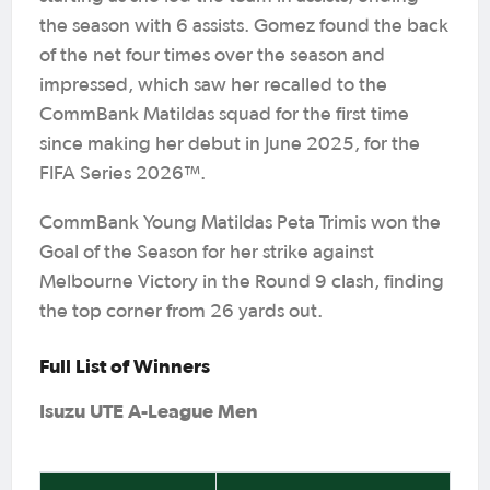
the season with 6 assists. Gomez found the back
of the net four times over the season and
impressed, which saw her recalled to the
CommBank Matildas squad for the first time
since making her debut in June 2025, for the
FIFA Series 2026™.
CommBank Young Matildas Peta Trimis won the
Goal of the Season for her strike against
Melbourne Victory in the Round 9 clash, finding
the top corner from 26 yards out.
Full List of Winners
Isuzu UTE A-League Men