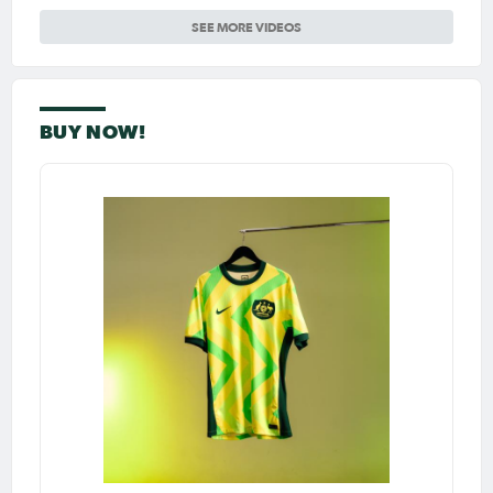
SEE MORE VIDEOS
BUY NOW!