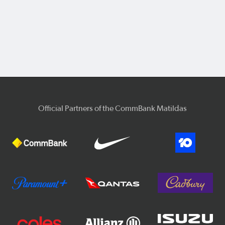
Official Partners of the CommBank Matildas