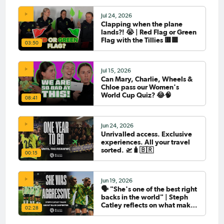
Jul 24, 2026
Clapping when the plane
lands?! 😭 | Red Flag or Green
Flag with the Tillies 🟥🟩
03:50
Jul 15, 2026
Can Mary, Charlie, Wheels &
Chloe pass our Women's
World Cup Quiz? 😂🧠
08:41
Jun 24, 2026
Unrivalled access. Exclusive
experiences. All your travel
sorted. 🛫🧳🇧🇷
00:15
Jun 19, 2026
🗣️ "She's one of the best right
backs in the world" | Steph
Catley reflects on what makes
02:28
Ellie Carpenter so special as
she celebrates her 100th cap