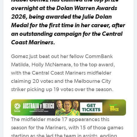
overnight at the Dolan Warren Awards
2026, being awarded the Julie Dolan
Medal for the first time in her career, after
an outstanding campaign for the Central
Coast Mariners.
Gomez just beat out her fellow CommBank
Matilda, Holly McNamara, to the top award,
with the Central Coast Mariners midfielder
claiming 20 votes and the Melbourne City
striker picking up 19 votes over the season.
The midfielder made 17 appearances this
season for the Mariners, with 15 of those games
starting as she led the team in assists, ending