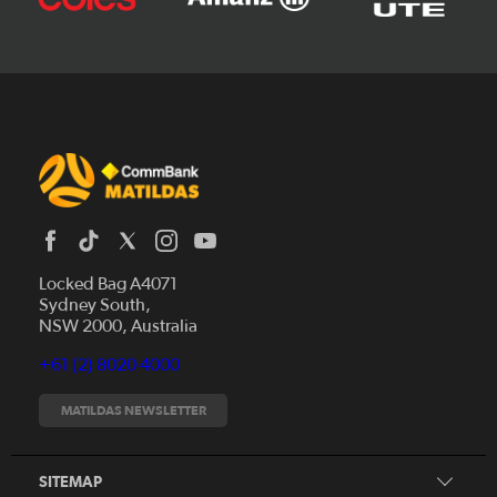
Locked Bag A4071
Sydney South,
News
NSW 2000, Australia
Videos
+61 (2) 8020 4000
Fixtures
Tickets
MATILDAS NEWSLETTER
Shop
CommBank Matildas
Search
SITEMAP
CommBank Young Matildas