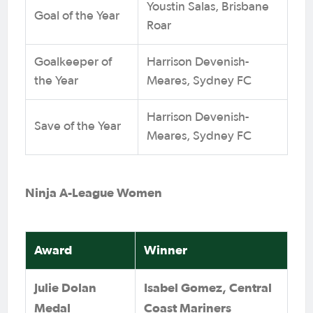
Youstin Salas, Brisbane
Goal of the Year
Roar
Goalkeeper of
Harrison Devenish-
the Year
Meares, Sydney FC
Harrison Devenish-
Save of the Year
Meares, Sydney FC
Ninja A-League Women
Award
Winner
Julie Dolan
Isabel Gomez, Central
Medal
Coast Mariners