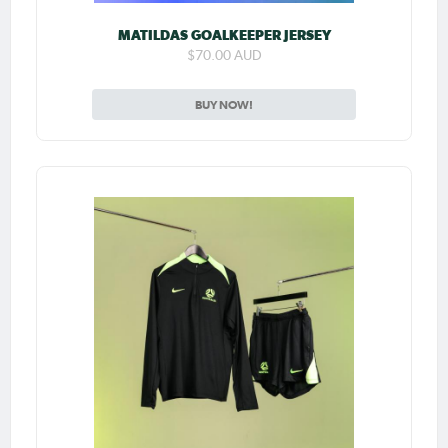
MATILDAS GOALKEEPER JERSEY
$70.00 AUD
BUY NOW!