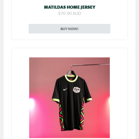
MATILDAS HOME JERSEY
$70.00 AUD
BUY NOW!