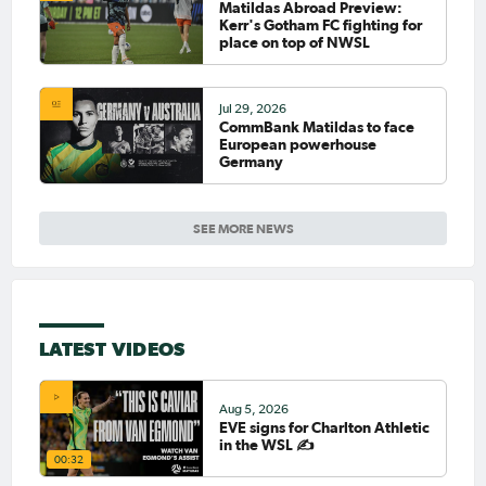
Matildas Abroad Preview:
Kerr's Gotham FC fighting for
place on top of NWSL
Jul 29, 2026
CommBank Matildas to face
European powerhouse
Germany
SEE MORE NEWS
LATEST VIDEOS
Aug 5, 2026
EVE signs for Charlton Athletic
in the WSL ✍️
00:32