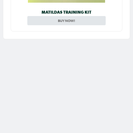
MATILDAS TRAINING KIT
BUY NOW!