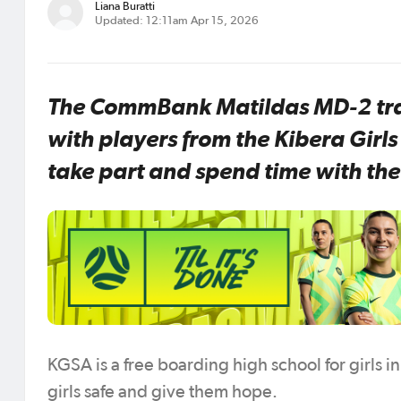
Liana Buratti
Updated: 12:11am Apr 15, 2026
The CommBank Matildas MD-2 trai
with players from the Kibera Gir
take part and spend time with th
KGSA is a free boarding high school for girls 
girls safe and give them hope.