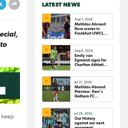
LATEST NEWS
Aug 7, 2026
Matildas Abroad:
Raso scores in
ecial,
Frankfurt UWCL
win; WSL pre-
season
to
commences in
Aug 4, 2026
earnest
Emily van
Egmond signs for
Charlton Athletic
in the WSL
Jul 31, 2026
Matildas Abroad
Preview: Kerr's
Gotham FC
fighting for place
on top of NWSL
Jul 29, 2026
o keep
Our History
against our next
opponent: