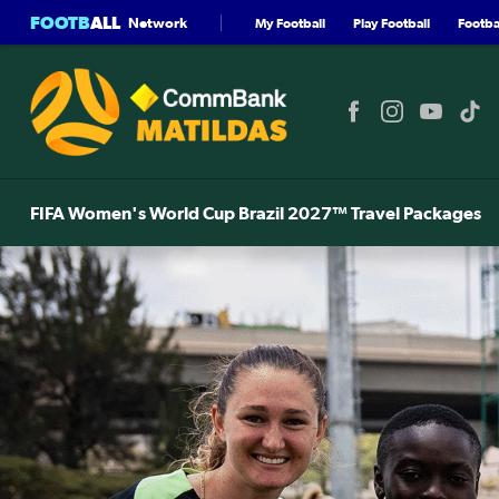
FOOTB
ALL
Network
My Football
Play Football
Footbal
FIFA Women's World Cup Brazil 2027™ Travel Packages