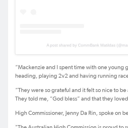
A post shared by CommBank Matildas (@mat
“Mackenzie and I spent time with one young gi
heading, playing 2v2 and having running race
“They were so grateful and it felt so nice to b
They told me, “God bless” and that they love
High Commissioner, Jenny Da Rin, spoke on be
"The Australian High Commission is proud t