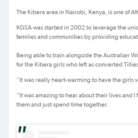
The Kibera area in Nairobi, Kenya, is one of Afr
KGSA was started in 2002 to leverage the uniqu
families and communities by providing educatio
Being able to train alongside the Australian 
for the Kibera girls who left as converted Tillies
”It was really heart-warming to have the girls v
“It was amazing to hear about their lives and I f
them and just spend time together.