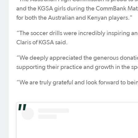
and the KGSA girls during the CommBank Matild
for both the Australian and Kenyan players."
“The soccer drills were incredibly inspiring a
Claris of KGSA said.
“We deeply appreciated the generous donation 
supporting their practice and growth in the sp
“We are truly grateful and look forward to bei