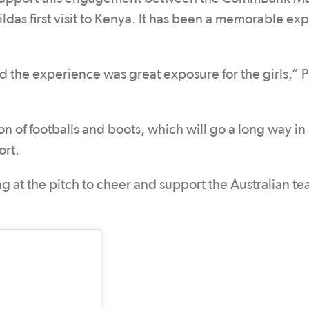
as first visit to Kenya. It has been a memorable ex
nd the experience was great exposure for the girls,” P
of footballs and boots, which will go a long way in
ort.
ng at the pitch to cheer and support the Australian t