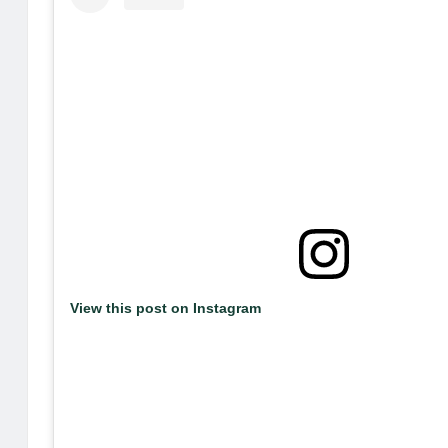
View this post on Instagram