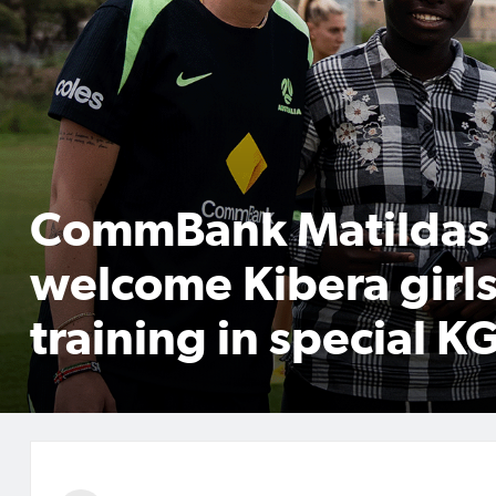
CommBank Matildas
welcome Kibera girls
training in special KG