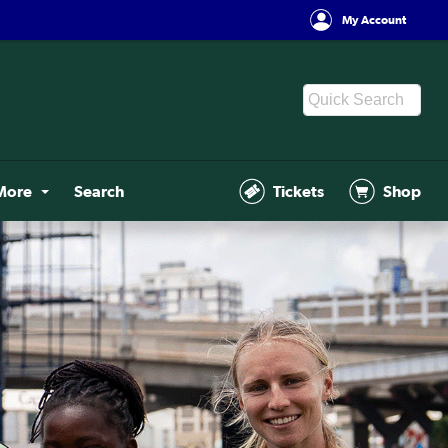
My Account
More
Search
Tickets
Shop