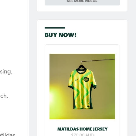
SEE MORE VIDEOS
Carpenter so
special as she
celebrates her
100th cap
BUY NOW!
sing,
uch.
MATILDAS HOME JERSEY
tildas
$70.00 AUD