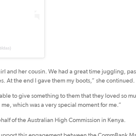
ildas)
rl and her cousin. We had a great time juggling, pas
s. At the end I gave them my boots,” she continued.
e able to give something to them that they loved so m
d me, which was a very special moment for me.”
half of the Australian High Commission in Kenya.
o support this engagement between the CommBank Ma