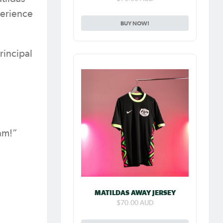
perience
BUY NOW!
rincipal
eam!”
MATILDAS AWAY JERSEY
$70.00 AUD