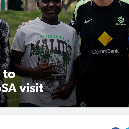
 to
SA visit