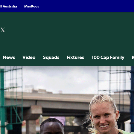
l Australia
MiniRoos
News
Video
Squads
Fixtures
100 Cap Family