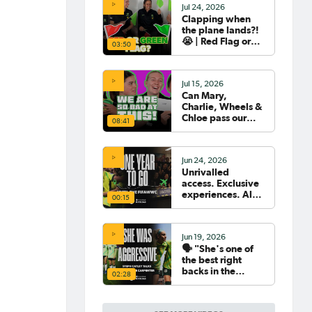
Jul 24, 2026
Clapping when
the plane lands?!
😭 | Red Flag or
03:50
Green Flag with
the Tillies 🟥🟩
Jul 15, 2026
Can Mary,
Charlie, Wheels &
Chloe pass our
08:41
Women's World
Cup Quiz? 😂🧠
Jun 24, 2026
Unrivalled
access. Exclusive
experiences. All
00:15
your travel
sorted. 🛫🧳🇧🇷
Jun 19, 2026
🗣️ "She's one of
the best right
backs in the
02:28
world" | Steph
Catley reflects on
what makes Ellie