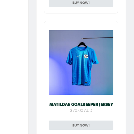
BUY NOW!
MATILDAS GOALKEEPER JERSEY
$70.00 AUD
BUY NOW!