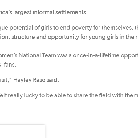
ica’s largest informal settlements.
e potential of girls to end poverty for themselves, t
n, structure and opportunity for young girls in the 
Women’s National Team was a once-in-a-lifetime oppor
’ fans.
isit,” Hayley Raso said.
elt really lucky to be able to share the field with them