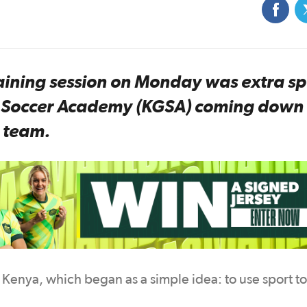
ning session on Monday was extra sp
ls Soccer Academy (KGSA) coming down 
e team.
in Kenya, which began as a simple idea: to use sport t