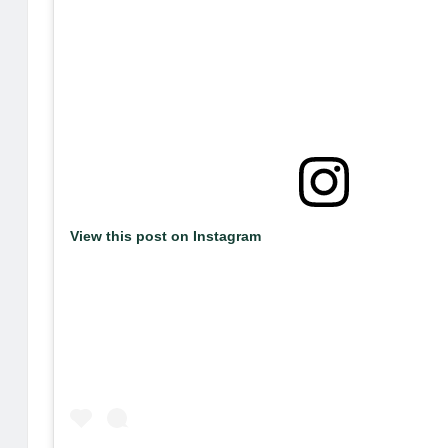
View this post on Instagram