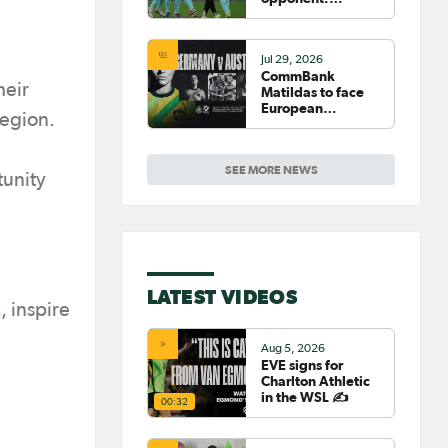
Germany
Jul 29, 2026
CommBank
heir
Matildas to face
European
region.
powerhouse
Germany
SEE MORE NEWS
tunity
LATEST VIDEOS
, inspire
Aug 5, 2026
EVE signs for
Charlton Athletic
in the WSL ✍️
00:32