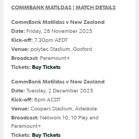
COMMBANK MATILDAS | MATCH DETAILS
CommBank Matildas v New Zealand
Date:
Friday, 28 November 2025
Kick-off:
7.30pm AEDT
Venue:
polytec Stadium, Gosford
Broadcast:
Paramount+
Tickets:
Buy Tickets
CommBank Matildas v New Zealand
Date:
Tuesday, 2 December 2025
Kick-off:
8pm ACDT
Venue:
Coopers Stadium, Adelaide
Broadcast:
Network 10, 10 Play and
Paramount+
Tickets:
Buy Tickets