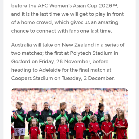
before the AFC Women’s Asian Cup 2026™,
and it is the last time we will get to play in front
of a home crowd, which gives us an amazing
chance to connect with fans one last time.
Australia will take on New Zealand in a series of
two matches; the first at Polytech Stadium in
Gosford on Friday, 28 November, before
heading to Adelaide for the final match at
Coopers Stadium on Tuesday, 2 December.