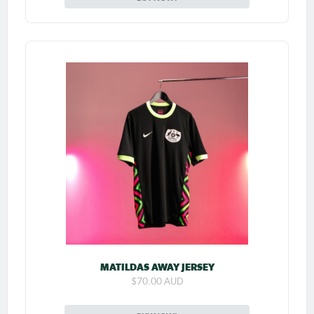
MATILDAS AWAY JERSEY
$70.00 AUD