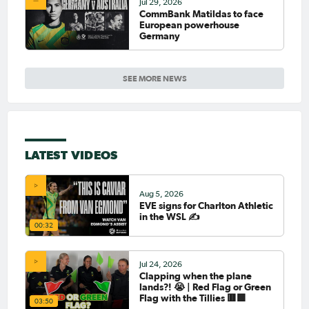
Jul 29, 2026
CommBank Matildas to face
European powerhouse
Germany
SEE MORE NEWS
LATEST VIDEOS
Aug 5, 2026
EVE signs for Charlton Athletic
in the WSL ✍️
00:32
Jul 24, 2026
Clapping when the plane
lands?! 😭 | Red Flag or Green
Flag with the Tillies 🟥🟩
03:50