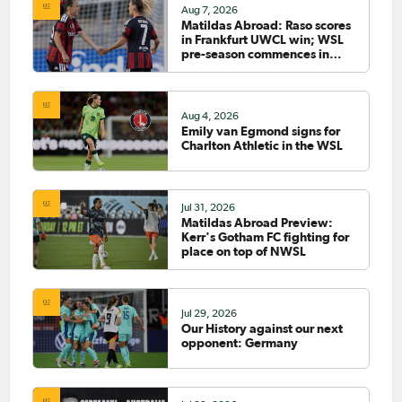
Aug 7, 2026
Matildas Abroad: Raso scores
in Frankfurt UWCL win; WSL
pre-season commences in
earnest
Aug 4, 2026
Emily van Egmond signs for
Charlton Athletic in the WSL
Jul 31, 2026
Matildas Abroad Preview:
Kerr's Gotham FC fighting for
place on top of NWSL
Jul 29, 2026
Our History against our next
opponent: Germany