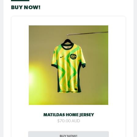
BUY NOW!
MATILDAS HOME JERSEY
$70.00 AUD
BUY NOW!