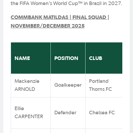
the FIFA Women’s World Cup™ in Brazil in 2027.
COMMBANK MATILDAS | FINAL SQUAD |
NOVEMBER/DECEMBER 2025
‘
NAME
POSITION
CLUB
(
Mackenzie
Portland
Goalkeeper
6
ARNOLD
Thorns FC
Ellie
Defender
Chelsea FC
9
CARPENTER