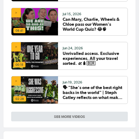
Jul 15, 2026
Can Mary, Charlie, Wheels &
Chloe pass our Women's
World Cup Quiz? 😂🧠
08:41
Jun 24, 2026
Unrivalled access. Exclusive
experiences. All your travel
sorted. 🛫🧳🇧🇷
00:15
Jun 19, 2026
🗣️ "She's one of the best right
backs in the world" | Steph
Catley reflects on what makes
02:28
Ellie Carpenter so special as
she celebrates her 100th cap
SEE MORE VIDEOS