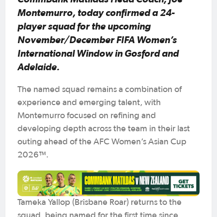
Montemurro, today confirmed a 24-
player squad for the upcoming
November/December FIFA Women’s
International Window in Gosford and
Adelaide.
The named squad remains a combination of
experience and emerging talent, with
Montemurro focused on refining and
developing depth across the team in their last
outing ahead of the AFC Women’s Asian Cup
2026™.
Tameka Yallop (Brisbane Roar) returns to the
squad, being named for the first time since