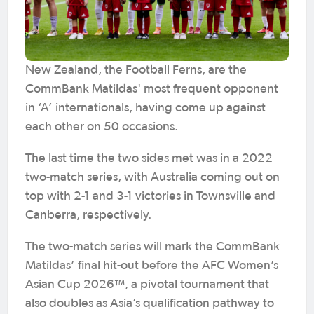
New Zealand, the Football Ferns, are the
CommBank Matildas' most frequent opponent
in ‘A’ internationals, having come up against
each other on 50 occasions.
The last time the two sides met was in a 2022
two-match series, with Australia coming out on
top with 2-1 and 3-1 victories in Townsville and
Canberra, respectively.
The two-match series will mark the CommBank
Matildas’ final hit-out before the AFC Women’s
Asian Cup 2026™, a pivotal tournament that
also doubles as Asia’s qualification pathway to