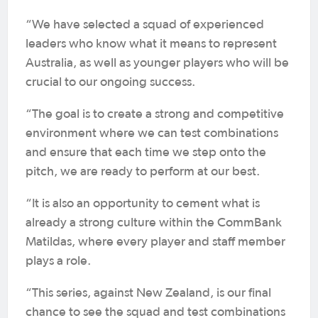
“We have selected a squad of experienced
leaders who know what it means to represent
Australia, as well as younger players who will be
crucial to our ongoing success.
“The goal is to create a strong and competitive
environment where we can test combinations
and ensure that each time we step onto the
pitch, we are ready to perform at our best.
“It is also an opportunity to cement what is
already a strong culture within the CommBank
Matildas, where every player and staff member
plays a role.
“This series, against New Zealand, is our final
chance to see the squad and test combinations