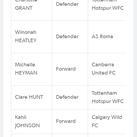
Charlotte
Tottenham
Defender
3
GRANT
Hotspur WFC
Winonah
Defender
AS Roma
1
HEATLEY
Michelle
Canberra
Forward
8
HEYMAN
United FC
Tottenham
Clare HUNT
Defender
3
Hotspur WFC
Kahli
Calgary Wild
Forward
2 
JOHNSON
FC