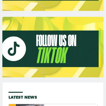
LATEST NEWS