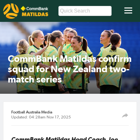
CommBank Matildas confirm
squad for New Zealand two-
match series
Football Australia Media
Updated: 04:28am Nov 17, 2025
CommBank Matildas Head Coach, Joe