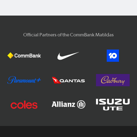
Official Partners of the CommBank Matildas