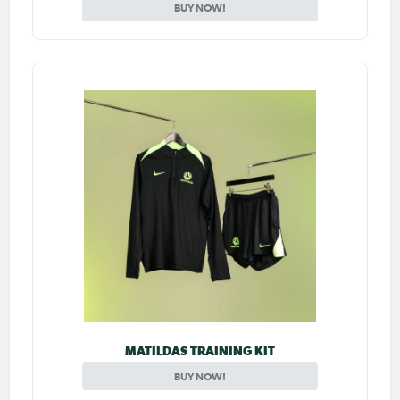
BUY NOW!
MATILDAS TRAINING KIT
BUY NOW!