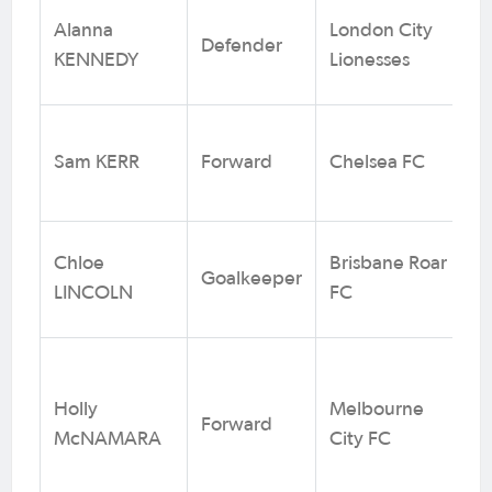
Alanna
London City
Defender
1
KENNEDY
Lionesses
Sam KERR
Forward
Chelsea FC
1
Chloe
Brisbane Roar
Goalkeeper
3
LINCOLN
FC
Holly
Melbourne
Forward
14
McNAMARA
City FC