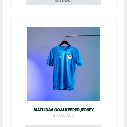
BUY NOW!
MATILDAS GOALKEEPER JERSEY
$70.00 AUD