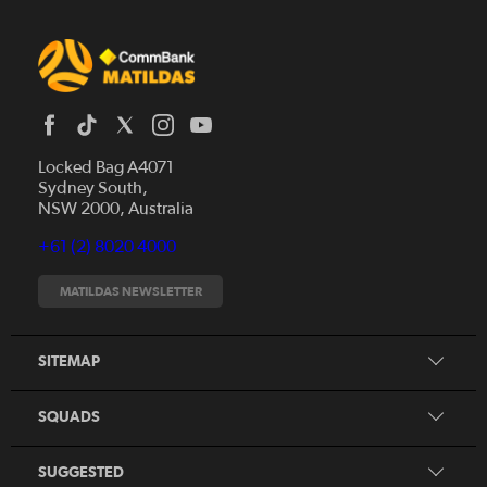
Locked Bag A4071
Sydney South,
News
NSW 2000, Australia
Videos
+61 (2) 8020 4000
Fixtures
Tickets
MATILDAS NEWSLETTER
Shop
CommBank Matildas
Search
SITEMAP
CommBank Young Matildas
CommBank Junior Matildas
SQUADS
Our Partners
SUGGESTED