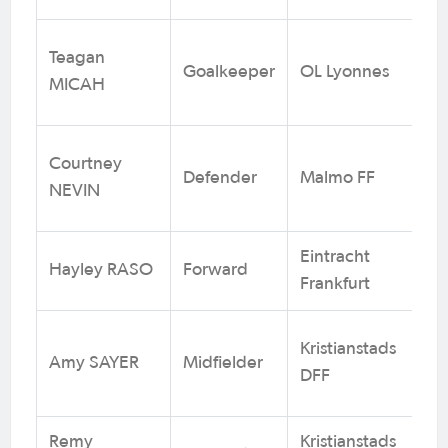
Teagan
Goalkeeper
OL Lyonnes
2
MICAH
Courtney
Defender
Malmo FF
3
NEVIN
Eintracht
Hayley RASO
Forward
1
Frankfurt
Kristianstads
Amy SAYER
Midfielder
1
DFF
Remy
Kristianstads