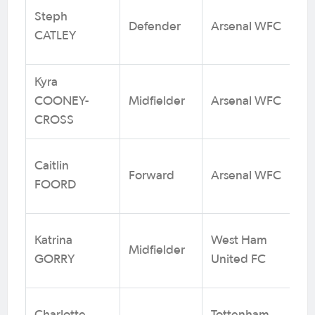
Steph
Defender
Arsenal WFC
1
CATLEY
Kyra
COONEY-
Midfielder
Arsenal WFC
61
CROSS
Caitlin
Forward
Arsenal WFC
1
FOORD
Katrina
West Ham
Midfielder
1
GORRY
United FC