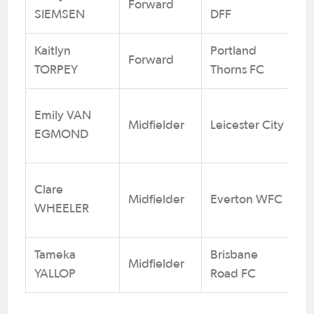
Forward
1
SIEMSEN
DFF
Kaitlyn
Portland
Forward
1
TORPEY
Thorns FC
Emily VAN
Midfielder
Leicester City
1
EGMOND
Clare
Midfielder
Everton WFC
3
WHEELER
Tameka
Brisbane
Midfielder
1
YALLOP
Road FC