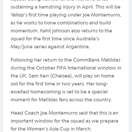
sustaining a hamstring injury in April. This will be
Yallop’s first time playing under Joe Montemurro,
as he works to hone combinations and build
momentum. Kahli Johnson also returns to the
squad for the first time since Australia's
May/June series against Argentina.
Following her return to the CommBank Matildas
during the October FIFA International window in
the UK, Sam Kerr (Chelsea), will play on home
soil for the first time in two years. Her long-
awaited homecoming is set to be a special
moment for Matildas fans across the country.
Head Coach Joe Montemurro said that this is an
important window for the squad as we prepare
for the Women’s Asia Cup in March.