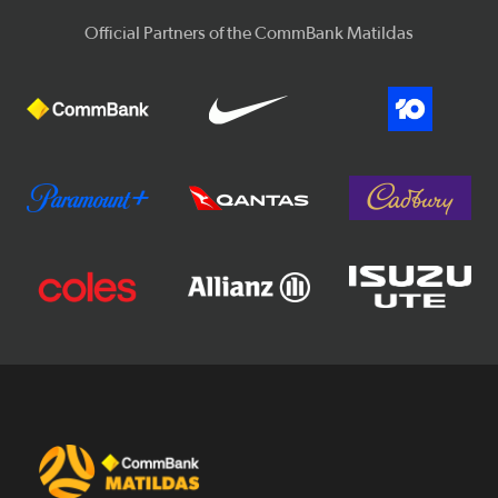
Official Partners of the CommBank Matildas