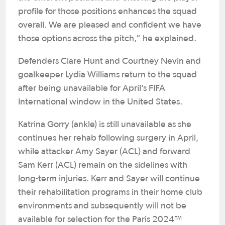
profile for those positions enhances the squad
overall. We are pleased and confident we have
those options across the pitch,” he explained.
Defenders Clare Hunt and Courtney Nevin and
goalkeeper Lydia Williams return to the squad
after being unavailable for April’s FIFA
International window in the United States.
Katrina Gorry (ankle) is still unavailable as she
continues her rehab following surgery in April,
while attacker Amy Sayer (ACL) and forward
Sam Kerr (ACL) remain on the sidelines with
long-term injuries. Kerr and Sayer will continue
their rehabilitation programs in their home club
environments and subsequently will not be
available for selection for the Paris 2024™