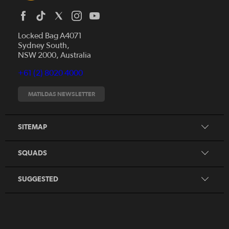
Locked Bag A4071
Sydney South,
News
NSW 2000, Australia
Videos
+61 (2) 8020 4000
Fixtures
Tickets
MATILDAS NEWSLETTER
Shop
CommBank Matildas
Search
SITEMAP
CommBank Young Matildas
CommBank Junior Matildas
SQUADS
Our Partners
SUGGESTED