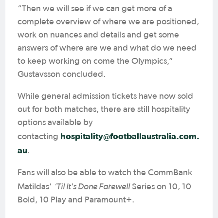
“Then we will see if we can get more of a
complete overview of where we are positioned,
work on nuances and details and get some
answers of where are we and what do we need
to keep working on come the Olympics,”
Gustavsson concluded.
While general admission tickets have now sold
out for both matches, there are still hospitality
options available by
hospitality@footballaustralia.com.
contacting
au
.
Fans will also be able to watch the CommBank
‘Til It's Done Farewell
Matildas’
Series on 10, 10
Bold, 10 Play and Paramount+.