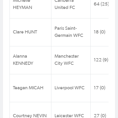
Michelle
Canberra
64 (25)
HEYMAN
United FC
Paris Saint-
Clare HUNT
18 (0)
Germain WFC
Alanna
Manchester
122 (9)
KENNEDY
City WFC
Teagan MICAH
Liverpool WFC
17 (0)
Courtney NEVIN
Leicester WFC
27 (0)