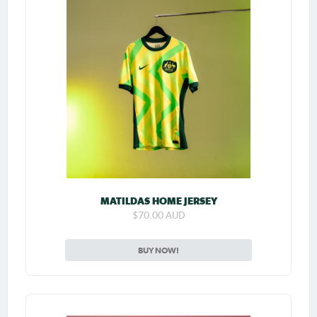
MATILDAS HOME JERSEY
$70.00 AUD
BUY NOW!