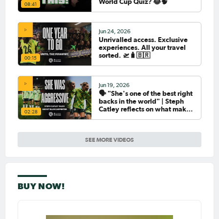
World Cup Quiz? 😂🧠
08:41
Jun 24, 2026
Unrivalled access. Exclusive
experiences. All your travel
sorted. 🛫🧳🇧🇷
00:15
Jun 19, 2026
🗣️ "She's one of the best right
backs in the world" | Steph
Catley reflects on what makes
02:28
Ellie Carpenter so special as
she celebrates her 100th cap
SEE MORE VIDEOS
BUY NOW!