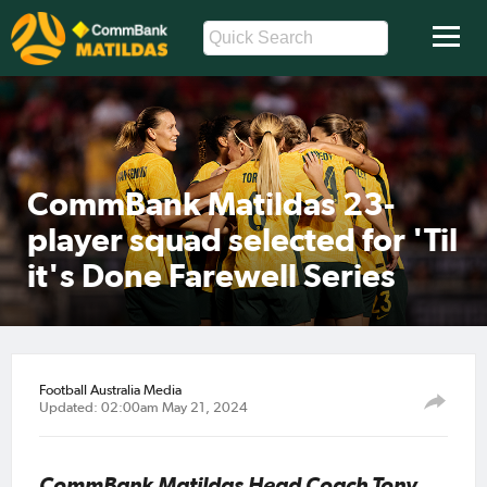
CommBank Matildas 23-
player squad selected for 'Til
it's Done Farewell Series
Football Australia Media
Updated: 02:00am May 21, 2024
CommBank Matildas Head Coach Tony