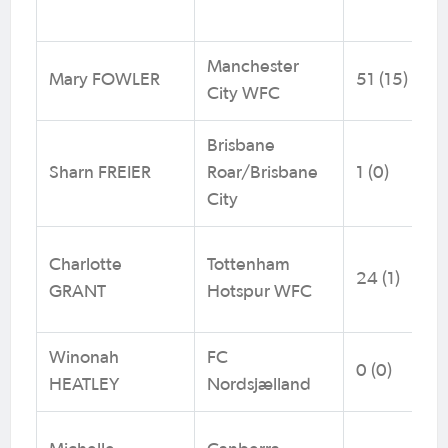
Manchester
Mary FOWLER
51 (15)
City WFC
Brisbane
Sharn FREIER
Roar/Brisbane
1 (0)
City
Charlotte
Tottenham
24 (1)
GRANT
Hotspur WFC
Winonah
FC
0 (0)
HEATLEY
Nordsjælland