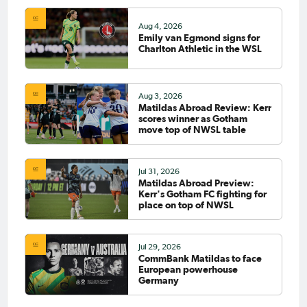
Aug 4, 2026
Emily van Egmond signs for
Charlton Athletic in the WSL
Aug 3, 2026
Matildas Abroad Review: Kerr
scores winner as Gotham
move top of NWSL table
Jul 31, 2026
Matildas Abroad Preview:
Kerr's Gotham FC fighting for
place on top of NWSL
Jul 29, 2026
CommBank Matildas to face
European powerhouse
Germany