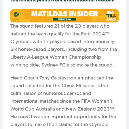
.
The squad features 21 of the 23 players who
helped the team qualify for the Paris 2024™
Olympics with 17 players based internationally.
Six home-based players, including two from the
Liberty A-League Women Championship
winning side, Sydney FC also make the squad.
Head Coach Tony Gustavsson emphasised the
squad selected for the China PR series is the
culmination of numerous camps and
international matches since the FIFA Women’s
World Cup Australia and New Zealand 2023™.
He sees this as an important opportunity for the
players to make their claims for the Olympic