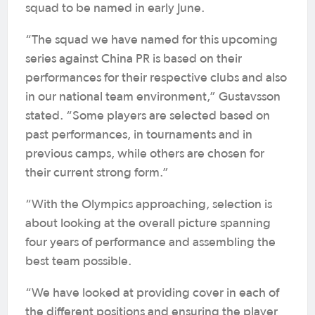
squad to be named in early June.
“The squad we have named for this upcoming
series against China PR is based on their
performances for their respective clubs and also
in our national team environment,” Gustavsson
stated. “Some players are selected based on
past performances, in tournaments and in
previous camps, while others are chosen for
their current strong form.”
“With the Olympics approaching, selection is
about looking at the overall picture spanning
four years of performance and assembling the
best team possible.
“We have looked at providing cover in each of
the different positions and ensuring the player