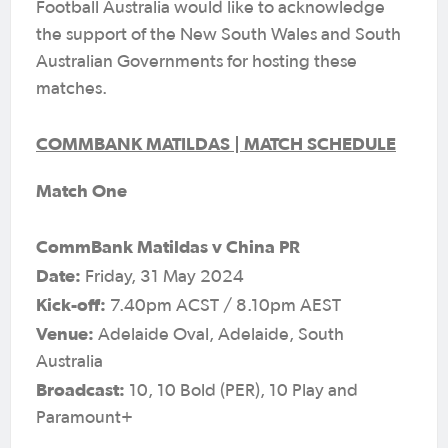
Football Australia would like to acknowledge
the support of the New South Wales and South
Australian Governments for hosting these
matches.
COMMBANK MATILDAS | MATCH SCHEDULE
Match One
CommBank Matildas v China PR
Date:
Friday, 31 May 2024
Kick-off:
7.40pm ACST / 8.10pm AEST
Venue:
Adelaide Oval, Adelaide, South
Australia
Broadcast:
10, 10 Bold (PER), 10 Play and
Paramount+