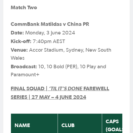
Match Two
CommBank Matildas v China PR
Date:
Monday, 3 June 2024
Kick-off:
7:40pm AEST
Venue:
Accor Stadium, Sydney, New South
Wales
Broadcast:
10, 10 Bold (PER), 10 Play and
Paramount+
FINAL SQUAD |
‘TIL IT’S DONE
FAREWELL
SERIES | 27 MAY – 4 JUNE 2024
CAPS
NAME
CLUB
(GOALS)