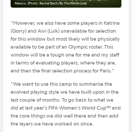
Mexico. (Photo: Rachel Bach/By The White Line)
“However, we also have some players in Katrina
(Gorry) and Aivi (Luik) unavailable for selection
for this window but most likely will be physically
available to be part of an Olympic roster. This
window will be a tough one for me and my staff
in terms of evaluating players, where they are,
and then the final selection process for Paris.”
“We want to use this camp to summarise the
evolved playing style we have built upon in the
last couple of months. To go back to what we
did at last year’s FIFA Women’s World Cup™ and
the core things we did well there and then add
the layers we have worked on since.