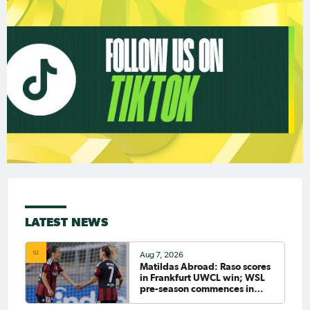
LATEST NEWS
Aug 7, 2026
Matildas Abroad: Raso scores
in Frankfurt UWCL win; WSL
pre-season commences in
earnest