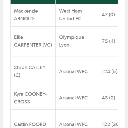
Mackenzie
West Ham
47 (0)
ARNOLD
United FC
Ellie
Olympique
75 (4)
CARPENTER (VC)
Lyon
Steph CATLEY
Arsenal WFC
124 (5)
(C)
Kyra COONEY-
Arsenal WFC
43 (0)
CROSS
Caitlin FOORD
Arsenal WFC
122 (36)