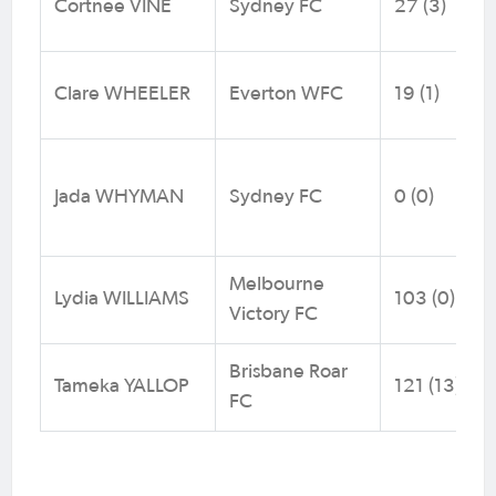
Cortnee VINE
Sydney FC
27 (3)
Clare WHEELER
Everton WFC
19 (1)
Jada WHYMAN
Sydney FC
0 (0)
Melbourne
Lydia WILLIAMS
103 (0)
Victory FC
Brisbane Roar
Tameka YALLOP
121 (13)
FC