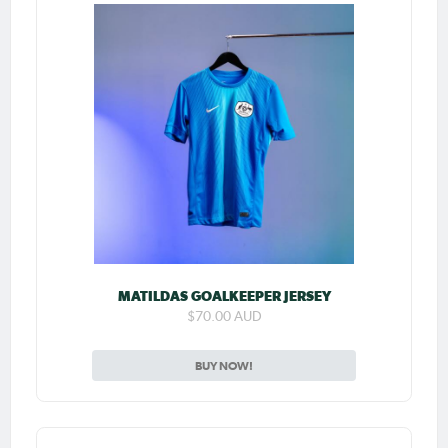
MATILDAS GOALKEEPER JERSEY
$70.00 AUD
BUY NOW!