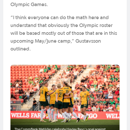
Olympic Games.
“I think everyone can do the math here and
understand that obviously the Olympic roster
will be based mostly out of those that are in this
upcoming May/June camp,” Gustavsson
outlined.
The CommBank Matildas celebrate Hayley Raso's goal against