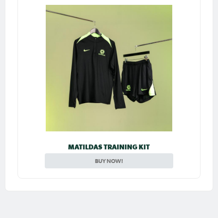
MATILDAS TRAINING KIT
BUY NOW!