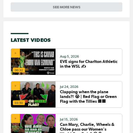
SEE MORE NEWS
LATEST VIDEOS
Aug 5, 2026
EVE signs for Charlton Athletic
in the WSL ✍️
00:32
Jul 24, 2026
Clapping when the plane
lands?! 😭 | Red Flag or Green
Flag with the Tillies 🟥🟩
03:50
Jul 15, 2026
Can Mary, Charlie, Wheels &
Chloe pass our Women's