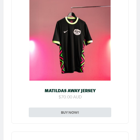
MATILDAS AWAY JERSEY
$70.00 AUD
BUY NOW!