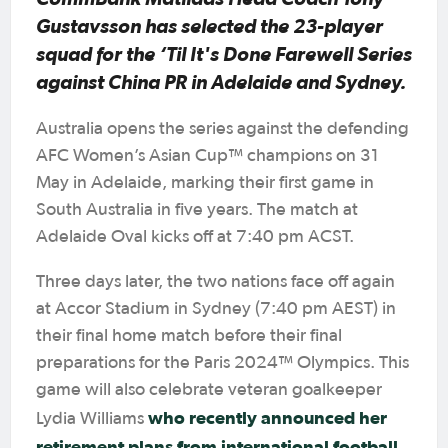
Gustavsson has selected the 23-player
squad for the
‘Til It's Done Farewell Series
against China PR in Adelaide and Sydney.
Australia opens the series against the defending
AFC Women’s Asian Cup™ champions on 31
May in Adelaide, marking their first game in
South Australia in five years. The match at
Adelaide Oval kicks off at 7:40 pm ACST.
Three days later, the two nations face off again
at Accor Stadium in Sydney (7:40 pm AEST) in
their final home match before their final
preparations for the Paris 2024™ Olympics. This
game will also celebrate veteran goalkeeper
who recently announced her
Lydia Williams
retirement plans from international football