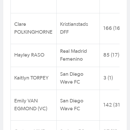
Clare
Kristianstads
166 (16)
POLKINGHORNE
DFF
Real Madrid
Hayley RASO
85 (17)
Femenino
San Diego
Kaitlyn TORPEY
3 (1)
Wave FC
Emily VAN
San Diego
142 (31)
EGMOND (VC)
Wave FC