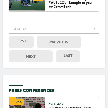
#AUSvCOL - Brought to you
by CommBank
PAGE 32
FIRST
PREVIOUS
LAST
NEXT
PRESS CONFERENCES
05:45
Mar 6, 2019
Full Press Conference: Yoon