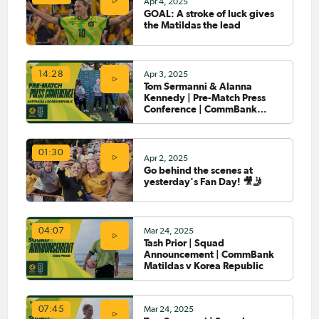
Apr 4, 2025
GOAL: A stroke of luck gives
the Matildas the lead
Apr 3, 2025
14:28
Tom Sermanni & Alanna
Kennedy | Pre-Match Press
Conference | CommBank
Matildas v Korea Republic |
Allianz Stadium
01:30
Apr 2, 2025
Go behind the scenes at
yesterday's Fan Day! 🎥🤳
Mar 24, 2025
04:07
Tash Prior | Squad
Announcement | CommBank
Matildas v Korea Republic
Mar 24, 2025
07:45