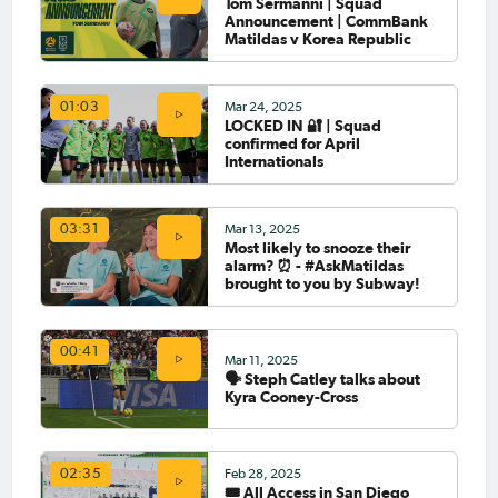
Tom Sermanni | Squad
Announcement | CommBank
Matildas v Korea Republic
Mar 24, 2025
01:03
LOCKED IN 🔐 | Squad
confirmed for April
Internationals
Mar 13, 2025
03:31
Most likely to snooze their
alarm? ⏰ - #AskMatildas
brought to you by Subway!
00:41
Mar 11, 2025
🗣️ Steph Catley talks about
Kyra Cooney-Cross
Feb 28, 2025
02:35
🎟️ All Access in San Diego