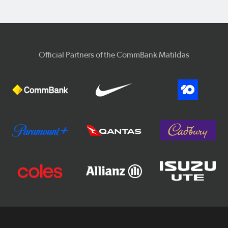
Official Partners of the CommBank Matildas