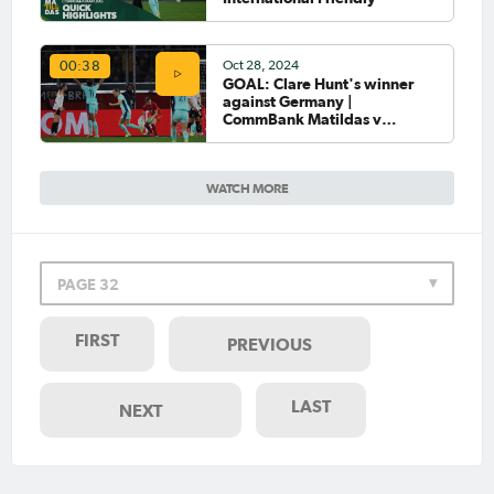
Oct 28, 2024
00:38
GOAL: Clare Hunt's winner
against Germany |
CommBank Matildas v
Germany
WATCH MORE
PAGE 32
FIRST
PREVIOUS
LAST
NEXT