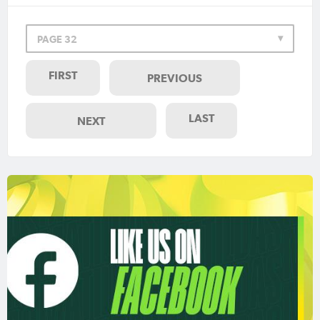
PAGE 32
FIRST
PREVIOUS
LAST
NEXT