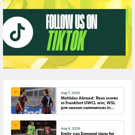
Aug 7, 2026
Matildas Abroad: Raso scores
in Frankfurt UWCL win; WSL
pre-season commences in
earnest
Aug 4, 2026
Emily van Egmond signs for