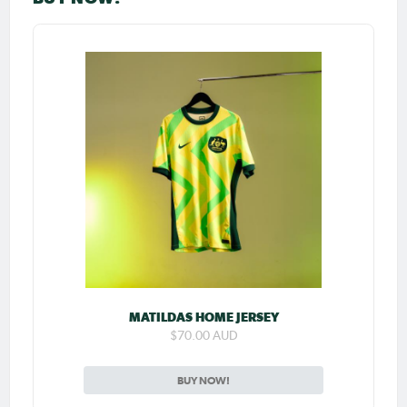
MATILDAS HOME JERSEY
$70.00 AUD
BUY NOW!