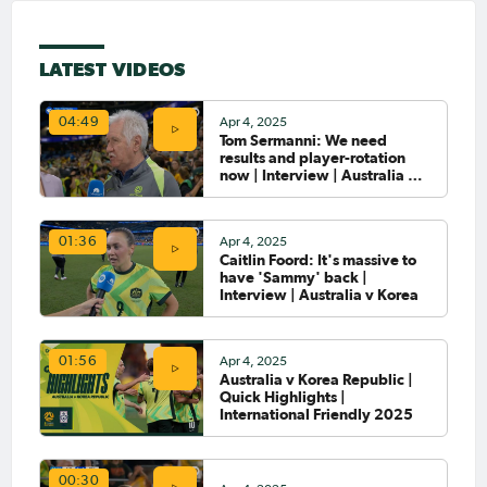
LATEST VIDEOS
Apr 4, 2025
04:49
Tom Sermanni: We need
results and player-rotation
now | Interview | Australia v
Korea
Apr 4, 2025
01:36
Caitlin Foord: It's massive to
have 'Sammy' back |
Interview | Australia v Korea
Apr 4, 2025
01:56
Australia v Korea Republic |
Quick Highlights |
International Friendly 2025
00:30