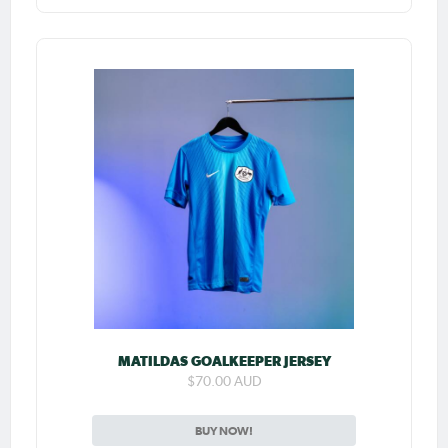
MATILDAS GOALKEEPER JERSEY
$70.00 AUD
BUY NOW!