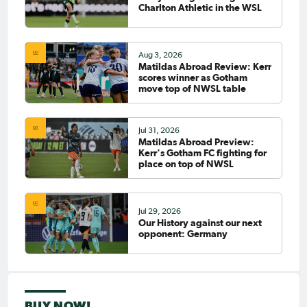
Charlton Athletic in the WSL
Aug 3, 2026
Matildas Abroad Review: Kerr
scores winner as Gotham
move top of NWSL table
Jul 31, 2026
Matildas Abroad Preview:
Kerr's Gotham FC fighting for
place on top of NWSL
Jul 29, 2026
Our History against our next
opponent: Germany
BUY NOW!