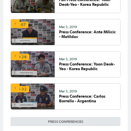
Deok-Yeo - Korea Republic
10:07
Mar 3, 2019
Press Conference: Ante Milicic
- Matildas
09:28
Mar 3, 2019
Press Conference: Yoon Deok-
Yeo - Korea Republic
05:32
Mar 3, 2019
Press Conference: Carlos
Borrello - Argentina
PRESS CONFERENCES