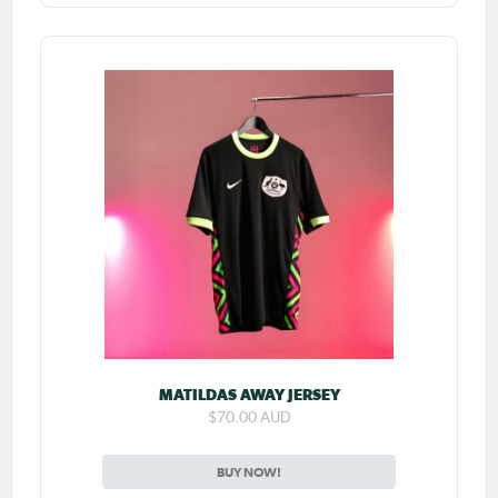
MATILDAS AWAY JERSEY
$70.00 AUD
BUY NOW!