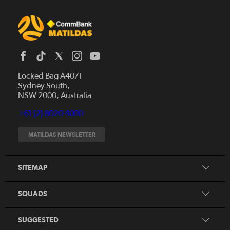
Locked Bag A4071
Sydney South,
News
NSW 2000, Australia
Videos
+61 (2) 8020 4000
Fixtures
Tickets
MATILDAS NEWSLETTER
Shop
CommBank Matildas
Search
SITEMAP
CommBank Young Matildas
CommBank Junior Matildas
SQUADS
Our Partners
SUGGESTED