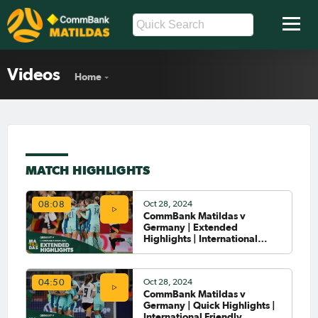
Videos
Home
MATCH HIGHLIGHTS
Oct 28, 2024
08:08
CommBank Matildas v
Germany | Extended
Highlights | International
Friendly
Oct 28, 2024
04:50
CommBank Matildas v
Germany | Quick Highlights |
International Friendly