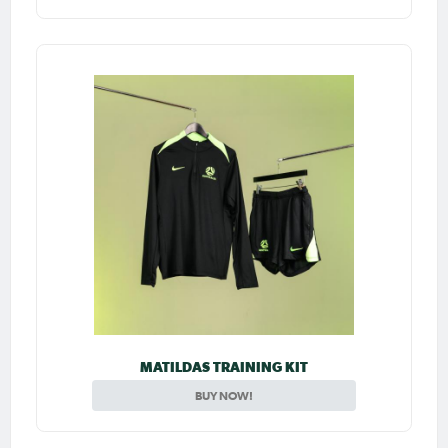
MATILDAS TRAINING KIT
BUY NOW!