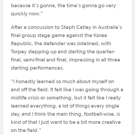
because it's gonna, the time's gonna go very
quickly now."
After a concussion to Steph Catley in Australia's
final group stage game against the Korea
Republic, the defender was sidelined, with
Torpey stepping up and starting the quarter-
final, semi-final and final, impressing in all three
starting performances.
"I honestly learned so much about myself on
and off the field. It felt like I was going through a
midlife crisis or something, but it felt like I really
learned everything, a lot of things every single
day, and I think the main thing, football-wise, is
kind of that I just want to be a bit more creative
on the field."