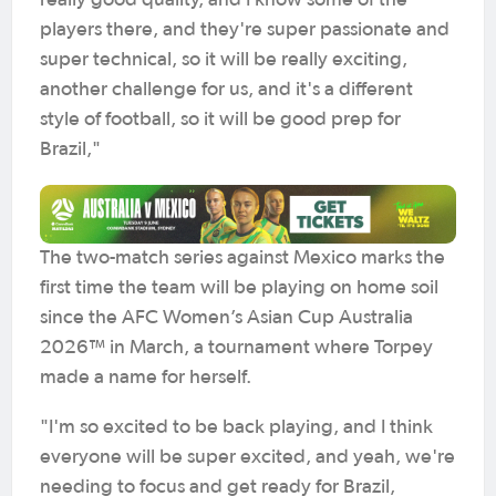
really good quality, and I know some of the
players there, and they're super passionate and
super technical, so it will be really exciting,
another challenge for us, and it's a different
style of football, so it will be good prep for
Brazil,"
The two-match series against Mexico marks the
first time the team will be playing on home soil
since the AFC Women’s Asian Cup Australia
2026™ in March, a tournament where Torpey
made a name for herself.
"I'm so excited to be back playing, and I think
everyone will be super excited, and yeah, we're
needing to focus and get ready for Brazil,