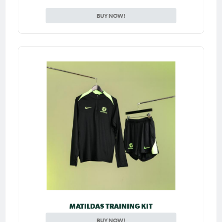
BUY NOW!
MATILDAS TRAINING KIT
BUY NOW!