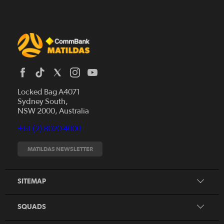
Locked Bag A4071
Sydney South,
News
NSW 2000, Australia
Videos
+61 (2) 8020 4000
Fixtures
Tickets
MATILDAS NEWSLETTER
Shop
CommBank Matildas
Search
SITEMAP
CommBank Young Matildas
CommBank Junior Matildas
SQUADS