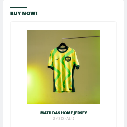
BUY NOW!
MATILDAS HOME JERSEY
$70.00 AUD