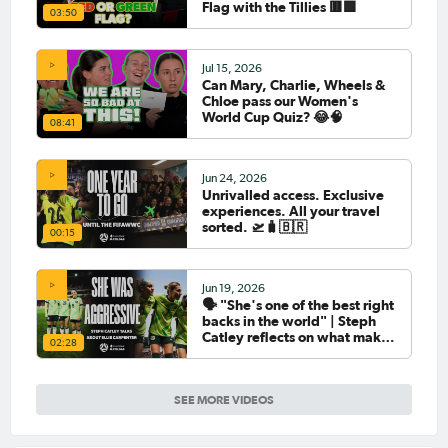
Flag with the Tillies 🟥🟩
03:50
Jul 15, 2026
Can Mary, Charlie, Wheels &
Chloe pass our Women's
World Cup Quiz? 😂🧠
08:41
Jun 24, 2026
Unrivalled access. Exclusive
experiences. All your travel
sorted. 🛫🧳🇧🇷
00:15
Jun 19, 2026
🗣️ "She's one of the best right
backs in the world" | Steph
Catley reflects on what makes
02:28
Ellie Carpenter so special as
she celebrates her 100th cap
SEE MORE VIDEOS