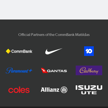
Official Partners of the CommBank Matildas