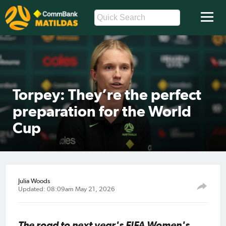
Torpey: They’re the perfect
preparation for the World
Cup
Julia Woods
Updated: 08:09am May 21, 2026
The road to next year's FIFA Women's