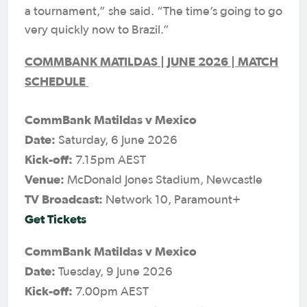
a tournament,” she said. “The time’s going to go
very quickly now to Brazil.”
COMMBANK MATILDAS | JUNE 2026 | MATCH
SCHEDULE
CommBank Matildas v Mexico
Date:
Saturday, 6 June 2026
Kick-off:
7.15pm AEST
Venue:
McDonald Jones Stadium, Newcastle
TV Broadcast:
Network 10, Paramount+
Get Tickets
CommBank Matildas v Mexico
Date:
Tuesday, 9 June 2026
Kick-off:
7.00pm AEST