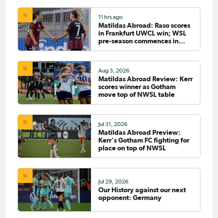
11 hrs ago
Matildas Abroad: Raso scores
in Frankfurt UWCL win; WSL
pre-season commences in
earnest
Aug 3, 2026
Matildas Abroad Review: Kerr
scores winner as Gotham
move top of NWSL table
Jul 31, 2026
Matildas Abroad Preview:
Kerr's Gotham FC fighting for
place on top of NWSL
Jul 29, 2026
Our History against our next
opponent: Germany