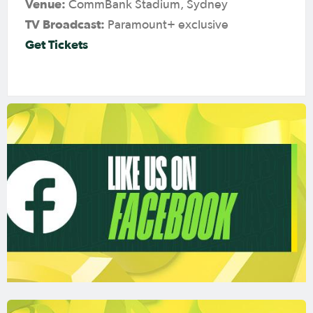
Venue:
CommBank Stadium, Sydney
TV Broadcast:
Paramount+ exclusive
Get Tickets