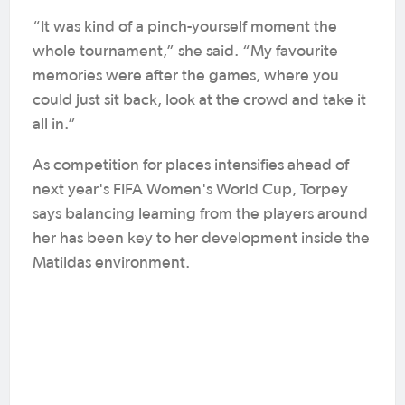
“It was kind of a pinch-yourself moment the
whole tournament,” she said. “My favourite
memories were after the games, where you
could just sit back, look at the crowd and take it
all in.”
As competition for places intensifies ahead of
next year's FIFA Women's World Cup, Torpey
says balancing learning from the players around
her has been key to her development inside the
Matildas environment.