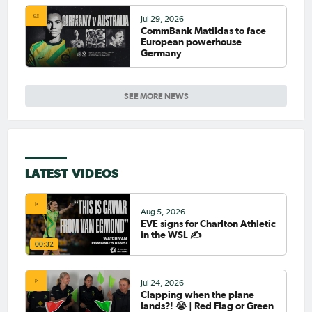
Jul 29, 2026
CommBank Matildas to face
European powerhouse
Germany
SEE MORE NEWS
LATEST VIDEOS
Aug 5, 2026
EVE signs for Charlton Athletic
in the WSL ✍️
00:32
Jul 24, 2026
Clapping when the plane
lands?! 😭 | Red Flag or Green