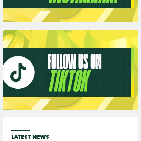
LATEST NEWS