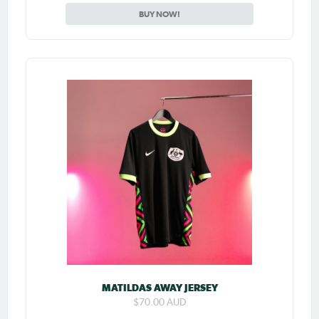
BUY NOW!
MATILDAS AWAY JERSEY
$70.00 AUD