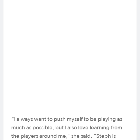
“I always want to push myself to be playing as
much as possible, but I also love learning from
the players around me,” she said. “Steph is