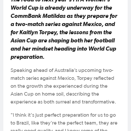
World Cup is already underway for the
CommBank Matildas as they prepare for
a two-match series against Mexico, and
for Kaitlyn Torpey, the lessons from the
Asian Cup are shaping both her football
and her mindset heading into World Cup
preparation.
Speaking ahead of Australia’s upcoming two-
match series against Mexico, Torpey reflected
on the growth she experienced during the
Asian Cup on home soil, describing the
experience as both surreal and transformative.
"I think it's just perfect preparation for us to go
to Brazil, like they're the perfect team, they are