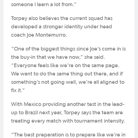
someone I learn a lot from.”
Torpey also believes the current squad has
developed a stronger identity under head
coach Joe Montemurro.
“One of the biggest things since Joe’s come in is
the buy-in that we have now,” she said.
“Everyone feels like we’re on the same page.
We want to do the same thing out there, and if
something’s not going well, we’re all aligned to
fix it.”
With Mexico providing another test in the lead-
up to Brazil next year, Torpey says the team are
treating every match with tournament intensity.
“The best preparation is to prepare like we’re in