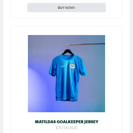
BUY NOW!
MATILDAS GOALKEEPER JERSEY
$70.00 AUD