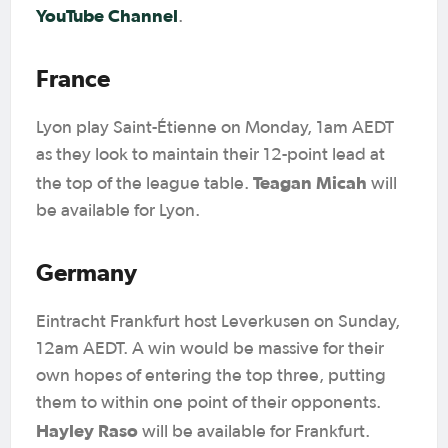
YouTube Channel
.
France
Lyon play Saint-Étienne on Monday, 1am AEDT
as they look to maintain their 12-point lead at
Teagan Micah
the top of the league table.
will
be available for Lyon.
Germany
Eintracht Frankfurt host Leverkusen on Sunday,
12am AEDT. A win would be massive for their
own hopes of entering the top three, putting
them to within one point of their opponents.
Hayley Raso
will be available for Frankfurt.