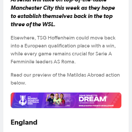
Manchester City this week as they hope
to establish themselves back in the top
three of the WSL.
Elsewhere, TSG Hoffenheim could move back
into a European qualification place with a win,
while every game remains crucial for Serie A
Femminile leaders AS Roma.
Read our preview of the Matildas Abroad action
below.
England