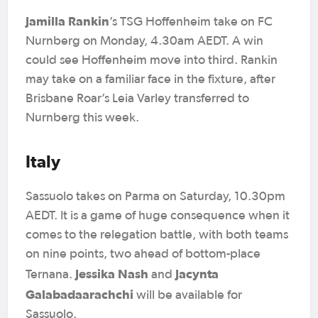
Jamilla Rankin
’s TSG Hoffenheim take on FC
Nurnberg on Monday, 4.30am AEDT. A win
could see Hoffenheim move into third. Rankin
may take on a familiar face in the fixture, after
Brisbane Roar’s Leia Varley transferred to
Nurnberg this week.
Italy
Sassuolo takes on Parma on Saturday, 10.30pm
AEDT. It is a game of huge consequence when it
comes to the relegation battle, with both teams
on nine points, two ahead of bottom-place
Jessika Nash
Jacynta
Ternana.
and
Galabadaarachchi
will be available for
Sassuolo.