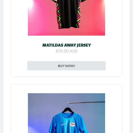
MATILDAS AWAY JERSEY
$70.00 AUD
BUY NOW!