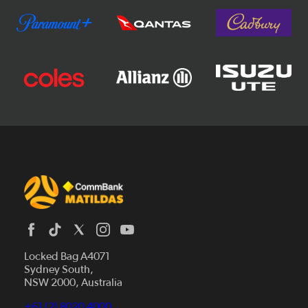
Locked Bag A4071
Sydney South,
News
NSW 2000, Australia
Videos
+61 (2) 8020 4000