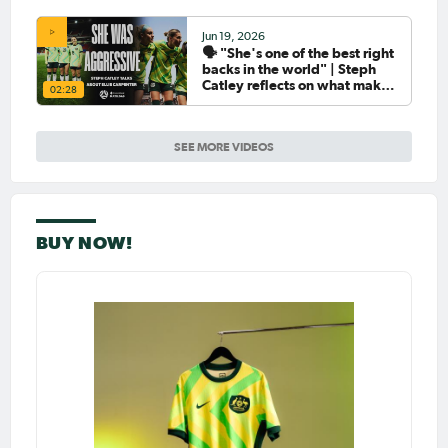
Jun 19, 2026
🗣️ "She's one of the best right
backs in the world" | Steph
Catley reflects on what makes
02:28
Ellie Carpenter so special as
she celebrates her 100th cap
SEE MORE VIDEOS
BUY NOW!