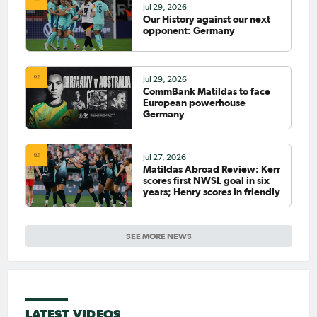
Jul 29, 2026
Our History against our next
opponent: Germany
Jul 29, 2026
CommBank Matildas to face
European powerhouse
Germany
Jul 27, 2026
Matildas Abroad Review: Kerr
scores first NWSL goal in six
years; Henry scores in friendly
SEE MORE NEWS
LATEST VIDEOS