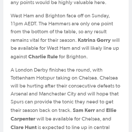
any points would be highly valuable here.
West Ham and Brighton face off on Sunday,
11pm AEDT. The Hammers are only one point
from the bottom of the table, so any result
Katrina Gorry
remains vital for their season.
will
be available for West Ham and will likely line up
Charlie Rule
against
for Brighton.
A London Derby finishes the round, with
Tottenham Hotspur taking on Chelsea. Chelsea
will be hurting after their consecutive defeats to
Arsenal and Manchester City and will hope that
Spurs can provide the tonic they need to get
Sam Kerr
Ellie
their season back on track.
and
Carpenter
will be available for Chelsea, and
Clare Hunt
is expected to line up in central