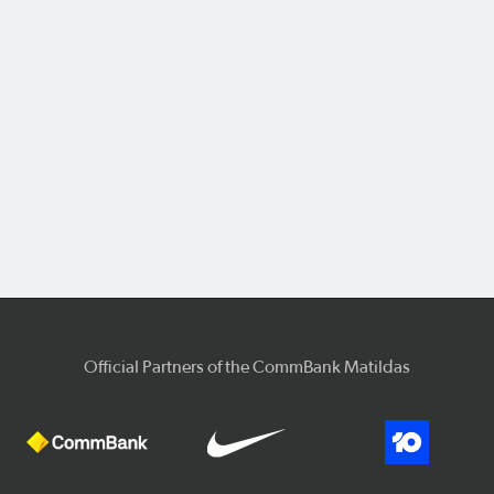
Official Partners of the CommBank Matildas