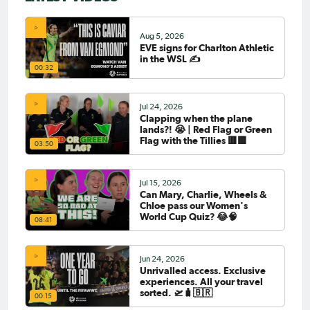
Aug 5, 2026
EVE signs for Charlton Athletic
in the WSL ✍️
00:32
Jul 24, 2026
Clapping when the plane
lands?! 😭 | Red Flag or Green
Flag with the Tillies 🟥🟩
03:50
Jul 15, 2026
Can Mary, Charlie, Wheels &
Chloe pass our Women's
World Cup Quiz? 😂🧠
08:41
Jun 24, 2026
Unrivalled access. Exclusive
experiences. All your travel
sorted. 🛫🧳🇧🇷
00:15