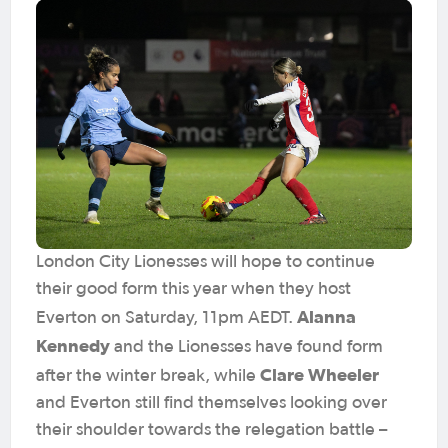
London City Lionesses will hope to continue
their good form this year when they host
Alanna
Everton on Saturday, 11pm AEDT.
Kennedy
and the Lionesses have found form
Clare Wheeler
after the winter break, while
and Everton still find themselves looking over
their shoulder towards the relegation battle –