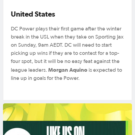
United States
DC Power plays their first game after the winter
break in the USL when they take on Sporting Jax
on Sunday, 9am AEDT. DC will need to start
picking up wins if they are to contest for a top-
four spot, but it will be no easy feat against the
Morgan Aquino
league leaders.
is expected to
line up in goals for the Power.