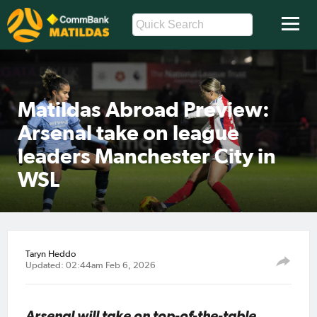
Matildas Abroad Preview:
Arsenal take on league
leaders Manchester City in
WSL
Taryn Heddo
Updated: 02:44am Feb 6, 2026
Arsenal will take on top-of-the-table