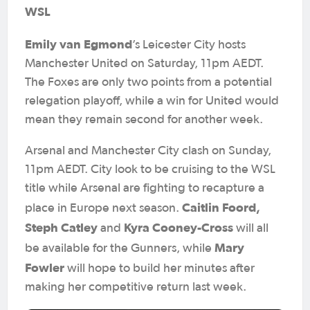
WSL
Emily van Egmond
’s Leicester City hosts
Manchester United on Saturday, 11pm AEDT.
The Foxes are only two points from a potential
relegation playoff, while a win for United would
mean they remain second for another week.
Arsenal and Manchester City clash on Sunday,
11pm AEDT. City look to be cruising to the WSL
title while Arsenal are fighting to recapture a
Caitlin Foord,
place in Europe next season.
Steph Catley
Kyra Cooney-Cross
and
will all
Mary
be available for the Gunners, while
Fowler
will hope to build her minutes after
making her competitive return last week.