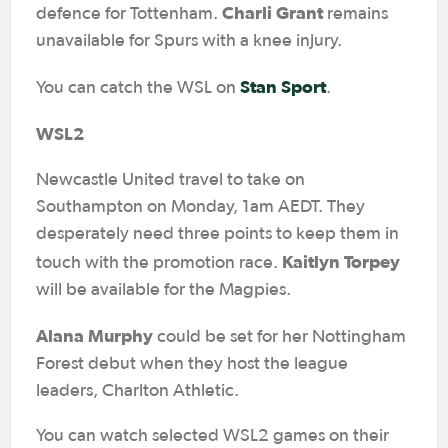
Charli Grant
defence for Tottenham.
remains
unavailable for Spurs with a knee injury.
Stan Sport
You can catch the WSL on
.
WSL2
Newcastle United travel to take on
Southampton on Monday, 1am AEDT. They
desperately need three points to keep them in
Kaitlyn Torpey
touch with the promotion race.
will be available for the Magpies.
Alana Murphy
could be set for her Nottingham
Forest debut when they host the league
leaders, Charlton Athletic.
You can watch selected WSL2 games on their