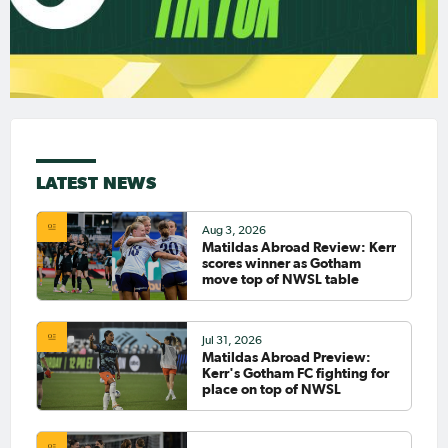
LATEST NEWS
Aug 3, 2026
Matildas Abroad Review: Kerr
scores winner as Gotham
move top of NWSL table
Jul 31, 2026
Matildas Abroad Preview:
Kerr's Gotham FC fighting for
place on top of NWSL