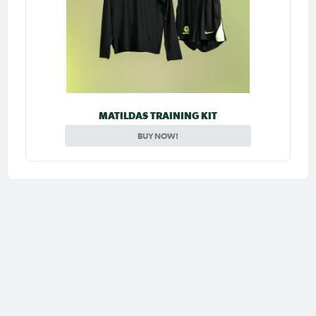
MATILDAS TRAINING KIT
BUY NOW!