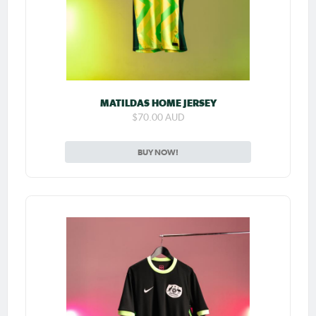
MATILDAS HOME JERSEY
$70.00 AUD
BUY NOW!