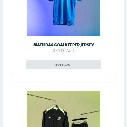
MATILDAS GOALKEEPER JERSEY
$70.00 AUD
BUY NOW!