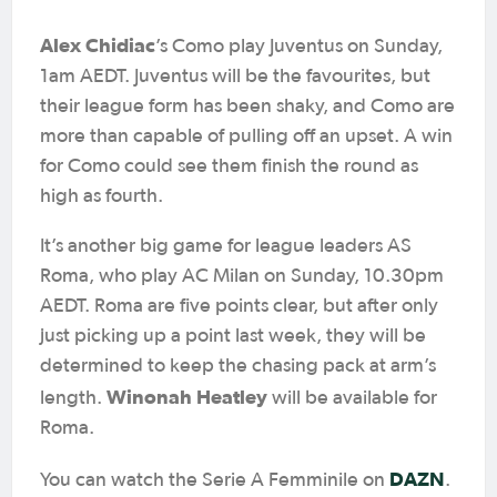
Alex Chidiac
’s Como play Juventus on Sunday,
1am AEDT. Juventus will be the favourites, but
their league form has been shaky, and Como are
more than capable of pulling off an upset. A win
for Como could see them finish the round as
high as fourth.
It’s another big game for league leaders AS
Roma, who play AC Milan on Sunday, 10.30pm
AEDT. Roma are five points clear, but after only
just picking up a point last week, they will be
determined to keep the chasing pack at arm’s
Winonah Heatley
length.
will be available for
Roma.
DAZN
You can watch the Serie A Femminile on
.