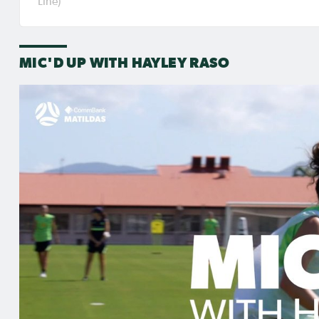
Line)
different. Raso will get the opportunity to pla
the Gold Coast in their second group stage g
MIC'D UP WITH HAYLEY RASO
RELATED NEWS
4 hrs ago
Jul 31,
Matildas Abroad: Raso
Matil
scores in Frankfurt UWCL
Kerr'
win; WSL pre-season
for p
commences in earnest