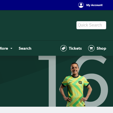
My Account
More
Search
Tickets
Shop
16