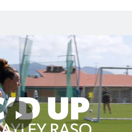
y in front of her hometown when Australia takes on IR 
ame.
 2026
Jul 27, 2026
das Abroad Preview:
Matildas Abroad Revi
s Gotham FC fighting
Kerr scores first NWSL
lace on top of NWSL
in six years; Henry sco
in friendly