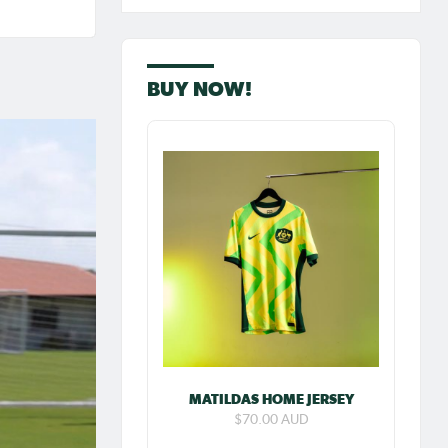
Iran on
BUY NOW!
ew:
 goal
MATILDAS HOME JERSEY
res
$70.00 AUD