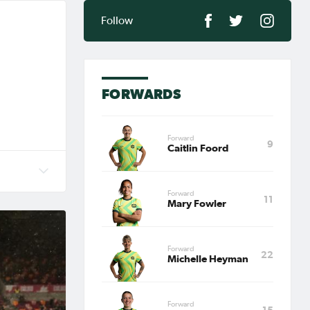
Follow
FORWARDS
Forward
9
Caitlin Foord
an),
Forward
11
 Cup
Mary Fowler
 AFC
Forward
22
Michelle Heyman
Forward
15