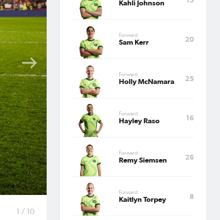
land
Kahli Johnson
Forward
20
Sam Kerr
Forward
25
25.
Holly McNamara
self
Forward
16
's final
Hayley Raso
ark to
Forward
26
Remy Siemsen
n 17th
Forward
8
Kaitlyn Torpey
1 / 10
ll be no