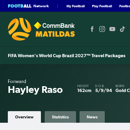
FOOTB
ALL
Network
My Football
Play Football
Footbal
FIFA Women's World Cup Brazil 2027™ Travel Packages
Forward
Hayley Raso
HEIGHT
D.O.B.
BORN
162cm
5/9/94
Gold C
Overview
Statistics
News