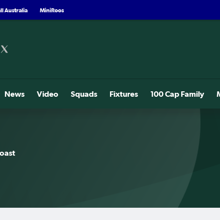
l Australia
MiniRoos
News
Video
Squads
Fixtures
100 Cap Family
oast