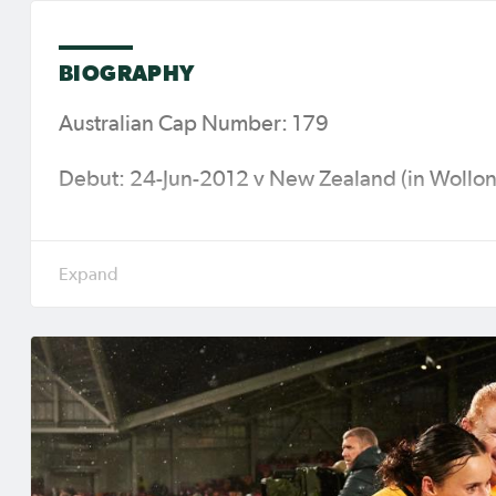
BIOGRAPHY
Australian Cap Number: 179
Debut: 24-Jun-2012 v New Zealand (in Wollong
Caps (Goals): 110 (24)
Major Tournaments: 2015 FIFA Women's World
2019 FIFA Women’s World Cup (France), 202
(India), 2023 FIFA Women's World Cup (Austr
Women’s Asian Cup Australia 2026™ (Australi
Current Club: Eintracht Frankfurt