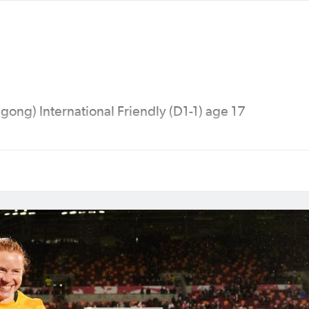
ong) International Friendly (D1-1) age 17
 Cup (Canada), 2018 AFC Women's Asian Cup (Jord
0 Olympic Games (Tokyo), 2022 AFC Women’s Asian
alia & New Zealand), 2024 Olympic Games (Paris) &
a).