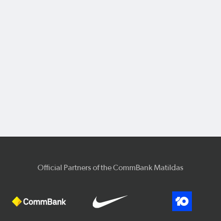
Official Partners of the CommBank Matildas