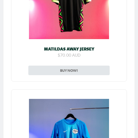
MATILDAS AWAY JERSEY
$70.00 AUD
BUY NOW!