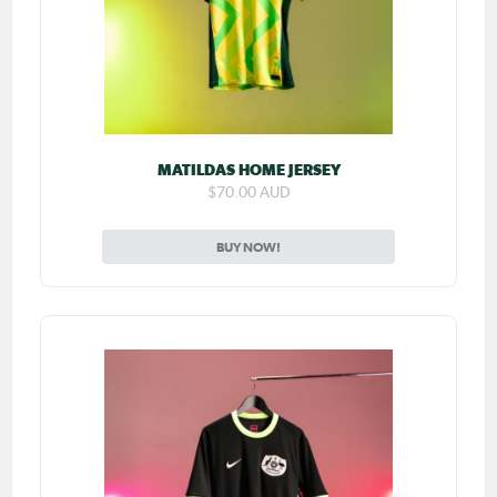
MATILDAS HOME JERSEY
$70.00 AUD
BUY NOW!