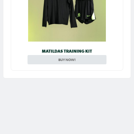
MATILDAS TRAINING KIT
BUY NOW!