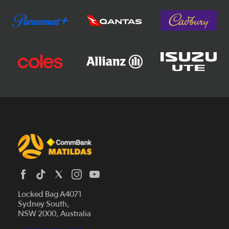
Locked Bag A4071
Sydney South,
News
NSW 2000, Australia
Videos