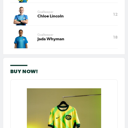
Feb 22, 2026
Goalkeeper
12
Matildas at Home Review:
Chloe Lincoln
Heyman scores, McNamara
assists as finals race remains
tight
Goalkeeper
PAGE 1
18
Jada Whyman
LAST
NEXT
BUY NOW!