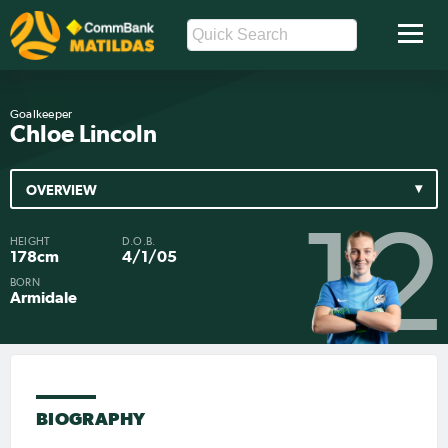
Goalkeeper
Chloe Lincoln
OVERVIEW
12
HEIGHT
D.O.B.
178cm
4/1/05
BORN
Armidale
BIOGRAPHY