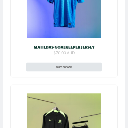
MATILDAS GOALKEEPER JERSEY
$70.00 AUD
BUY NOW!