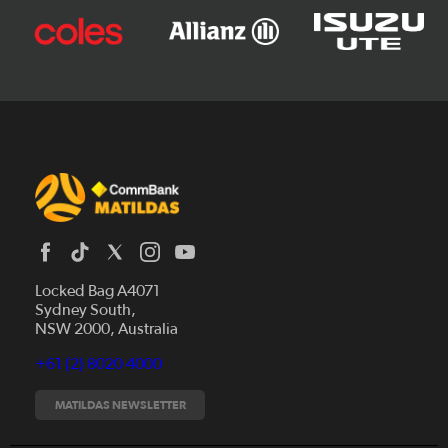
Locked Bag A4071
Sydney South,
News
NSW 2000, Australia
Videos
+61 (2) 8020 4000
Fixtures
Tickets
MATILDAS NEWSLETTER
Shop