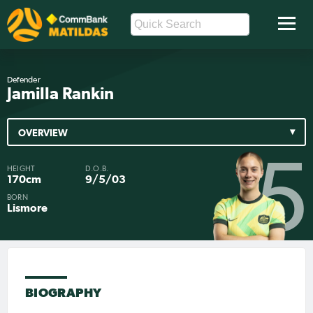
Defender
Jamilla Rankin
OVERVIEW
5
HEIGHT
D.O.B.
170cm
9/5/03
BORN
Lismore
BIOGRAPHY