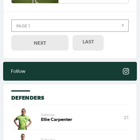
for Australia.
Jul 27, 2026
Matildas Abroad Review: Kerr
PAGE 1
scores first NWSL goal in six
years; Henry scores in friendly
LAST
NEXT
Jul 20, 2026
Matildas Abroad Review: Kerr
breaks NWSL record for goals
and assists; Rankin scores in
Frankfurt friendly
Follow
Jul 3, 2026
Jamilla Rankin signs with
Eintracht Frankfurt in the
DEFENDERS
Frauen-Bundesliga
Defender
21
Ellie Carpenter
May 18, 2026
Matildas Abroad Review: Kerr
scores in final Chelsea game;
Fowler, Heatley lift trophies;
Siemsen scores
Defender