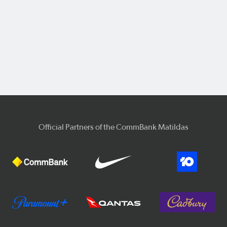
Official Partners of the CommBank Matildas