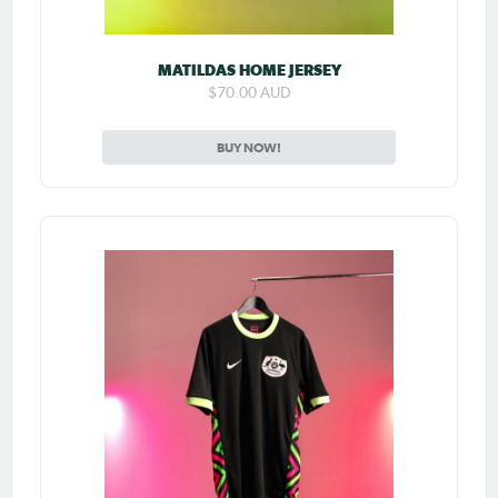
MATILDAS HOME JERSEY
$70.00 AUD
BUY NOW!