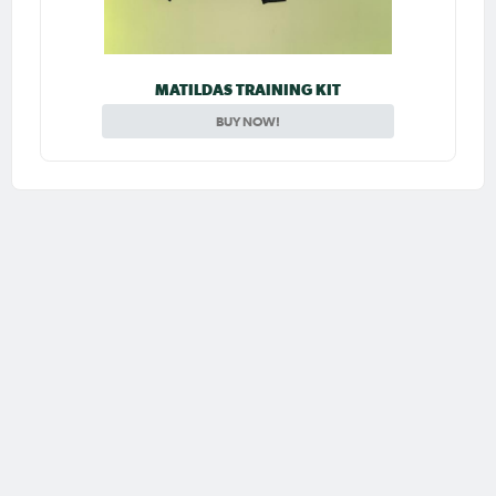
MATILDAS TRAINING KIT
BUY NOW!