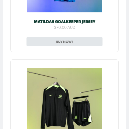
MATILDAS GOALKEEPER JERSEY
$70.00 AUD
BUY NOW!