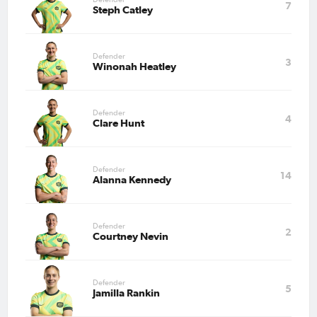
7
Steph Catley
May 15, 2026
Matildas Abroad Preview:
WSL, Frauen-Bundesliga, and
Defender
3
Serie A Femminile prepare for
Winonah Heatley
final rounds
May 11, 2026
Defender
4
Matildas Abroad Review:
Clare Hunt
Kerr, Fowler score on either
side of dramatic FA Cup semi;
Brighton to play City in final
Defender
14
Alanna Kennedy
May 7, 2026
Matildas Abroad Preview:
Aussies go head-to-head in FA
Cup Semi-Final
Defender
2
Courtney Nevin
May 1, 2026
Matildas Abroad Preview:
Defender
Arsenal take first leg lead into
5
Jamilla Rankin
UWCL semi-final; Roma
closing in on Serie A title