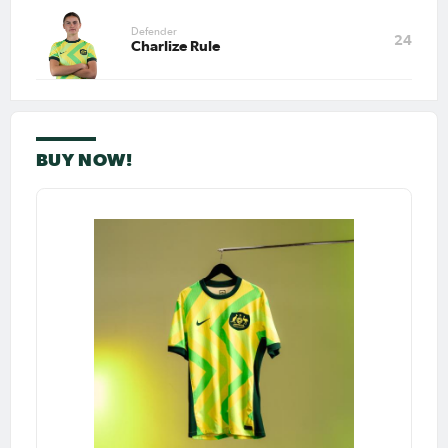
Defender
Apr 24, 2026
24
Charlize Rule
Matildas Abroad Preview:
City edge closer to WSL title;
Heatley’s Roma face huge
test; UWCL semi-final start
PAGE 1
BUY NOW!
LAST
NEXT