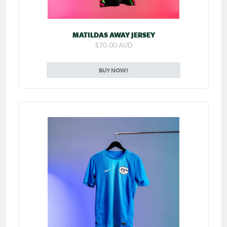
MATILDAS AWAY JERSEY
$70.00 AUD
BUY NOW!