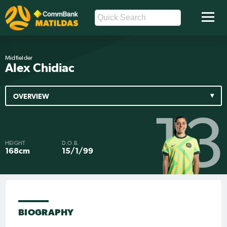
Midfielder
Alex Chidiac
OVERVIEW
13
HEIGHT
D.O.B.
168cm
15/1/99
BIOGRAPHY