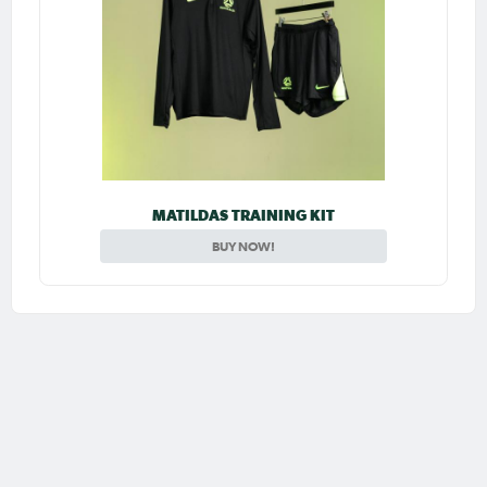
MATILDAS TRAINING KIT
BUY NOW!