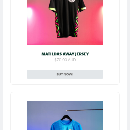
MATILDAS AWAY JERSEY
$70.00 AUD
BUY NOW!