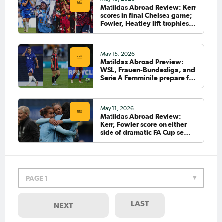
Matildas Abroad Review: Kerr
Apr 24, 2026
scores in final Chelsea game;
Matildas Abroad Preview:
Fowler, Heatley lift trophies;
City edge closer to WSL title;
Siemsen scores
Heatley’s Roma face huge
test; UWCL semi-final start
May 15, 2026
Matildas Abroad Preview:
WSL, Frauen-Bundesliga, and
Apr 12, 2026
Serie A Femminile prepare for
Chidiac: I can't wait to play
final rounds
Kenya
May 11, 2026
Matildas Abroad Review:
Kerr, Fowler score on either
Apr 12, 2026
side of dramatic FA Cup semi;
Chidiac: I fight for this shirt
Brighton to play City in final
every time I put it on
Apr 7, 2026
PAGE 1
Matildas Abroad Review: Kerr
scores as Chelsea, City,
Brighton into FA Cup semi-
LAST
NEXT
finals; Chidiac scores for
Como