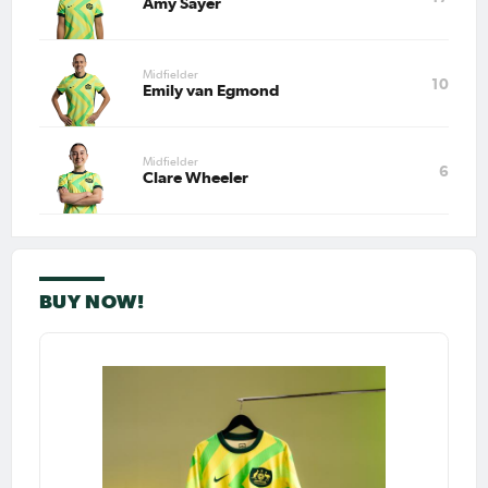
Amy Sayer
Midfielder
10
Emily van Egmond
Midfielder
6
Clare Wheeler
BUY NOW!