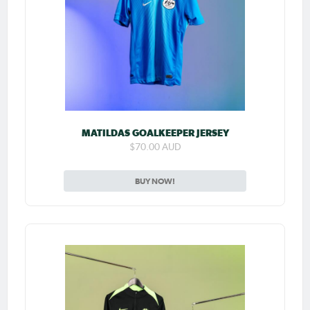
MATILDAS GOALKEEPER JERSEY
$70.00 AUD
BUY NOW!