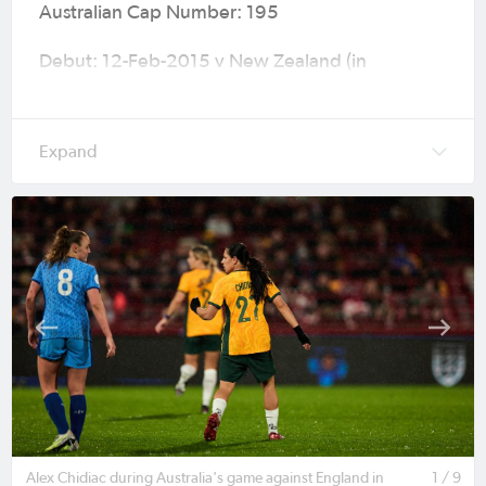
Australian Cap Number: 195
Debut: 12-Feb-2015 v New Zealand (in
Auckland) International Friendly (W3-2) age 16
Caps (Goals): 40 (3)
Major Tournaments: AFC Women’s Asian Cup
2018 (Jordan), 2023 FIFA Women's World Cup
(Australia & New Zealand) & AFC Women’s Asian
Cup Australia 2026™ (Australia)
Current Club: F.C. Como
Previous Clubs: Melbourne Victory, Tigres UANL,
Racing Louisville, Adelaide United, Melbourne
City, Adelaide City, JEF United Chiba & Atlético
de Madrid
Alex Chidiac during Australia's game against England in
1 / 9