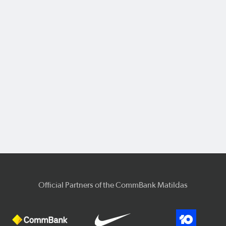
Official Partners of the CommBank Matildas