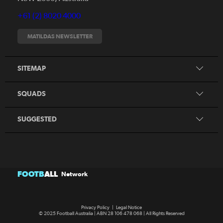
Videos
+61 (2) 8020 4000
Fixtures
Tickets
MATILDAS NEWSLETTER
Shop
CommBank Matildas
Search
SITEMAP
CommBank Young Matildas
CommBank Junior Matildas
SQUADS
Our Partners
SUGGESTED
FOOTB
ALL
Network
Privacy Policy
|
Legal Notice
© 2025 Football Australia | ABN 28 106 478 068 | All Rights Reserved