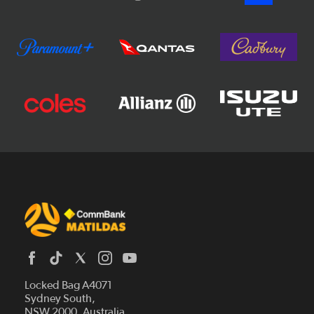
Locked Bag A4071
Sydney South,
News
NSW 2000, Australia