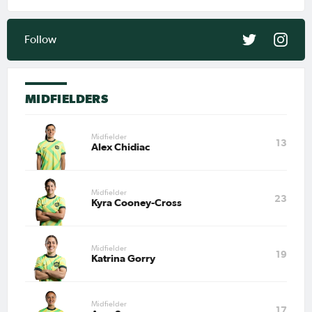
Mar 27, 2026
Matildas Abroad Preview:
Action continues across
Follow
Europe and USA as
CommBank Matildas return to
clubs
PAGE 1
MIDFIELDERS
LAST
NEXT
Midfielder
13
Alex Chidiac
Midfielder
23
Kyra Cooney-Cross
Midfielder
19
Katrina Gorry
Midfielder
17