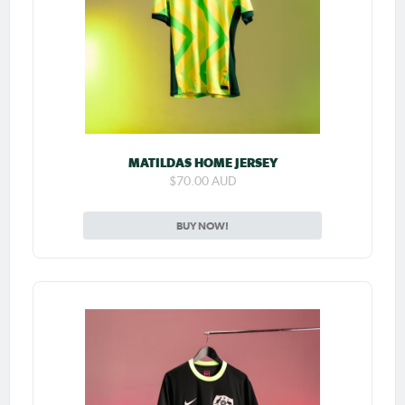
MATILDAS HOME JERSEY
$70.00 AUD
BUY NOW!