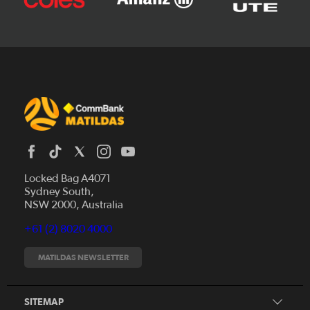
Locked Bag A4071
Sydney South,
News
NSW 2000, Australia
Videos
+61 (2) 8020 4000
Fixtures
Tickets
MATILDAS NEWSLETTER
Shop
CommBank Matildas
Search
SITEMAP