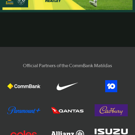
Video
Official Partners of the CommBank Matildas