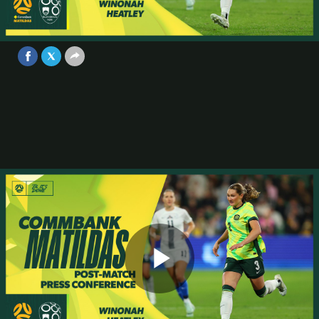
Conference | CommBank Matildas v
Slovenia
Video
Jun 29, 2025
Play