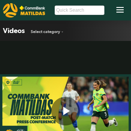
Videos
Select category
Play
Winonah Heatley | Post-Match Press