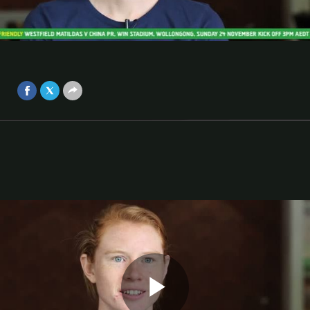
Matildas
Co-captain Clare Polkinghorne says the Matildas are
Video
prepared and looking to build for the future ahead of
China matches.
Nov 23, 2013