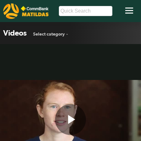
Videos
Select category
Play
Polkinghorne can't wait to lead out