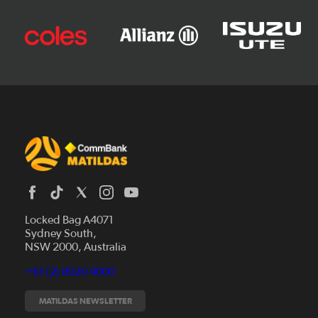
Locked Bag A4071
Sydney South,
News
NSW 2000, Australia
Videos
+61 (2) 8020 4000
Fixtures
Tickets
MATILDAS NEWSLETTER