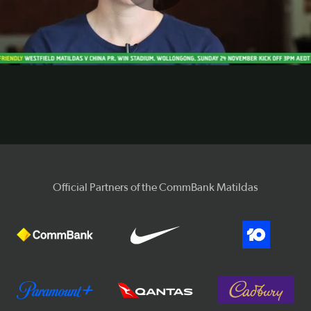
Play
Video
Official Partners of the CommBank Matildas