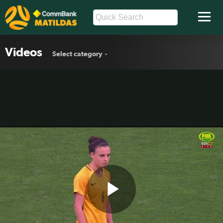
Videos
Select category
Play
One on One: Chloe Logarzo