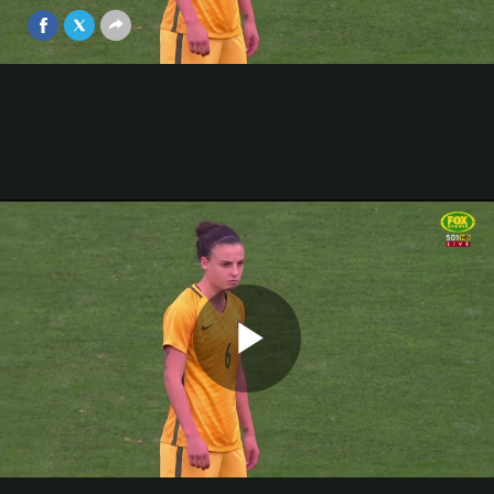
Apr 3, 2018
Video
Play