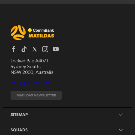
Locked Bag A4071
Sydney South,
News
NSW 2000, Australia
Videos
+61 (2) 8020 4000
Fixtures
Tickets
MATILDAS NEWSLETTER
Shop
CommBank Matildas
Search
SITEMAP
CommBank Young Matildas
CommBank Junior Matildas
SQUADS