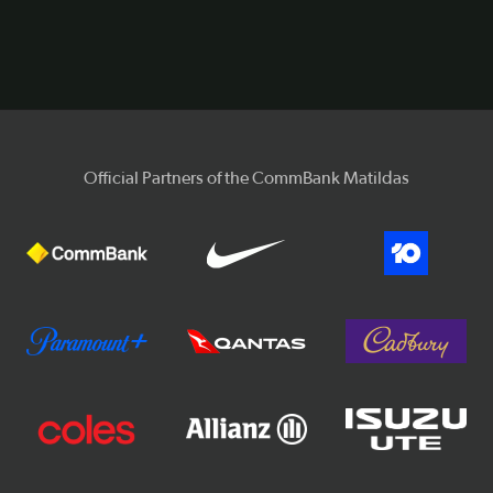
Video
Official Partners of the CommBank Matildas