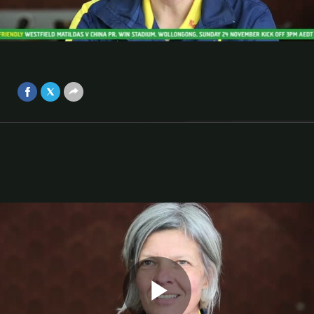
challenge
Matildas coach Hesterine de Reus has a positive outlook
Video
on her squad's preparation ahead of matches against
China.
Nov 23, 2013