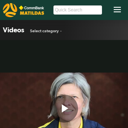
Videos
Select category
Play
Matildas looking forward to China