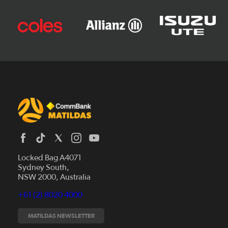
Locked Bag A4071
Sydney South,
News
NSW 2000, Australia
Videos
+61 (2) 8020 4000
Fixtures
Tickets
MATILDAS NEWSLETTER