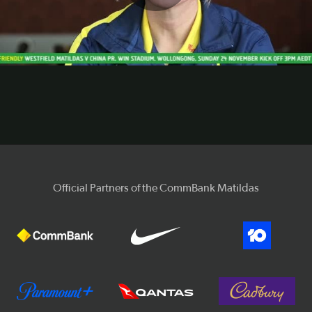
Play
Video
Official Partners of the CommBank Matildas