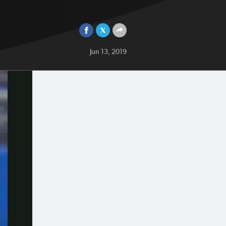
Jun 13, 2019