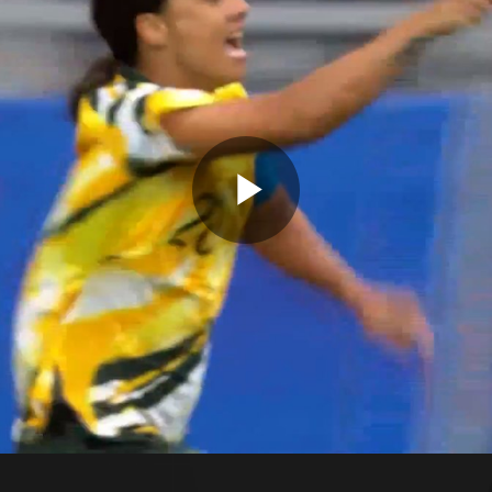
Play
Video