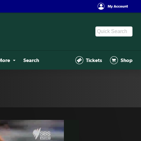
My Account
More
Search
Tickets
Shop