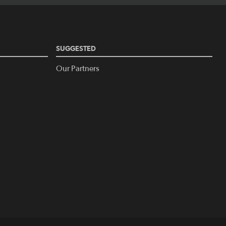
SUGGESTED
Our Partners