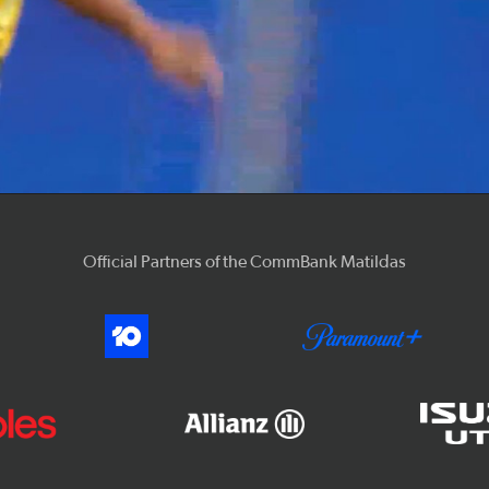
Video
Official Partners of the CommBank Matildas