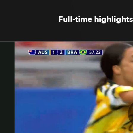
Full-time highlights