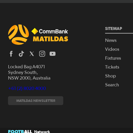
SITEMAP
News
Videos
Fixtures
Locked Bag A4071
Tickets
Sydney South,
Shop
NSW 2000, Australia
Search
+61 (2) 8020 4000
MATILDAS NEWSLETTER
FOOTB
ALL
Network