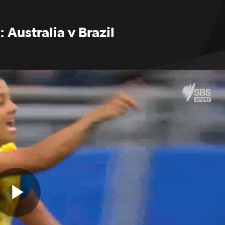
: Australia v Brazil
Play