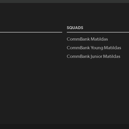
SQUADS
CommBank Matildas
CommBank Young Matildas
CommBank Junior Matildas