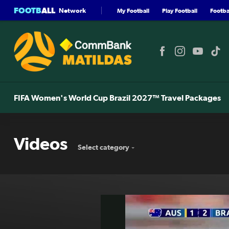
FOOTB
ALL
Network
My Football
Play Football
Footbal
FIFA Women's World Cup Brazil 2027™ Travel Packages
Videos
Select category