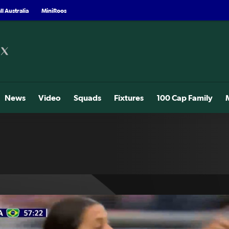
l Australia
MiniRoos
News
Video
Squads
Fixtures
100 Cap Family