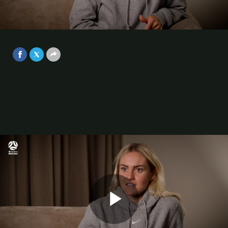
have this opportunity coming up,
it's massive for us, and also the
Video
country.”
Oct 2, 2025
Play