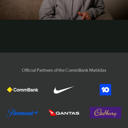
Video
Official Partners of the CommBank Matildas