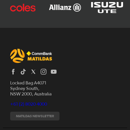
Locked Bag A4071
Sydney South,
News
NSW 2000, Australia
Videos
+61 (2) 8020 4000
Fixtures
Tickets
MATILDAS NEWSLETTER
Shop
CommBank Matildas