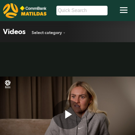
Videos
Select category
Play
🗣️ Ellie Carpenter: “We know we